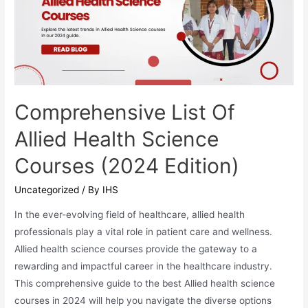
Comprehensive List Of
Allied Health Science
Courses (2024 Edition)
Uncategorized
/ By
IHS
In the ever-evolving field of healthcare, allied health
professionals play a vital role in patient care and wellness.
Allied health science courses provide the gateway to a
rewarding and impactful career in the healthcare industry.
This comprehensive guide to the best Allied health science
courses in 2024 will help you navigate the diverse options