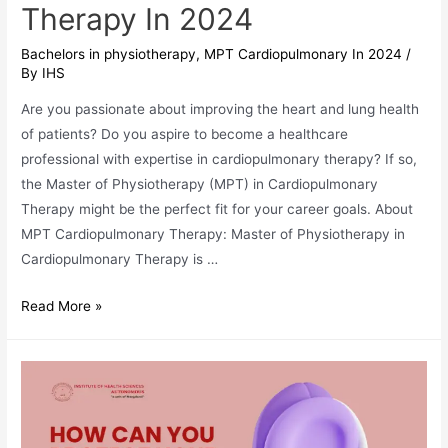
Therapy In 2024
Bachelors in physiotherapy
,
MPT Cardiopulmonary In 2024
/
By
IHS
Are you passionate about improving the heart and lung health
of patients? Do you aspire to become a healthcare
professional with expertise in cardiopulmonary therapy? If so,
the Master of Physiotherapy (MPT) in Cardiopulmonary
Therapy might be the perfect fit for your career goals. About
MPT Cardiopulmonary Therapy: Master of Physiotherapy in
Cardiopulmonary Therapy is …
MPT
Read More »
Cardiopulmonary
Therapy
In
2024