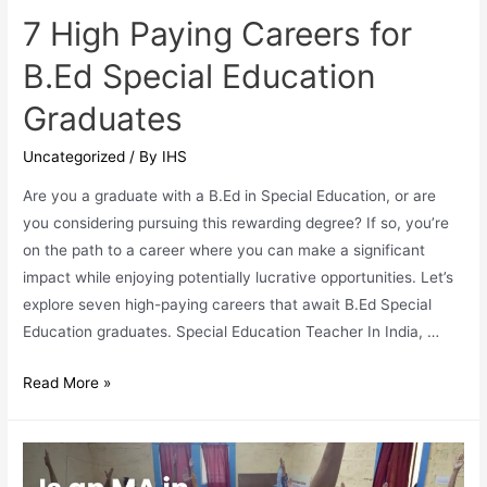
7 High Paying Careers for
B.Ed Special Education
Graduates
Uncategorized
/ By
IHS
Are you a graduate with a B.Ed in Special Education, or are
you considering pursuing this rewarding degree? If so, you’re
on the path to a career where you can make a significant
impact while enjoying potentially lucrative opportunities. Let’s
explore seven high-paying careers that await B.Ed Special
Education graduates. Special Education Teacher In India, …
7
Read More »
High
Paying
Careers