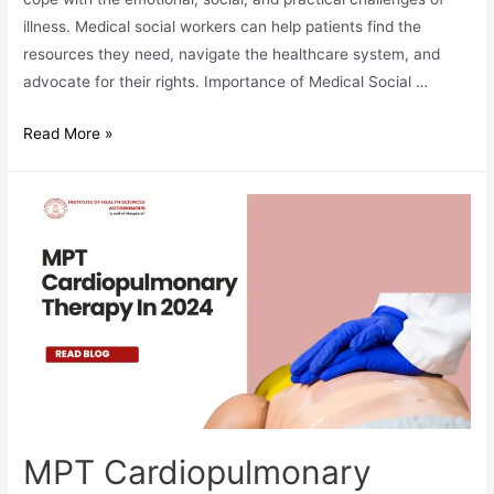
illness. Medical social workers can help patients find the
resources they need, navigate the healthcare system, and
advocate for their rights. Importance of Medical Social …
Medical
Read More »
Social
Work
As
A
Career
In
2024
MPT Cardiopulmonary