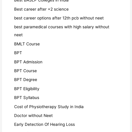
Best BASLP Colleges in india
Best career after +2 science
best career options after 12th pcb without neet
best paramedical courses with high salary without
neet
BMLT Course
BPT
BPT Admission
BPT Course
BPT Degree
BPT Eligibility
BPT Syllabus
Cost of Physiotherapy Study in India
Doctor without Neet
Early Detection Of Hearing Loss