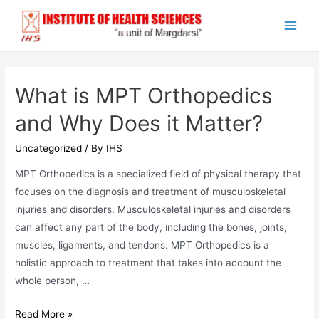
Skip
to
Main
content
Men
What is MPT Orthopedics
and Why Does it Matter?
Uncategorized
/ By
IHS
MPT Orthopedics is a specialized field of physical therapy that
focuses on the diagnosis and treatment of musculoskeletal
injuries and disorders. Musculoskeletal injuries and disorders
can affect any part of the body, including the bones, joints,
muscles, ligaments, and tendons. MPT Orthopedics is a
holistic approach to treatment that takes into account the
whole person, …
What
Read More »