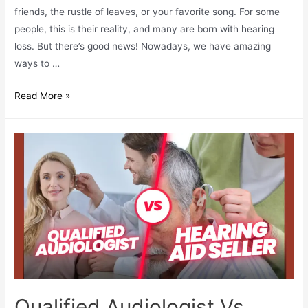
friends, the rustle of leaves, or your favorite song. For some
people, this is their reality, and many are born with hearing
loss. But there’s good news! Nowadays, we have amazing
ways to …
Why
Read More »
Early
Detection
Of
Hearing
Loss
Is
Important?
Qualified Audiologist Vs