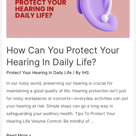
How Can You Protect Your
Hearing In Daily Life?
Protect Your Hearing In Daily Life
/ By
IHS
In our noisy world, preserving our hearing is crucial for
maintaining a good quality of life. Hearing protection isn’t just
for noisy workplaces or concerts—everyday activities can put
your hearing at risk. Simple steps can go a long way in
safeguarding your auditory health. Tips To Protect Your
Hearing Life Volume Control: Be mindful of …
How
Read More »