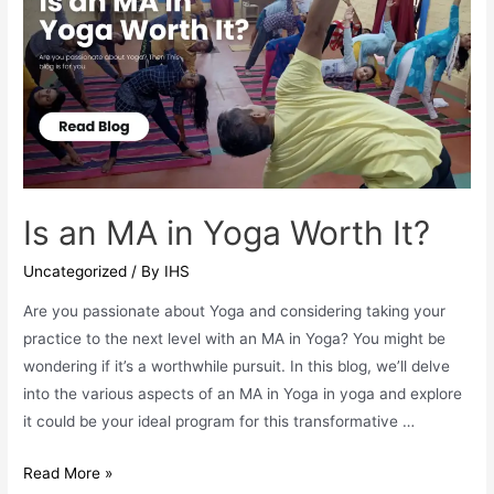
for
B.Ed
Special
Education
Graduates
Is an MA in Yoga Worth It?
Uncategorized
/ By
IHS
Are you passionate about Yoga and considering taking your
practice to the next level with an MA in Yoga? You might be
wondering if it’s a worthwhile pursuit. In this blog, we’ll delve
into the various aspects of an MA in Yoga in yoga and explore
it could be your ideal program for this transformative …
Is
Read More »