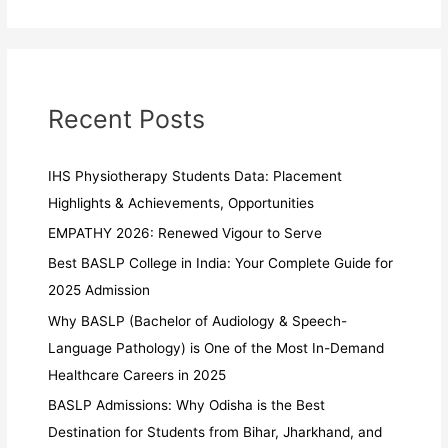
Recent Posts
IHS Physiotherapy Students Data: Placement
Highlights & Achievements, Opportunities
EMPATHY 2026: Renewed Vigour to Serve
Best BASLP College in India: Your Complete Guide for
2025 Admission
Why BASLP (Bachelor of Audiology & Speech-
Language Pathology) is One of the Most In-Demand
Healthcare Careers in 2025
BASLP Admissions: Why Odisha is the Best
Destination for Students from Bihar, Jharkhand, and