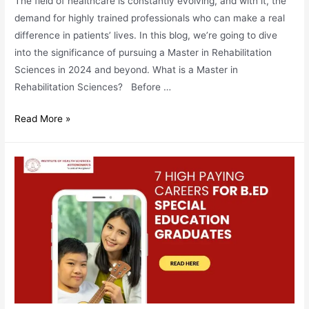
The field of healthcare is constantly evolving, and with it, the
demand for highly trained professionals who can make a real
difference in patients’ lives. In this blog, we’re going to dive
into the significance of pursuing a Master in Rehabilitation
Sciences in 2024 and beyond. What is a Master in
Rehabilitation Sciences? Before …
Master
Read More »
In
Rehabilitation
Sciences:
Need
&
Demand
in
2024
&
Beyond