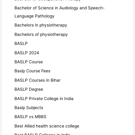
Bachelor of Science in Audiology and Speech-
Language Pathology
Bachelors in physiotherapy
Bachelors of physiotherapy
BASLP
BASLP 2024
BASLP Course
Baslp Course Fees
BASLP Courses in Bihar
BASLP Degree
BASLP Private College in India
Baslp Subjects
BASLP vs MBBS
Best Allied health science college