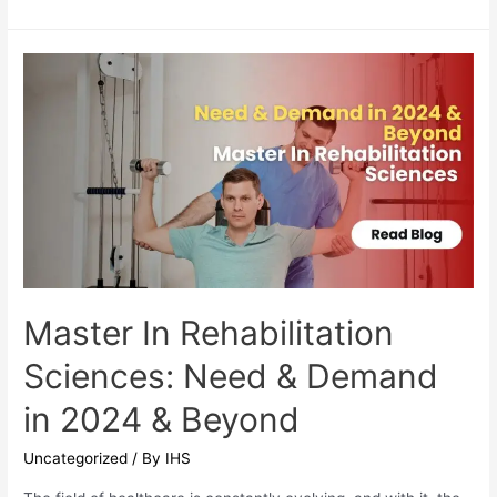
is
MPT
Orthopedics
and
Why
Does
it
Matter?
Master In Rehabilitation
Sciences: Need & Demand
in 2024 & Beyond
Uncategorized
/ By
IHS