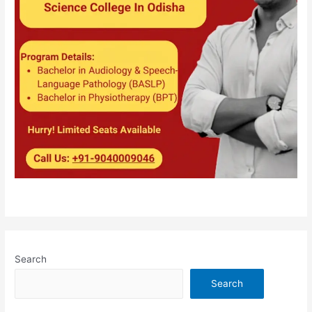
Search
Search