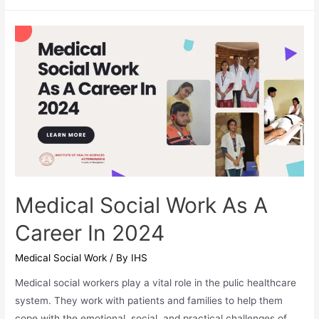
an
MA
in
Yoga
Worth
It?
Medical Social Work As A
Career In 2024
Medical Social Work
/ By
IHS
Medical social workers play a vital role in the pulic healthcare
system. They work with patients and families to help them
cope with the emotional, social, and practical challenges of