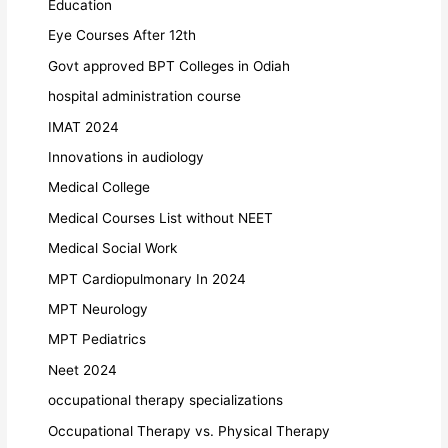
Education
Eye Courses After 12th
Govt approved BPT Colleges in Odiah
hospital administration course
IMAT 2024
Innovations in audiology
Medical College
Medical Courses List without NEET
Medical Social Work
MPT Cardiopulmonary In 2024
MPT Neurology
MPT Pediatrics
Neet 2024
occupational therapy specializations
Occupational Therapy vs. Physical Therapy