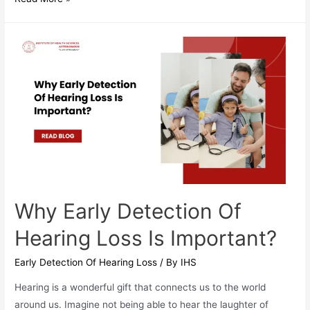
Can
You
Protect
Your
Hearing
In
Daily
Life?
Why Early Detection Of
Hearing Loss Is Important?
Early Detection Of Hearing Loss
/ By
IHS
Hearing is a wonderful gift that connects us to the world
around us. Imagine not being able to hear the laughter of