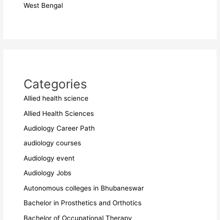
West Bengal
Categories
Allied health science
Allied Health Sciences
Audiology Career Path
audiology courses
Audiology event
Audiology Jobs
Autonomous colleges in Bhubaneswar
Bachelor in Prosthetics and Orthotics
Bachelor of Occupational Therapy