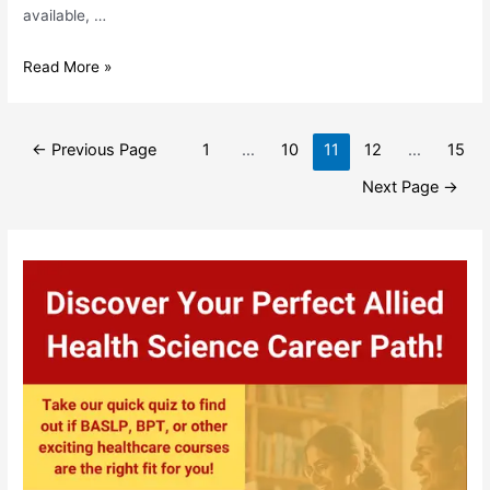
available, …
Comprehensive
Read More »
List
Of
Posts
Allied
←
Previous Page
1
…
10
11
12
…
15
pagination
Health
Next Page
→
Science
Courses
(2024
Edition)