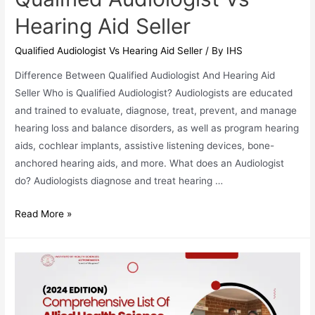
Hearing Aid Seller
Qualified Audiologist Vs Hearing Aid Seller
/ By
IHS
Difference Between Qualified Audiologist And Hearing Aid
Seller Who is Qualified Audiologist? Audiologists are educated
and trained to evaluate, diagnose, treat, prevent, and manage
hearing loss and balance disorders, as well as program hearing
aids, cochlear implants, assistive listening devices, bone-
anchored hearing aids, and more. What does an Audiologist
do? Audiologists diagnose and treat hearing …
Qualified
Read More »
Audiologist
Vs
Hearing
Aid
Seller