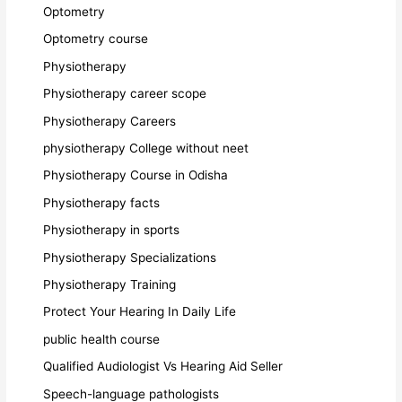
Optometry
Optometry course
Physiotherapy
Physiotherapy career scope
Physiotherapy Careers
physiotherapy College without neet
Physiotherapy Course in Odisha
Physiotherapy facts
Physiotherapy in sports
Physiotherapy Specializations
Physiotherapy Training
Protect Your Hearing In Daily Life
public health course
Qualified Audiologist Vs Hearing Aid Seller
Speech-language pathologists