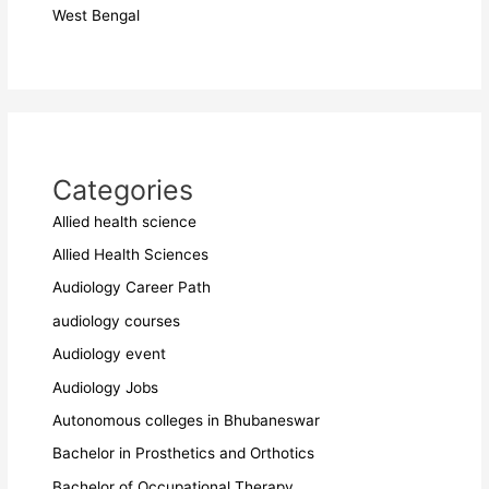
West Bengal
Categories
Allied health science
Allied Health Sciences
Audiology Career Path
audiology courses
Audiology event
Audiology Jobs
Autonomous colleges in Bhubaneswar
Bachelor in Prosthetics and Orthotics
Bachelor of Occupational Therapy