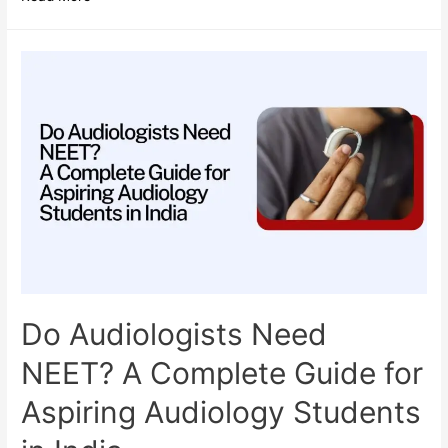
Odisha
is
Becoming
a
Hub
for
Allied
Health
Science
Education?
Do Audiologists Need
NEET? A Complete Guide for
Aspiring Audiology Students