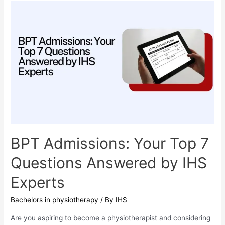
Odisha
is
the
Best
Choice
for
Students
from
Bihar,
Jharkhand,
and
BPT Admissions: Your Top 7
West
Questions Answered by IHS
Bengal
Experts
Bachelors in physiotherapy
/ By
IHS
Are you aspiring to become a physiotherapist and considering