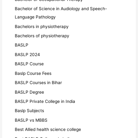
Bachelor of Science in Audiology and Speech-
Language Pathology
Bachelors in physiotherapy
Bachelors of physiotherapy
BASLP
BASLP 2024
BASLP Course
Baslp Course Fees
BASLP Courses in Bihar
BASLP Degree
BASLP Private College in India
Baslp Subjects
BASLP vs MBBS
Best Allied health science college