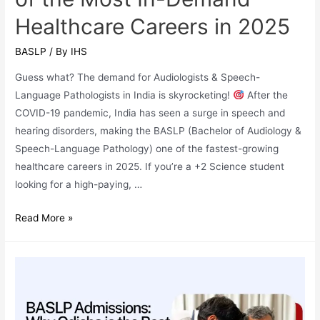
Healthcare Careers in 2025
BASLP
/ By
IHS
Guess what? The demand for Audiologists & Speech-
Language Pathologists in India is skyrocketing!
After the
COVID-19 pandemic, India has seen a surge in speech and
hearing disorders, making the BASLP (Bachelor of Audiology &
Speech-Language Pathology) one of the fastest-growing
healthcare careers in 2025. If you’re a +2 Science student
looking for a high-paying, …
Why
Read More »
BASLP
(Bachelor
of
Audiology
&