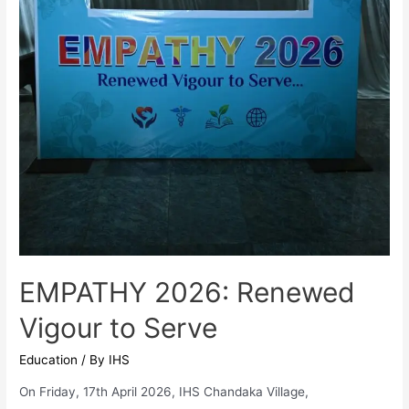
EMPATHY 2026: Renewed
Vigour to Serve
Education
/ By
IHS
On Friday, 17th April 2026, IHS Chandaka Village,