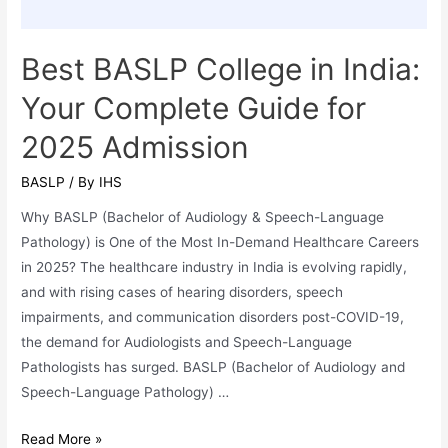
Best BASLP College in India:
Your Complete Guide for
2025 Admission
BASLP
/ By
IHS
Why BASLP (Bachelor of Audiology & Speech-Language
Pathology) is One of the Most In-Demand Healthcare Careers
in 2025? The healthcare industry in India is evolving rapidly,
and with rising cases of hearing disorders, speech
impairments, and communication disorders post-COVID-19,
the demand for Audiologists and Speech-Language
Pathologists has surged. BASLP (Bachelor of Audiology and
Speech-Language Pathology) …
Best
Read More »