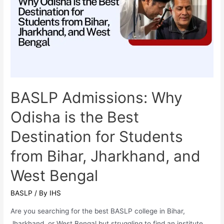
Speech-
Language
Pathology)
is
One
of
the
Most
BASLP Admissions: Why
In-
Odisha is the Best
Demand
Healthcare
Destination for Students
Careers
from Bihar, Jharkhand, and
in
2025
West Bengal
BASLP
/ By
IHS
Are you searching for the best BASLP college in Bihar,
Jharkhand, or West Bengal but struggling to find an institute