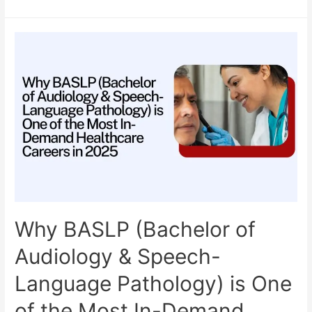
BASLP
College
in
India:
Your
Complete
Guide
for
2025
Admission
Why BASLP (Bachelor of
Audiology & Speech-
Language Pathology) is One
of the Most In-Demand