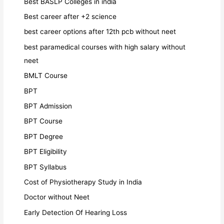
Best BASLP Colleges in india
Best career after +2 science
best career options after 12th pcb without neet
best paramedical courses with high salary without
neet
BMLT Course
BPT
BPT Admission
BPT Course
BPT Degree
BPT Eligibility
BPT Syllabus
Cost of Physiotherapy Study in India
Doctor without Neet
Early Detection Of Hearing Loss