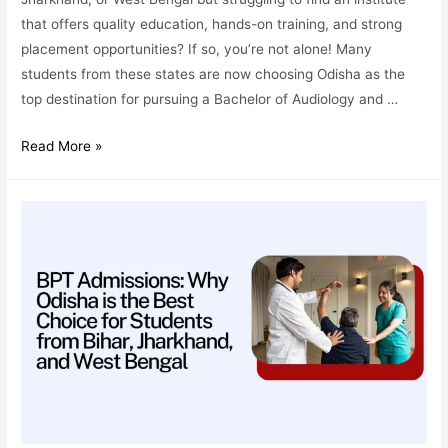
that offers quality education, hands-on training, and strong
placement opportunities? If so, you’re not alone! Many
students from these states are now choosing Odisha as the
top destination for pursuing a Bachelor of Audiology and …
BASLP
Read More »
Admissions:
Why
Odisha
is
the
Best
Destination
for
Students
from
Bihar,
Jharkhand,