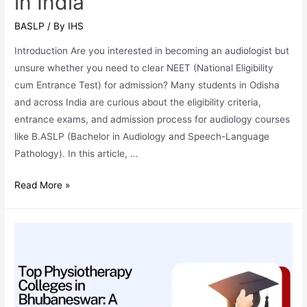
in India
BASLP
/ By
IHS
Introduction Are you interested in becoming an audiologist but
unsure whether you need to clear NEET (National Eligibility
cum Entrance Test) for admission? Many students in Odisha
and across India are curious about the eligibility criteria,
entrance exams, and admission process for audiology courses
like B.ASLP (Bachelor in Audiology and Speech-Language
Pathology). In this article, …
Do
Read More »
Audiologists
Need
NEET?
A
Complete
Guide
for