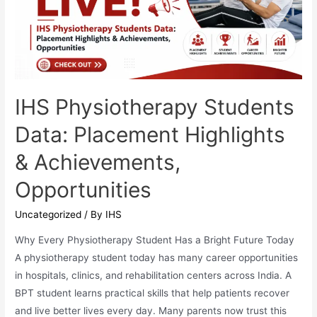
IHS Physiotherapy Students
Data: Placement Highlights
& Achievements,
Opportunities
Uncategorized
/ By
IHS
Why Every Physiotherapy Student Has a Bright Future Today
A physiotherapy student today has many career opportunities
in hospitals, clinics, and rehabilitation centers across India. A
BPT student learns practical skills that help patients recover
and live better lives every day. Many parents now trust this