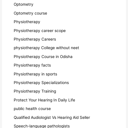
Optometry
Optometry course
Physiotherapy
Physiotherapy career scope
Physiotherapy Careers
physiotherapy College without neet
Physiotherapy Course in Odisha
Physiotherapy facts
Physiotherapy in sports
Physiotherapy Specializations
Physiotherapy Training
Protect Your Hearing In Daily Life
public health course
Qualified Audiologist Vs Hearing Aid Seller
Speech-language pathologists