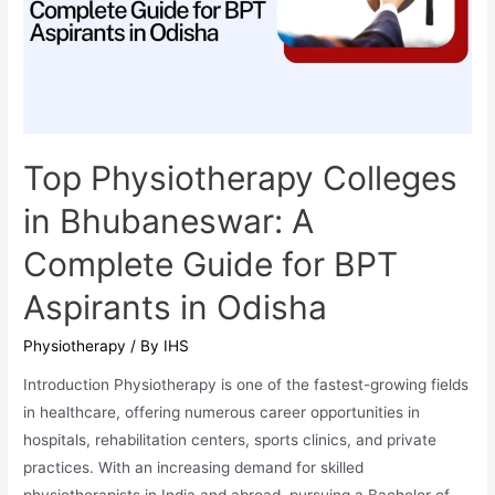
Aspiring
Audiology
Students
in
India
Top Physiotherapy Colleges
in Bhubaneswar: A
Complete Guide for BPT
Aspirants in Odisha
Physiotherapy
/ By
IHS
Introduction Physiotherapy is one of the fastest-growing fields
in healthcare, offering numerous career opportunities in
hospitals, rehabilitation centers, sports clinics, and private
practices. With an increasing demand for skilled