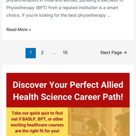
physiotherapists in India and abroad, pursuing a Bachelor of
Physiotherapy (BPT) from a reputed institution is a smart
choice. If you’re looking for the best physiotherapy …
Top
Read More »
Physiotherapy
Colleges
Posts
in
1
2
…
15
Next Page
→
pagination
Bhubaneswar:
A
Complete
Guide
for
BPT
Aspirants
in
Odisha