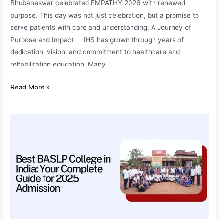
Bhubaneswar celebrated EMPATHY 2026 with renewed
purpose. This day was not just celebration, but a promise to
serve patients with care and understanding. A Journey of
Purpose and Impact IHS has grown through years of
dedication, vision, and commitment to healthcare and
rehabilitation education. Many …
EMPATHY
Read More »
2026:
Renewed
Vigour
to
Serve