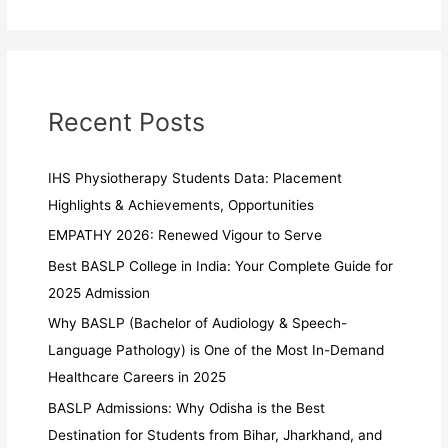
Recent Posts
IHS Physiotherapy Students Data: Placement
Highlights & Achievements, Opportunities
EMPATHY 2026: Renewed Vigour to Serve
Best BASLP College in India: Your Complete Guide for
2025 Admission
Why BASLP (Bachelor of Audiology & Speech-
Language Pathology) is One of the Most In-Demand
Healthcare Careers in 2025
BASLP Admissions: Why Odisha is the Best
Destination for Students from Bihar, Jharkhand, and