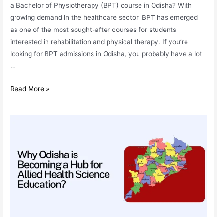
a Bachelor of Physiotherapy (BPT) course in Odisha? With
growing demand in the healthcare sector, BPT has emerged
as one of the most sought-after courses for students
interested in rehabilitation and physical therapy. If you’re
looking for BPT admissions in Odisha, you probably have a lot
…
BPT
Read More »
Admissions:
Your
Top
7
Questions
Answered
by
IHS
Experts