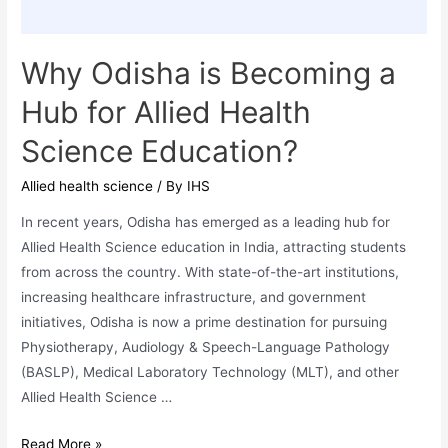
Why Odisha is Becoming a
Hub for Allied Health
Science Education?
Allied health science
/ By
IHS
In recent years, Odisha has emerged as a leading hub for
Allied Health Science education in India, attracting students
from across the country. With state-of-the-art institutions,
increasing healthcare infrastructure, and government
initiatives, Odisha is now a prime destination for pursuing
Physiotherapy, Audiology & Speech-Language Pathology
(BASLP), Medical Laboratory Technology (MLT), and other
Allied Health Science …
Why
Read More »