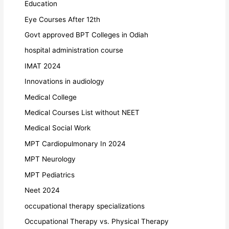
Education
Eye Courses After 12th
Govt approved BPT Colleges in Odiah
hospital administration course
IMAT 2024
Innovations in audiology
Medical College
Medical Courses List without NEET
Medical Social Work
MPT Cardiopulmonary In 2024
MPT Neurology
MPT Pediatrics
Neet 2024
occupational therapy specializations
Occupational Therapy vs. Physical Therapy