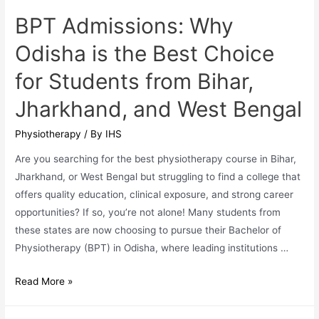
and
BPT Admissions: Why
West
Odisha is the Best Choice
Bengal
for Students from Bihar,
Jharkhand, and West Bengal
Physiotherapy
/ By
IHS
Are you searching for the best physiotherapy course in Bihar,
Jharkhand, or West Bengal but struggling to find a college that
offers quality education, clinical exposure, and strong career
opportunities? If so, you’re not alone! Many students from
these states are now choosing to pursue their Bachelor of
Physiotherapy (BPT) in Odisha, where leading institutions …
BPT
Read More »
Admissions:
Why