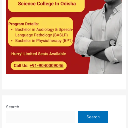
Search
Search