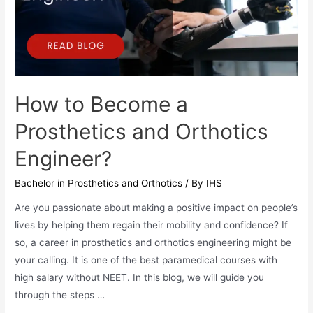
How to Become a
Prosthetics and Orthotics
Engineer?
Bachelor in Prosthetics and Orthotics
/ By
IHS
Are you passionate about making a positive impact on people’s
lives by helping them regain their mobility and confidence? If
so, a career in prosthetics and orthotics engineering might be
your calling. It is one of the best paramedical courses with
high salary without NEET. In this blog, we will guide you
through the steps …