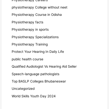
physiotherapy College without neet
Physiotherapy Course in Odisha
Physiotherapy facts
Physiotherapy in sports
Physiotherapy Specializations
Physiotherapy Training
Protect Your Hearing In Daily Life
public health course
Qualified Audiologist Vs Hearing Aid Seller
Speech-language pathologists
Top BASLP Colleges Bhubaneswar
Uncategorized
World Skills Youth Day 2024