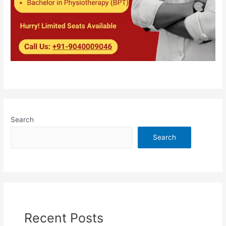
Search
Search
Recent Posts