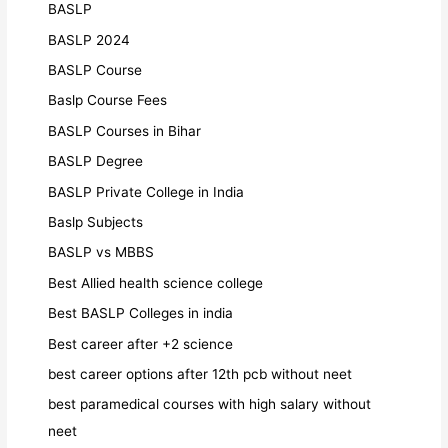
BASLP
BASLP 2024
BASLP Course
Baslp Course Fees
BASLP Courses in Bihar
BASLP Degree
BASLP Private College in India
Baslp Subjects
BASLP vs MBBS
Best Allied health science college
Best BASLP Colleges in india
Best career after +2 science
best career options after 12th pcb without neet
best paramedical courses with high salary without
neet