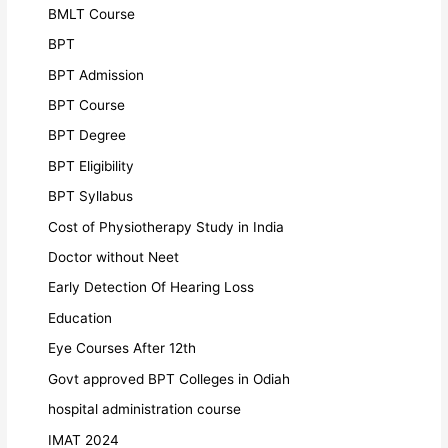
BMLT Course
BPT
BPT Admission
BPT Course
BPT Degree
BPT Eligibility
BPT Syllabus
Cost of Physiotherapy Study in India
Doctor without Neet
Early Detection Of Hearing Loss
Education
Eye Courses After 12th
Govt approved BPT Colleges in Odiah
hospital administration course
IMAT 2024