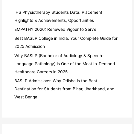
IHS Physiotherapy Students Data: Placement
Highlights & Achievements, Opportunities
EMPATHY 2026: Renewed Vigour to Serve
Best BASLP College in India: Your Complete Guide for
2025 Admission
Why BASLP (Bachelor of Audiology & Speech-
Language Pathology) is One of the Most In-Demand
Healthcare Careers in 2025
BASLP Admissions: Why Odisha is the Best
Destination for Students from Bihar, Jharkhand, and
West Bengal