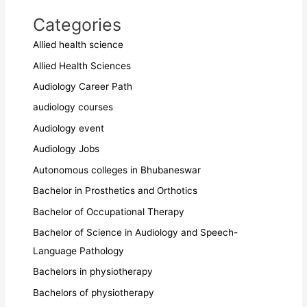
Categories
Allied health science
Allied Health Sciences
Audiology Career Path
audiology courses
Audiology event
Audiology Jobs
Autonomous colleges in Bhubaneswar
Bachelor in Prosthetics and Orthotics
Bachelor of Occupational Therapy
Bachelor of Science in Audiology and Speech-
Language Pathology
Bachelors in physiotherapy
Bachelors of physiotherapy