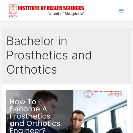
Skip
to
Main
content
Men
Bachelor in
Prosthetics and
Orthotics