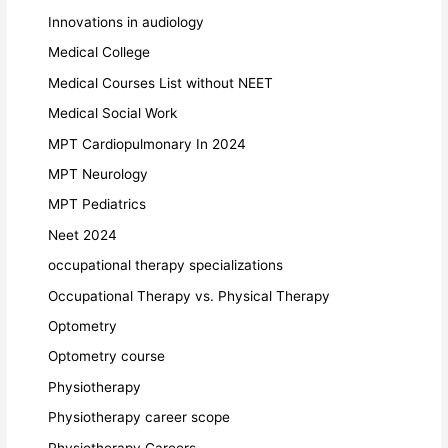
Innovations in audiology
Medical College
Medical Courses List without NEET
Medical Social Work
MPT Cardiopulmonary In 2024
MPT Neurology
MPT Pediatrics
Neet 2024
occupational therapy specializations
Occupational Therapy vs. Physical Therapy
Optometry
Optometry course
Physiotherapy
Physiotherapy career scope
Physiotherapy Careers