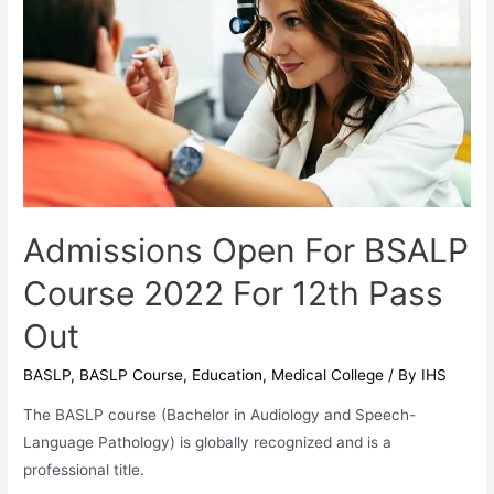
Professional
Program
Admissions Open For BSALP
Course 2022 For 12th Pass
Out
BASLP
,
BASLP Course
,
Education
,
Medical College
/ By
IHS
The BASLP course (Bachelor in Audiology and Speech-
Language Pathology) is globally recognized and is a
professional title.