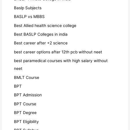
Baslp Subjects
BASLP vs MBBS
Best Allied health science college
Best BASLP Colleges in india
Best career after +2 science
best career options after 12th pcb without neet
best paramedical courses with high salary without
neet
BMLT Course
BPT
BPT Admission
BPT Course
BPT Degree
BPT Eligibility