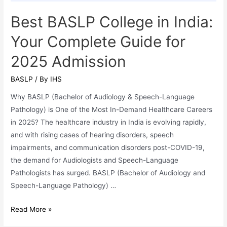
Best BASLP College in India:
Your Complete Guide for
2025 Admission
BASLP
/ By
IHS
Why BASLP (Bachelor of Audiology & Speech-Language
Pathology) is One of the Most In-Demand Healthcare Careers
in 2025? The healthcare industry in India is evolving rapidly,
and with rising cases of hearing disorders, speech
impairments, and communication disorders post-COVID-19,
the demand for Audiologists and Speech-Language
Pathologists has surged. BASLP (Bachelor of Audiology and
Speech-Language Pathology) …
Best
Read More »
BASLP