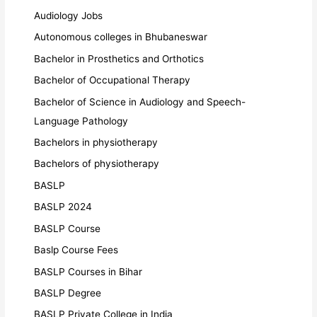
Audiology Jobs
Autonomous colleges in Bhubaneswar
Bachelor in Prosthetics and Orthotics
Bachelor of Occupational Therapy
Bachelor of Science in Audiology and Speech-
Language Pathology
Bachelors in physiotherapy
Bachelors of physiotherapy
BASLP
BASLP 2024
BASLP Course
Baslp Course Fees
BASLP Courses in Bihar
BASLP Degree
BASLP Private College in India