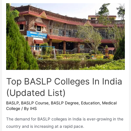
Empowering
Voices
With
High-
Paying
Careers
Top BASLP Colleges In India
(Updated List)
BASLP
,
BASLP Course
,
BASLP Degree
,
Education
,
Medical
College
/ By
IHS
The demand for BASLP colleges in India is ever-growing in the
country and is increasing at a rapid pace.