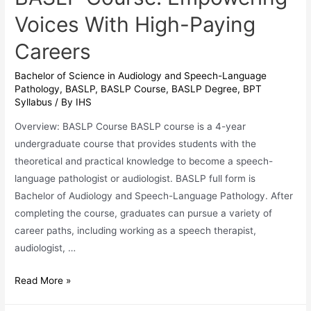
Voices With High-Paying
Careers
Bachelor of Science in Audiology and Speech-Language
Pathology
,
BASLP
,
BASLP Course
,
BASLP Degree
,
BPT
Syllabus
/ By
IHS
Overview: BASLP Course BASLP course is a 4-year
undergraduate course that provides students with the
theoretical and practical knowledge to become a speech-
language pathologist or audiologist. BASLP full form is
Bachelor of Audiology and Speech-Language Pathology. After
completing the course, graduates can pursue a variety of
career paths, including working as a speech therapist,
audiologist, …
BASLP
Read More »
Course: