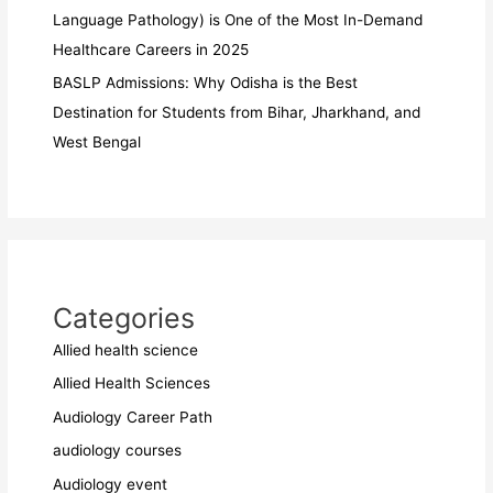
Language Pathology) is One of the Most In-Demand
Healthcare Careers in 2025
BASLP Admissions: Why Odisha is the Best
Destination for Students from Bihar, Jharkhand, and
West Bengal
Categories
Allied health science
Allied Health Sciences
Audiology Career Path
audiology courses
Audiology event