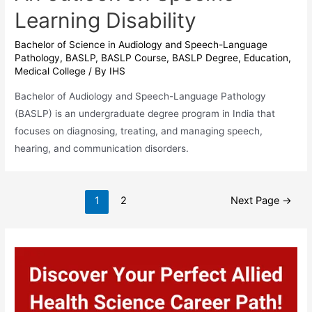
Learning Disability
Bachelor of Science in Audiology and Speech-Language
Pathology
,
BASLP
,
BASLP Course
,
BASLP Degree
,
Education
,
Medical College
/ By
IHS
Bachelor of Audiology and Speech-Language Pathology
(BASLP) is an undergraduate degree program in India that
focuses on diagnosing, treating, and managing speech,
hearing, and communication disorders.
Posts
1
2
Next Page
→
pagination