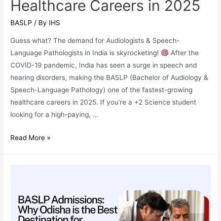
Healthcare Careers in 2025
BASLP
/ By
IHS
Guess what? The demand for Audiologists & Speech-
Language Pathologists in India is skyrocketing!
After the
COVID-19 pandemic, India has seen a surge in speech and
hearing disorders, making the BASLP (Bachelor of Audiology &
Speech-Language Pathology) one of the fastest-growing
healthcare careers in 2025. If you’re a +2 Science student
looking for a high-paying, …
Why
Read More »
BASLP
(Bachelor
of
Audiology
&
Speech-