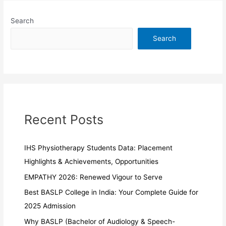
Search
Search
Recent Posts
IHS Physiotherapy Students Data: Placement
Highlights & Achievements, Opportunities
EMPATHY 2026: Renewed Vigour to Serve
Best BASLP College in India: Your Complete Guide for
2025 Admission
Why BASLP (Bachelor of Audiology & Speech-