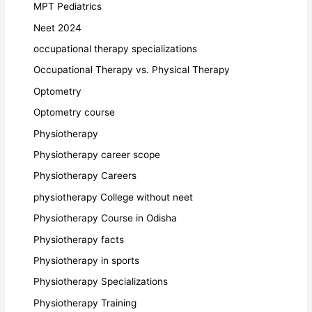
MPT Pediatrics
Neet 2024
occupational therapy specializations
Occupational Therapy vs. Physical Therapy
Optometry
Optometry course
Physiotherapy
Physiotherapy career scope
Physiotherapy Careers
physiotherapy College without neet
Physiotherapy Course in Odisha
Physiotherapy facts
Physiotherapy in sports
Physiotherapy Specializations
Physiotherapy Training