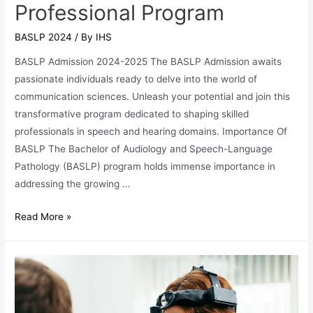
Professional Program
BASLP 2024
/ By
IHS
BASLP Admission 2024-2025 The BASLP Admission awaits
passionate individuals ready to delve into the world of
communication sciences. Unleash your potential and join this
transformative program dedicated to shaping skilled
professionals in speech and hearing domains. Importance Of
BASLP The Bachelor of Audiology and Speech-Language
Pathology (BASLP) program holds immense importance in
addressing the growing …
BASLP
Read More »
Admission
2024:
Speech
&
Hearing