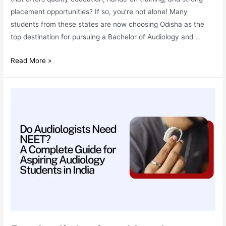
placement opportunities? If so, you’re not alone! Many
students from these states are now choosing Odisha as the
top destination for pursuing a Bachelor of Audiology and …
BASLP
Read More »
Admissions:
Why
Odisha
is
the
Best
Destination
for
Students
from
Bihar,
Jharkhand,
and