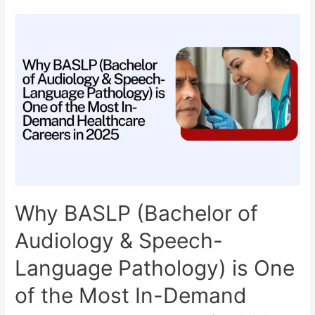
College
in
India:
Your
Complete
Guide
for
2025
Admission
Why BASLP (Bachelor of
Audiology & Speech-
Language Pathology) is One
of the Most In-Demand