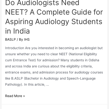
Do Audiologists Need
West
NEET? A Complete Guide for
Bengal
Aspiring Audiology Students
in India
BASLP
/ By
IHS
Introduction Are you interested in becoming an audiologist but
unsure whether you need to clear NEET (National Eligibility
cum Entrance Test) for admission? Many students in Odisha
and across India are curious about the eligibility criteria,
entrance exams, and admission process for audiology courses
like B.ASLP (Bachelor in Audiology and Speech-Language
Pathology). In this article, …
Do
Read More »
Audiologists
Need