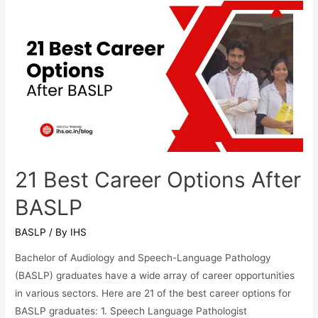
NEET?
A
Complete
Guide
for
Aspiring
Audiology
Students
in
21 Best Career Options After
India
BASLP
BASLP
/ By
IHS
Bachelor of Audiology and Speech-Language Pathology
(BASLP) graduates have a wide array of career opportunities
in various sectors. Here are 21 of the best career options for
BASLP graduates: 1. Speech Language Pathologist