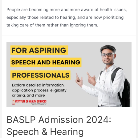
People are becoming more and more aware of health issues,
especially those related to hearing, and are now prioritizing
taking care of them rather than ignoring them.
BASLP Admission 2024:
Speech & Hearing