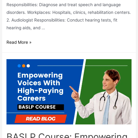
Responsibilities: Diagnose and treat speech and language
disorders. Workplaces: Hospitals, clinics, rehabilitation centers.
2. Audiologist Responsibilities: Conduct hearing tests, fit
hearing aids, and …
21
Read More »
Best
Career
Options
After
BASLP
BASLP Course: Empowering