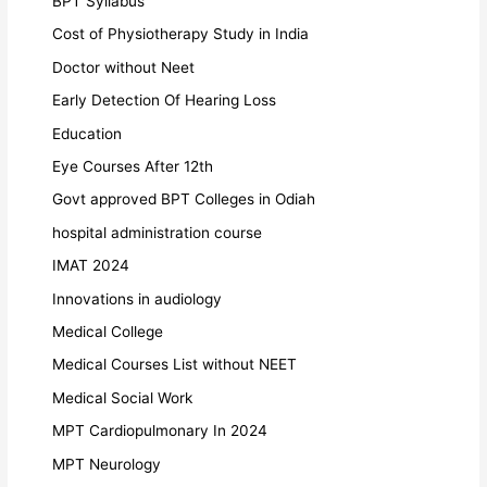
BPT Syllabus
Cost of Physiotherapy Study in India
Doctor without Neet
Early Detection Of Hearing Loss
Education
Eye Courses After 12th
Govt approved BPT Colleges in Odiah
hospital administration course
IMAT 2024
Innovations in audiology
Medical College
Medical Courses List without NEET
Medical Social Work
MPT Cardiopulmonary In 2024
MPT Neurology