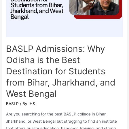
Language
Pathology)
is
One
of
the
Most
BASLP Admissions: Why
In-
Odisha is the Best
Demand
Healthcare
Destination for Students
Careers
from Bihar, Jharkhand, and
in
2025
West Bengal
BASLP
/ By
IHS
Are you searching for the best BASLP college in Bihar,
Jharkhand, or West Bengal but struggling to find an institute
that offers quality education, hands-on training, and strong