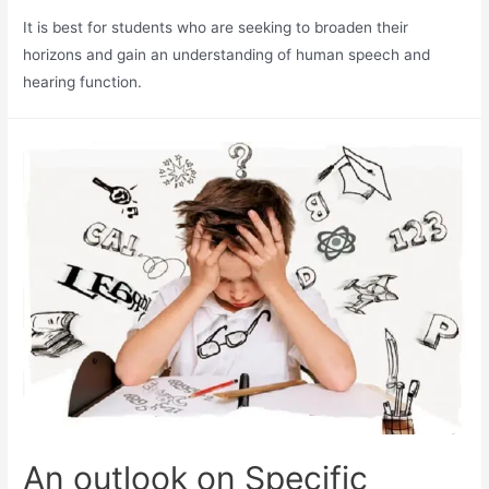
It is best for students who are seeking to broaden their
horizons and gain an understanding of human speech and
hearing function.
An outlook on Specific