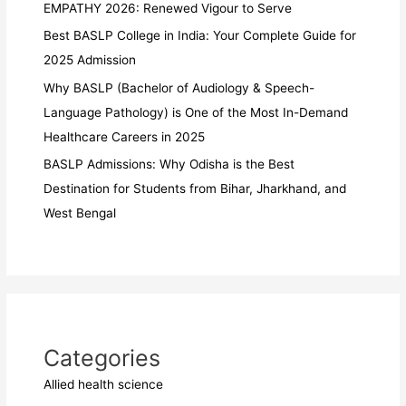
EMPATHY 2026: Renewed Vigour to Serve
Best BASLP College in India: Your Complete Guide for
2025 Admission
Why BASLP (Bachelor of Audiology & Speech-
Language Pathology) is One of the Most In-Demand
Healthcare Careers in 2025
BASLP Admissions: Why Odisha is the Best
Destination for Students from Bihar, Jharkhand, and
West Bengal
Categories
Allied health science