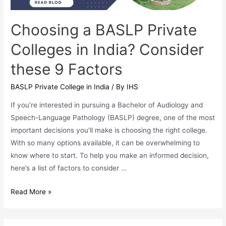
Choosing a BASLP Private
Colleges in India? Consider
these 9 Factors
BASLP Private College in India
/ By
IHS
If you’re interested in pursuing a Bachelor of Audiology and
Speech-Language Pathology (BASLP) degree, one of the most
important decisions you’ll make is choosing the right college.
With so many options available, it can be overwhelming to
know where to start. To help you make an informed decision,
here’s a list of factors to consider …
Choosing
Read More »
a
BASLP