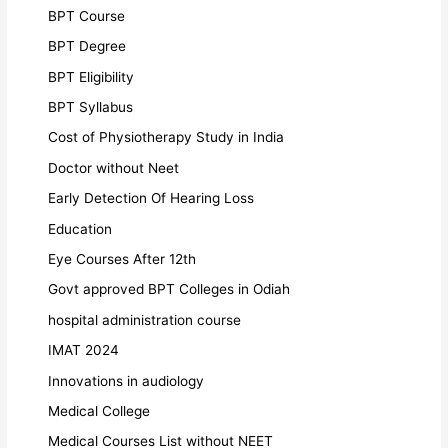
BPT Course
BPT Degree
BPT Eligibility
BPT Syllabus
Cost of Physiotherapy Study in India
Doctor without Neet
Early Detection Of Hearing Loss
Education
Eye Courses After 12th
Govt approved BPT Colleges in Odiah
hospital administration course
IMAT 2024
Innovations in audiology
Medical College
Medical Courses List without NEET