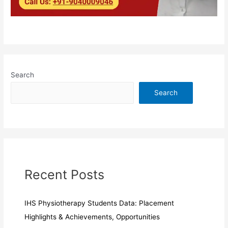
Search
Search
Recent Posts
IHS Physiotherapy Students Data: Placement
Highlights & Achievements, Opportunities