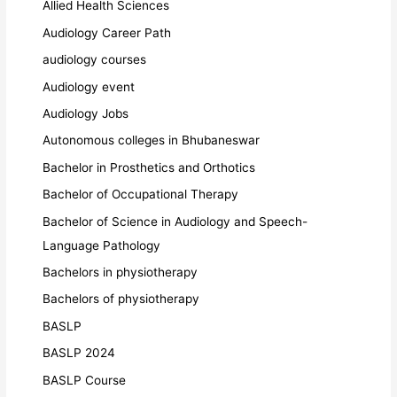
Allied Health Sciences
Audiology Career Path
audiology courses
Audiology event
Audiology Jobs
Autonomous colleges in Bhubaneswar
Bachelor in Prosthetics and Orthotics
Bachelor of Occupational Therapy
Bachelor of Science in Audiology and Speech-
Language Pathology
Bachelors in physiotherapy
Bachelors of physiotherapy
BASLP
BASLP 2024
BASLP Course