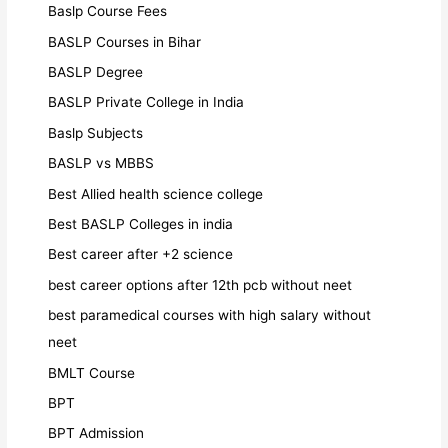
Baslp Course Fees
BASLP Courses in Bihar
BASLP Degree
BASLP Private College in India
Baslp Subjects
BASLP vs MBBS
Best Allied health science college
Best BASLP Colleges in india
Best career after +2 science
best career options after 12th pcb without neet
best paramedical courses with high salary without
neet
BMLT Course
BPT
BPT Admission