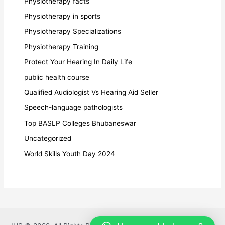
Physiotherapy facts
Physiotherapy in sports
Physiotherapy Specializations
Physiotherapy Training
Protect Your Hearing In Daily Life
public health course
Qualified Audiologist Vs Hearing Aid Seller
Speech-language pathologists
Top BASLP Colleges Bhubaneswar
Uncategorized
World Skills Youth Day 2024