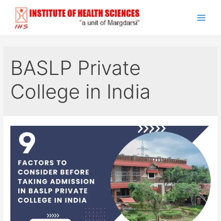
Skip
to
Main
content
Men
BASLP Private
College in India