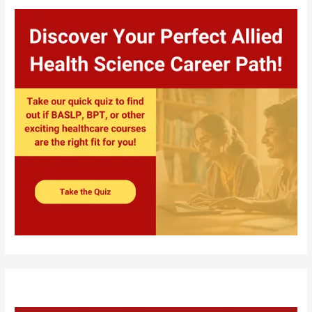
Private
Colleges
in
India?
Consider
these
9
Factors