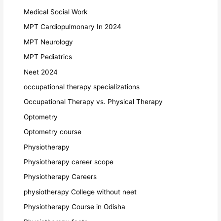
Medical Social Work
MPT Cardiopulmonary In 2024
MPT Neurology
MPT Pediatrics
Neet 2024
occupational therapy specializations
Occupational Therapy vs. Physical Therapy
Optometry
Optometry course
Physiotherapy
Physiotherapy career scope
Physiotherapy Careers
physiotherapy College without neet
Physiotherapy Course in Odisha