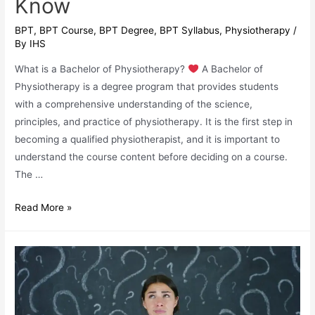
Know
BPT
,
BPT Course
,
BPT Degree
,
BPT Syllabus
,
Physiotherapy
/
By
IHS
What is a Bachelor of Physiotherapy?
A Bachelor of
Physiotherapy is a degree program that provides students
with a comprehensive understanding of the science,
principles, and practice of physiotherapy. It is the first step in
becoming a qualified physiotherapist, and it is important to
understand the course content before deciding on a course.
The …
BPT
Read More »
Course
Mastery:
Everything
You
Need
to