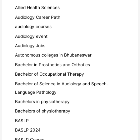
Allied Health Sciences
Audiology Career Path
audiology courses
Audiology event
Audiology Jobs
Autonomous colleges in Bhubaneswar
Bachelor in Prosthetics and Orthotics
Bachelor of Occupational Therapy
Bachelor of Science in Audiology and Speech-
Language Pathology
Bachelors in physiotherapy
Bachelors of physiotherapy
BASLP
BASLP 2024
BASLP Course