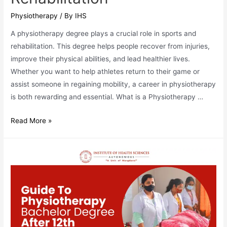
Physiotherapy
/ By
IHS
A physiotherapy degree plays a crucial role in sports and
rehabilitation. This degree helps people recover from injuries,
improve their physical abilities, and lead healthier lives.
Whether you want to help athletes return to their game or
assist someone in regaining mobility, a career in physiotherapy
is both rewarding and essential. What is a Physiotherapy …
The
Read More »
Role
of
a
Physiotherapy
Degree
in
Sports
and