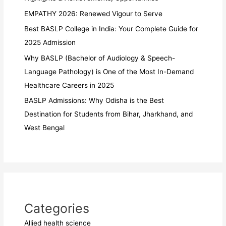
EMPATHY 2026: Renewed Vigour to Serve
Best BASLP College in India: Your Complete Guide for
2025 Admission
Why BASLP (Bachelor of Audiology & Speech-
Language Pathology) is One of the Most In-Demand
Healthcare Careers in 2025
BASLP Admissions: Why Odisha is the Best
Destination for Students from Bihar, Jharkhand, and
West Bengal
Categories
Allied health science