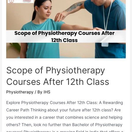
Bachelor
Degree
After
12th
Scope of Physiotherapy
Courses After 12th Class
Physiotherapy
/ By
IHS
Explore Physiotherapy Courses After 12th Class: A Rewarding
Career Path Thinking about your future after 12th class? Are
you interested in a career that combines science and helping
others? Then, look no further than Bachelor of Physiotherapy
courses! Physiotherapy is a growing field in India that offers a