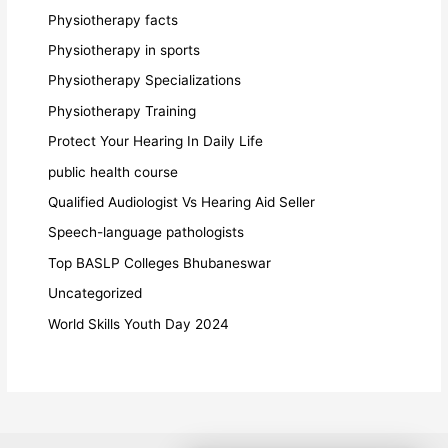
Physiotherapy facts
Physiotherapy in sports
Physiotherapy Specializations
Physiotherapy Training
Protect Your Hearing In Daily Life
public health course
Qualified Audiologist Vs Hearing Aid Seller
Speech-language pathologists
Top BASLP Colleges Bhubaneswar
Uncategorized
World Skills Youth Day 2024