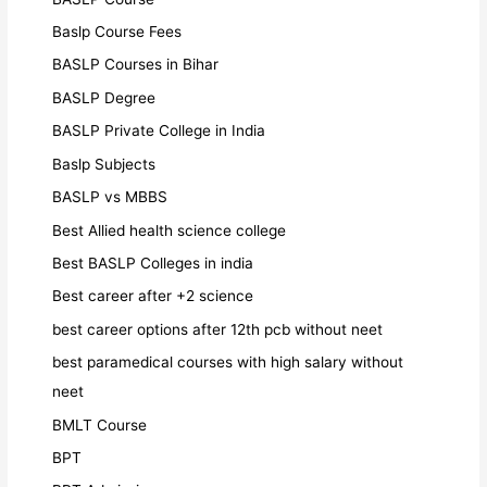
Baslp Course Fees
BASLP Courses in Bihar
BASLP Degree
BASLP Private College in India
Baslp Subjects
BASLP vs MBBS
Best Allied health science college
Best BASLP Colleges in india
Best career after +2 science
best career options after 12th pcb without neet
best paramedical courses with high salary without
neet
BMLT Course
BPT