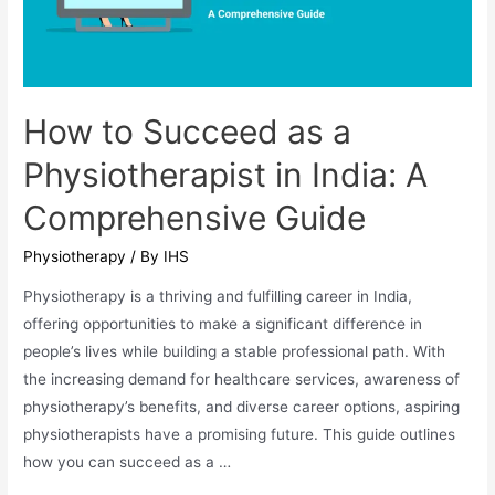
BPT
Aspirants
in
Odisha
How to Succeed as a
Physiotherapist in India: A
Comprehensive Guide
Physiotherapy
/ By
IHS
Physiotherapy is a thriving and fulfilling career in India,
offering opportunities to make a significant difference in
people’s lives while building a stable professional path. With
the increasing demand for healthcare services, awareness of
physiotherapy’s benefits, and diverse career options, aspiring
physiotherapists have a promising future. This guide outlines
how you can succeed as a …