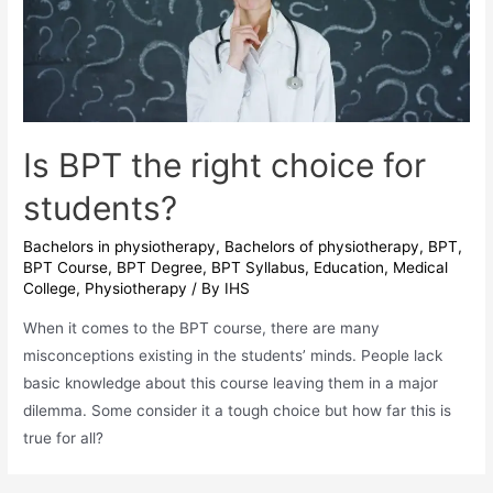
Know
Is BPT the right choice for
students?
Bachelors in physiotherapy
,
Bachelors of physiotherapy
,
BPT
,
BPT Course
,
BPT Degree
,
BPT Syllabus
,
Education
,
Medical
College
,
Physiotherapy
/ By
IHS
When it comes to the BPT course, there are many
misconceptions existing in the students’ minds. People lack
basic knowledge about this course leaving them in a major
dilemma. Some consider it a tough choice but how far this is
true for all?