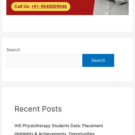
Search
Search
Recent Posts
IHS Physiotherapy Students Data: Placement
Highlights & Achievements, Opportunities