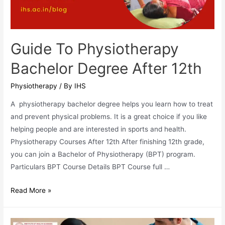
Rehabilitation
Guide To Physiotherapy
Bachelor Degree After 12th
Physiotherapy
/ By
IHS
A physiotherapy bachelor degree helps you learn how to treat
and prevent physical problems. It is a great choice if you like
helping people and are interested in sports and health.
Physiotherapy Courses After 12th After finishing 12th grade,
you can join a Bachelor of Physiotherapy (BPT) program.
Particulars BPT Course Details BPT Course full …
Guide
Read More »
To
Physiotherapy