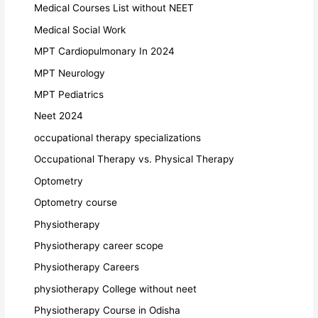
Medical Courses List without NEET
Medical Social Work
MPT Cardiopulmonary In 2024
MPT Neurology
MPT Pediatrics
Neet 2024
occupational therapy specializations
Occupational Therapy vs. Physical Therapy
Optometry
Optometry course
Physiotherapy
Physiotherapy career scope
Physiotherapy Careers
physiotherapy College without neet
Physiotherapy Course in Odisha