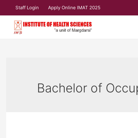
Skip
Staff Login
Apply Online IMAT 2025
to
content
Bachelor of Occu