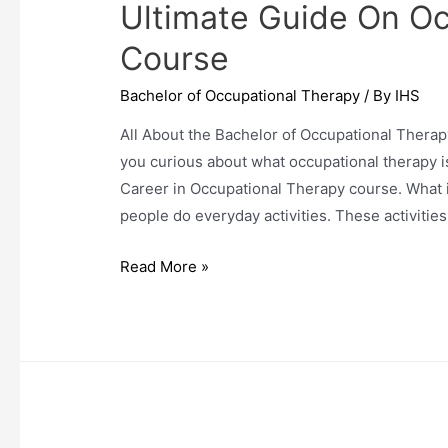
Ultimate Guide On O
Course
Bachelor of Occupational Therapy
/ By
IHS
All About the Bachelor of Occupational Therap
you curious about what occupational therapy is 
Career in Occupational Therapy course. What 
people do everyday activities. These activitie
Ultimate
Read More »
Guide
On
Occupational
Therapy
Course