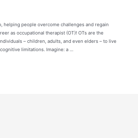
ro, helping people overcome challenges and regain
reer as occupational therapist (OT)! OTs are the
ividuals – children, adults, and even elders – to live
 cognitive limitations. Imagine: a …