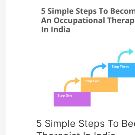
5 Simple Steps To B