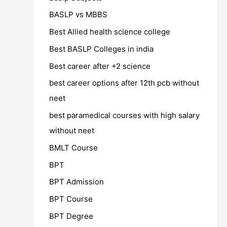
BASLP vs MBBS
Best Allied health science college
Best BASLP Colleges in india
Best career after +2 science
best career options after 12th pcb without
neet
best paramedical courses with high salary
without neet
BMLT Course
BPT
BPT Admission
BPT Course
BPT Degree