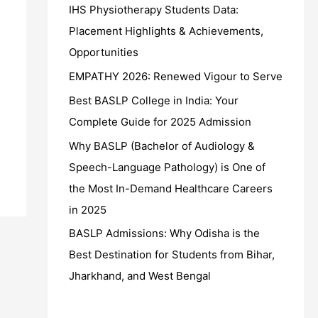
IHS Physiotherapy Students Data:
Placement Highlights & Achievements,
Opportunities
EMPATHY 2026: Renewed Vigour to Serve
Best BASLP College in India: Your
Complete Guide for 2025 Admission
Why BASLP (Bachelor of Audiology &
Speech-Language Pathology) is One of
the Most In-Demand Healthcare Careers
in 2025
BASLP Admissions: Why Odisha is the
Best Destination for Students from Bihar,
Jharkhand, and West Bengal