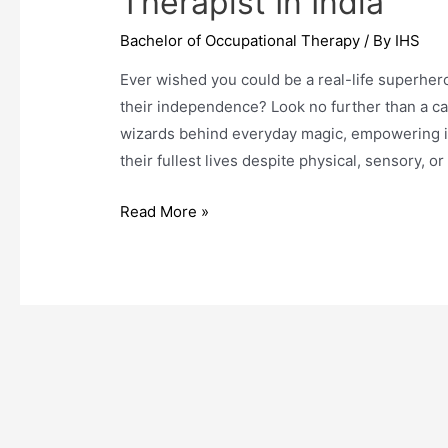
Therapist In India
Bachelor of Occupational Therapy
/ By
IHS
Ever wished you could be a real-life superhe
their independence? Look no further than a ca
wizards behind everyday magic, empowering ind
their fullest lives despite physical, sensory, or
5
Read More »
Simple
Steps
To
Become
An
Occupational
Therapist
In