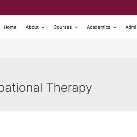
Home
About
Courses
Academics
Admi
pational Therapy