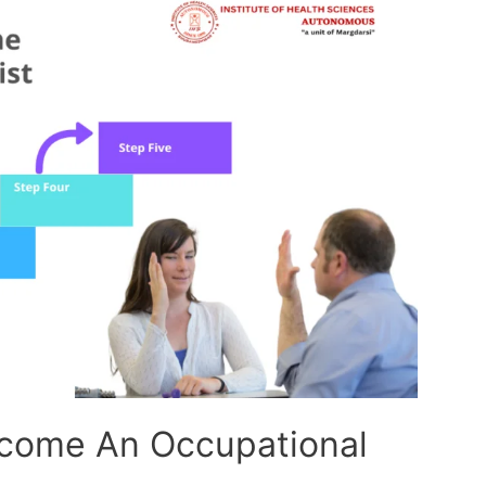
ecome An Occupational