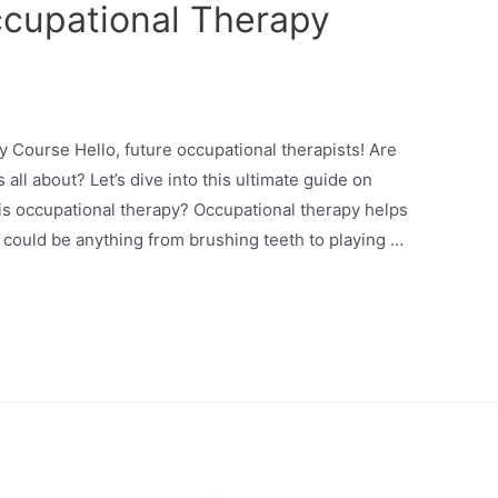
ccupational Therapy
y Course Hello, future occupational therapists! Are
all about? Let’s dive into this ultimate guide on
is occupational therapy? Occupational therapy helps
s could be anything from brushing teeth to playing …