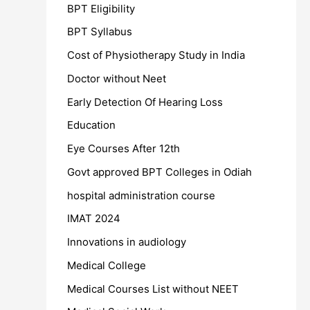
BPT Eligibility
BPT Syllabus
Cost of Physiotherapy Study in India
Doctor without Neet
Early Detection Of Hearing Loss
Education
Eye Courses After 12th
Govt approved BPT Colleges in Odiah
hospital administration course
IMAT 2024
Innovations in audiology
Medical College
Medical Courses List without NEET