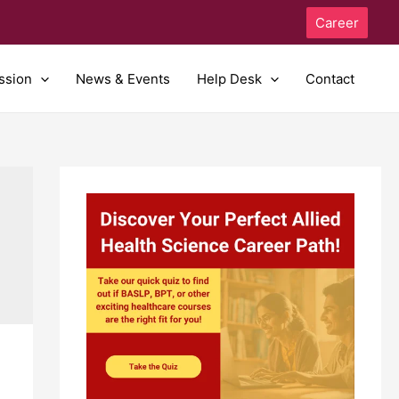
Career
ssion
News & Events
Help Desk
Contact