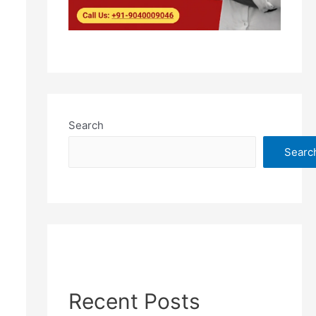
Search
Searc
Recent Posts