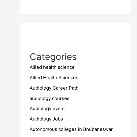
Categories
Allied health science
Allied Health Sciences
Audiology Career Path
audiology courses
Audiology event
Audiology Jobs
Autonomous colleges in Bhubaneswar