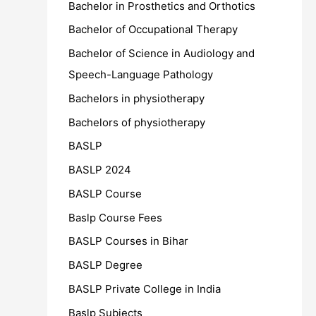
Bachelor in Prosthetics and Orthotics
Bachelor of Occupational Therapy
Bachelor of Science in Audiology and
Speech-Language Pathology
Bachelors in physiotherapy
Bachelors of physiotherapy
BASLP
BASLP 2024
BASLP Course
Baslp Course Fees
BASLP Courses in Bihar
BASLP Degree
BASLP Private College in India
Baslp Subjects