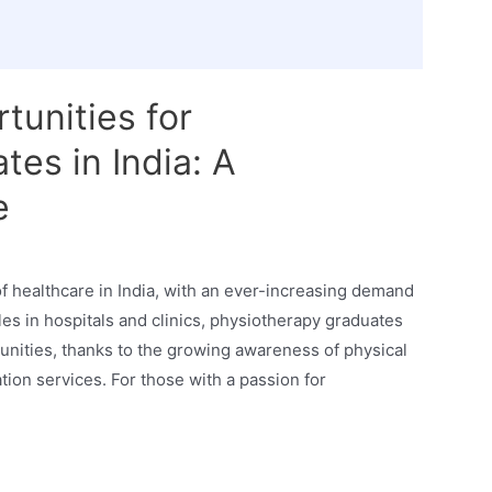
tunities for
es in India: A
e
f healthcare in India, with an ever-increasing demand
oles in hospitals and clinics, physiotherapy graduates
unities, thanks to the growing awareness of physical
tion services. For those with a passion for