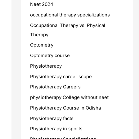
Neet 2024
occupational therapy specializations
Occupational Therapy vs. Physical
Therapy
Optometry
Optometry course
Physiotherapy
Physiotherapy career scope
Physiotherapy Careers
physiotherapy College without neet
Physiotherapy Course in Odisha
Physiotherapy facts
Physiotherapy in sports