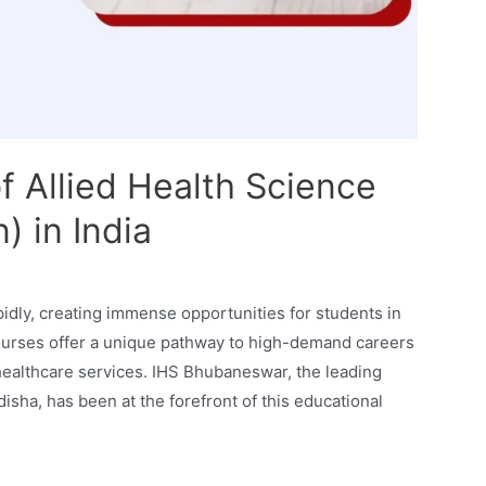
f Allied Health Science
) in India
pidly, creating immense opportunities for students in
 courses offer a unique pathway to high-demand careers
d healthcare services. IHS Bhubaneswar, the leading
isha, has been at the forefront of this educational