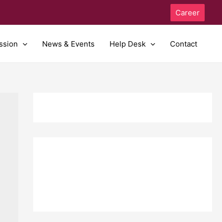
Career
ssion
News & Events
Help Desk
Contact