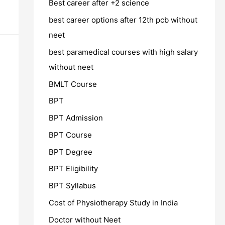
Best career after +2 science
best career options after 12th pcb without
neet
best paramedical courses with high salary
without neet
BMLT Course
BPT
BPT Admission
BPT Course
BPT Degree
BPT Eligibility
BPT Syllabus
Cost of Physiotherapy Study in India
Doctor without Neet