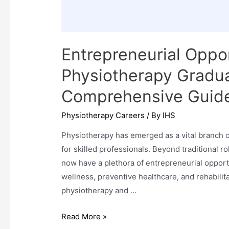
Entrepreneurial Oppor
Physiotherapy Graduat
Comprehensive Guid
Physiotherapy Careers
/ By
IHS
Physiotherapy has emerged as a vital branch o
for skilled professionals. Beyond traditional r
now have a plethora of entrepreneurial opport
wellness, preventive healthcare, and rehabilita
physiotherapy and …
Entrepreneurial
Read More »