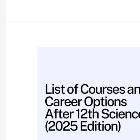
Opportunities
for
Physiotherapy
Graduates
in
India:
A
Comprehensive
Guide