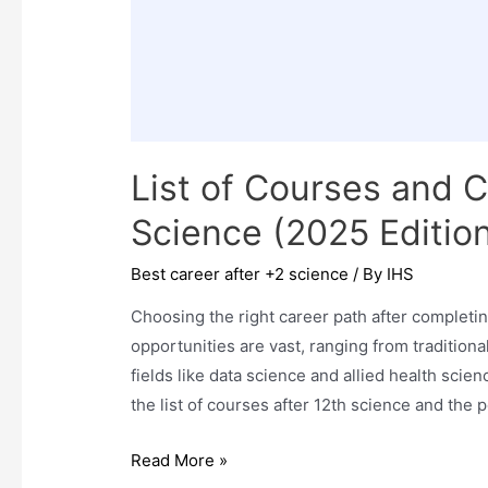
List of Courses and C
Science (2025 Editio
Best career after +2 science
/ By
IHS
Choosing the right career path after completin
opportunities are vast, ranging from tradition
fields like data science and allied health sci
the list of courses after 12th science and the 
List
Read More »