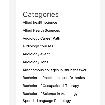
Categories
Allied health science
Allied Health Sciences
Audiology Career Path
audiology courses
Audiology event
Audiology Jobs
Autonomous colleges in Bhubaneswar
Bachelor in Prosthetics and Orthotics
Bachelor of Occupational Therapy
Bachelor of Science in Audiology and
Speech-Language Pathology