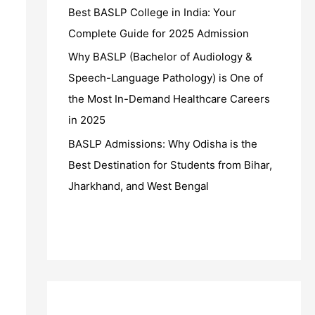
Best BASLP College in India: Your
Complete Guide for 2025 Admission
Why BASLP (Bachelor of Audiology &
Speech-Language Pathology) is One of
the Most In-Demand Healthcare Careers
in 2025
BASLP Admissions: Why Odisha is the
Best Destination for Students from Bihar,
Jharkhand, and West Bengal