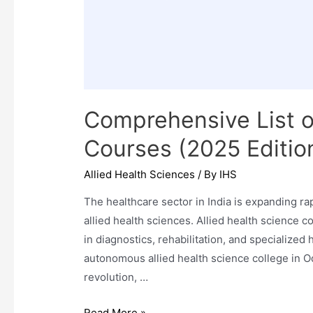
Comprehensive List o
Courses (2025 Edition
Allied Health Sciences
/ By
IHS
The healthcare sector in India is expanding ra
allied health sciences. Allied health science
in diagnostics, rehabilitation, and specialize
autonomous allied health science college in Od
revolution, …
Comprehensive
Read More »