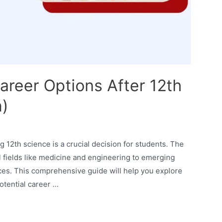
areer Options After 12th
n)
g 12th science is a crucial decision for students. The
al fields like medicine and engineering to emerging
ences. This comprehensive guide will help you explore
potential career …