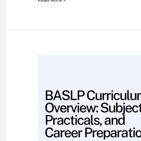
List
of
Allied
Health
Science
Courses
(2025
Edition)
in
India