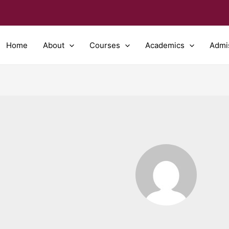
Home
About
Courses
Academics
Admi