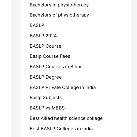
Bachelors in physiotherapy
Bachelors of physiotherapy
BASLP
BASLP 2024
BASLP Course
Baslp Course Fees
BASLP Courses in Bihar
BASLP Degree
BASLP Private College in India
Baslp Subjects
BASLP vs MBBS
Best Allied health science college
Best BASLP Colleges in india