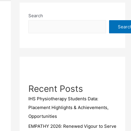
Search
Searc
Recent Posts
IHS Physiotherapy Students Data:
Placement Highlights & Achievements,
Opportunities
EMPATHY 2026: Renewed Vigour to Serve