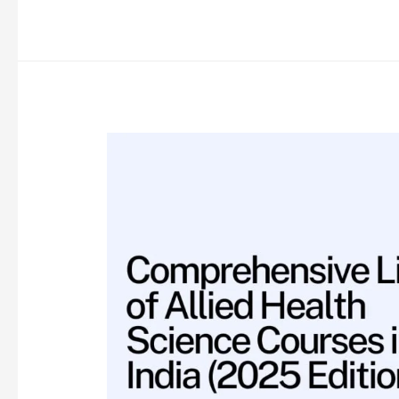
of
Courses
and
Career
Options
After
12th
Science
(2025
Edition)