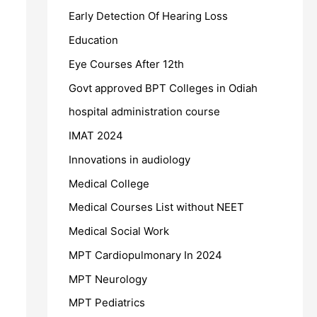
Early Detection Of Hearing Loss
Education
Eye Courses After 12th
Govt approved BPT Colleges in Odiah
hospital administration course
IMAT 2024
Innovations in audiology
Medical College
Medical Courses List without NEET
Medical Social Work
MPT Cardiopulmonary In 2024
MPT Neurology
MPT Pediatrics