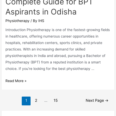
Complete Guide for BPT
Aspirants in Odisha
Physiotherapy
/ By
IHS
Introduction Physiotherapy is one of the fastest-growing fields
in healthcare, offering numerous career opportunities in
hospitals, rehabilitation centers, sports clinics, and private
practices. With an increasing demand for skilled
physiotherapists in India and abroad, pursuing a Bachelor of
Physiotherapy (BPT) from a reputed institution is a smart
choice. If you’re looking for the best physiotherapy …
Top
Read More »
Physiotherapy
Colleges
Posts
in
1
2
…
15
Next Page
→
pagination
Bhubaneswar:
A