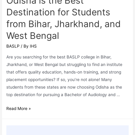
Odisha is the Best
Healthcare
Destination for Students
Careers
from Bihar, Jharkhand, and
in
2025
West Bengal
BASLP
/ By
IHS
Are you searching for the best BASLP college in Bihar,
Jharkhand, or West Bengal but struggling to find an institute
that offers quality education, hands-on training, and strong
placement opportunities? If so, you’re not alone! Many
students from these states are now choosing Odisha as the
top destination for pursuing a Bachelor of Audiology and …
BASLP
Read More »
Admissions:
Why
Odisha