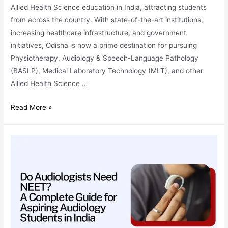
Allied Health Science education in India, attracting students
from across the country. With state-of-the-art institutions,
increasing healthcare infrastructure, and government
initiatives, Odisha is now a prime destination for pursuing
Physiotherapy, Audiology & Speech-Language Pathology
(BASLP), Medical Laboratory Technology (MLT), and other
Allied Health Science …
Why
Read More »
Odisha
is
Becoming
a
Hub
for
Allied
Health
Science