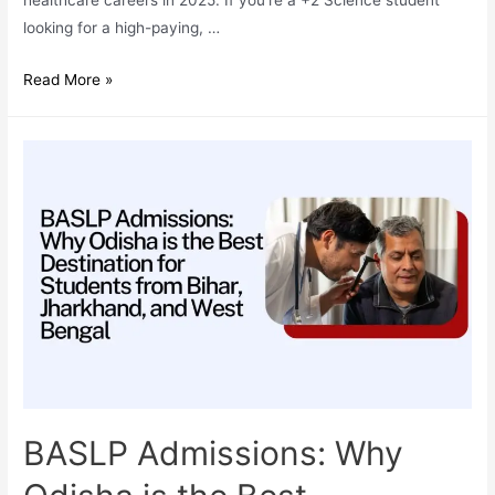
looking for a high-paying, …
Why
Read More »
BASLP
(Bachelor
of
Audiology
&
Speech-
Language
Pathology)
is
One
of
the
Most
BASLP Admissions: Why
In-
Demand