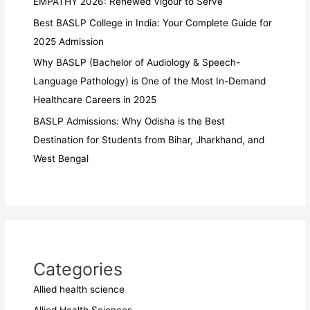
EMPATHY 2026: Renewed Vigour to Serve
Best BASLP College in India: Your Complete Guide for
2025 Admission
Why BASLP (Bachelor of Audiology & Speech-
Language Pathology) is One of the Most In-Demand
Healthcare Careers in 2025
BASLP Admissions: Why Odisha is the Best
Destination for Students from Bihar, Jharkhand, and
West Bengal
Categories
Allied health science
Allied Health Sciences