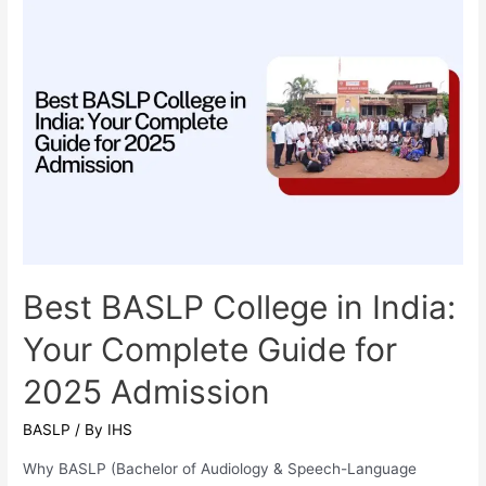
Vigour
to
Serve
Best BASLP College in India:
Your Complete Guide for
2025 Admission
BASLP
/ By
IHS
Why BASLP (Bachelor of Audiology & Speech-Language