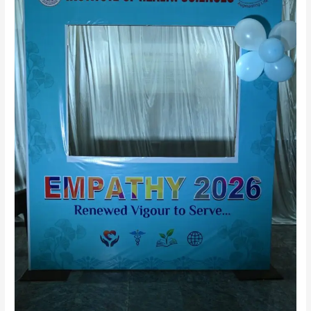
Achievements,
Opportunities