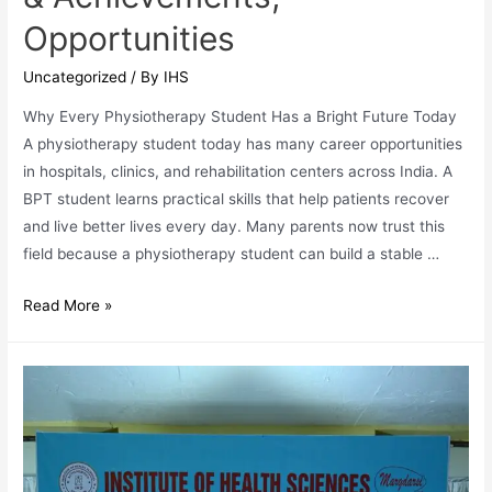
Opportunities
Uncategorized
/ By
IHS
Why Every Physiotherapy Student Has a Bright Future Today
A physiotherapy student today has many career opportunities
in hospitals, clinics, and rehabilitation centers across India. A
BPT student learns practical skills that help patients recover
and live better lives every day. Many parents now trust this
field because a physiotherapy student can build a stable …
IHS
Read More »
Physiotherapy
Students
Data:
Placement
Highlights
&