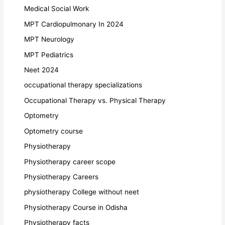
Medical Social Work
MPT Cardiopulmonary In 2024
MPT Neurology
MPT Pediatrics
Neet 2024
occupational therapy specializations
Occupational Therapy vs. Physical Therapy
Optometry
Optometry course
Physiotherapy
Physiotherapy career scope
Physiotherapy Careers
physiotherapy College without neet
Physiotherapy Course in Odisha
Physiotherapy facts