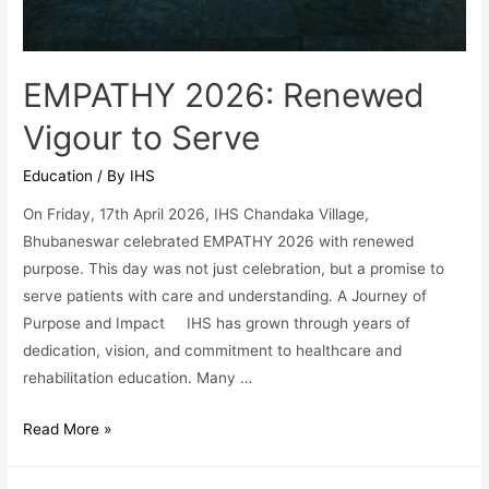
EMPATHY 2026: Renewed
Vigour to Serve
Education
/ By
IHS
On Friday, 17th April 2026, IHS Chandaka Village,
Bhubaneswar celebrated EMPATHY 2026 with renewed
purpose. This day was not just celebration, but a promise to
serve patients with care and understanding. A Journey of
Purpose and Impact IHS has grown through years of
dedication, vision, and commitment to healthcare and
rehabilitation education. Many …
EMPATHY
Read More »
2026:
Renewed