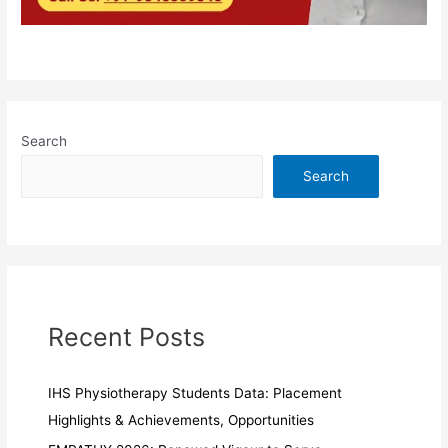
Search
Search
Recent Posts
IHS Physiotherapy Students Data: Placement
Highlights & Achievements, Opportunities