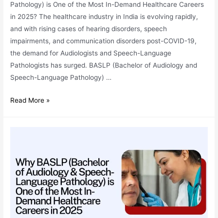
Pathology) is One of the Most In-Demand Healthcare Careers
in 2025? The healthcare industry in India is evolving rapidly,
and with rising cases of hearing disorders, speech
impairments, and communication disorders post-COVID-19,
the demand for Audiologists and Speech-Language
Pathologists has surged. BASLP (Bachelor of Audiology and
Speech-Language Pathology) …
Best
Read More »
BASLP
College
in
India:
Your
Complete
Guide
for
2025