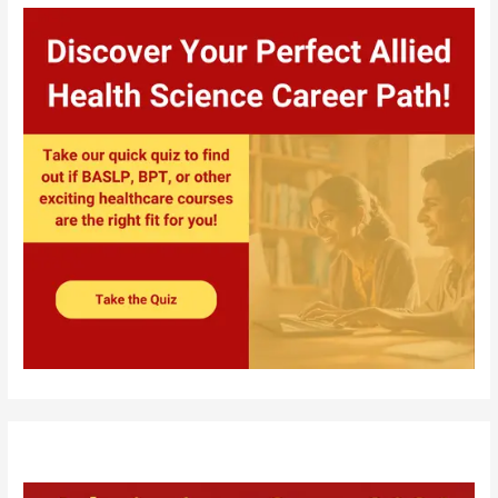
Complete
Guide
for
BPT
Aspirants
in
Odisha