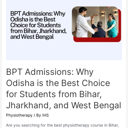
is
the
Best
Destination
for
Students
from
Bihar,
Jharkhand,
and
BPT Admissions: Why
West
Odisha is the Best Choice
Bengal
for Students from Bihar,
Jharkhand, and West Bengal
Physiotherapy
/ By
IHS
Are you searching for the best physiotherapy course in Bihar,