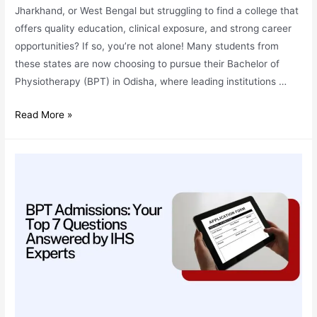
Jharkhand, or West Bengal but struggling to find a college that
offers quality education, clinical exposure, and strong career
opportunities? If so, you’re not alone! Many students from
these states are now choosing to pursue their Bachelor of
Physiotherapy (BPT) in Odisha, where leading institutions …
BPT
Read More »
Admissions:
Why
Odisha
is
the
Best
Choice
for
Students
from
Bihar,