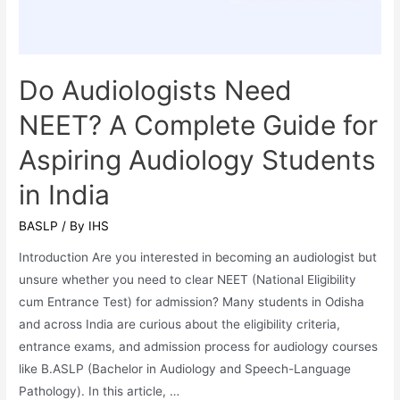
Education?
Do Audiologists Need
NEET? A Complete Guide for
Aspiring Audiology Students
in India
BASLP
/ By
IHS
Introduction Are you interested in becoming an audiologist but
unsure whether you need to clear NEET (National Eligibility
cum Entrance Test) for admission? Many students in Odisha
and across India are curious about the eligibility criteria,
entrance exams, and admission process for audiology courses
like B.ASLP (Bachelor in Audiology and Speech-Language
Pathology). In this article, …