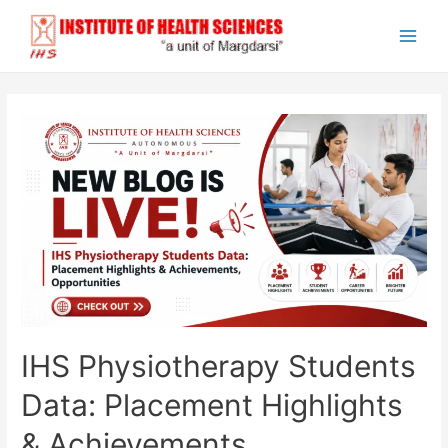
Skip
to
Main
content
Men
IHS Physiotherapy Students
Data: Placement Highlights
& Achievements,