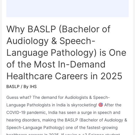
Admission
Why BASLP (Bachelor of
Audiology & Speech-
Language Pathology) is One
of the Most In-Demand
Healthcare Careers in 2025
BASLP
/ By
IHS
Guess what? The demand for Audiologists & Speech-
Language Pathologists in India is skyrocketing!
After the
COVID-19 pandemic, India has seen a surge in speech and
hearing disorders, making the BASLP (Bachelor of Audiology &
Speech-Language Pathology) one of the fastest-growing
healthcare careers in 2025. If you’re a +2 Science student