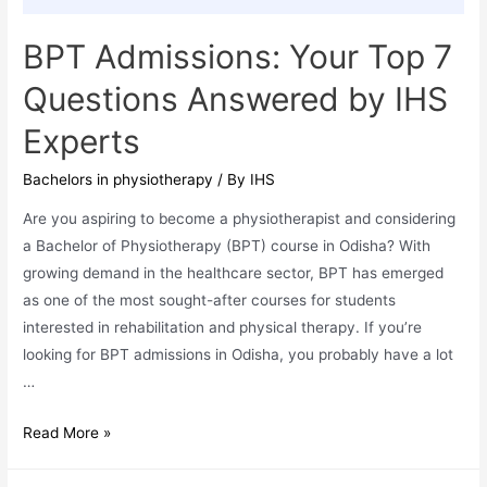
Jharkhand,
and
BPT Admissions: Your Top 7
West
Questions Answered by IHS
Bengal
Experts
Bachelors in physiotherapy
/ By
IHS
Are you aspiring to become a physiotherapist and considering
a Bachelor of Physiotherapy (BPT) course in Odisha? With
growing demand in the healthcare sector, BPT has emerged
as one of the most sought-after courses for students
interested in rehabilitation and physical therapy. If you’re
looking for BPT admissions in Odisha, you probably have a lot
…
BPT
Read More »
Admissions:
Your