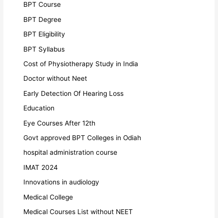
BPT Course
BPT Degree
BPT Eligibility
BPT Syllabus
Cost of Physiotherapy Study in India
Doctor without Neet
Early Detection Of Hearing Loss
Education
Eye Courses After 12th
Govt approved BPT Colleges in Odiah
hospital administration course
IMAT 2024
Innovations in audiology
Medical College
Medical Courses List without NEET