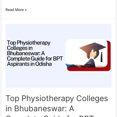
Do
Read More »
Audiologists
Need
NEET?
A
Complete
Guide
for
Aspiring
Audiology
Students
in
India
Top Physiotherapy Colleges
in Bhubaneswar: A