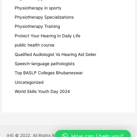
Physiotherapy in sports
Physiotherapy Specializations
Physiotherapy Training
Protect Your Hearing In Daily Life
public health course
Qualified Audiologist Vs Hearing Aid Seller
Speech-language pathologists
Top BASLP Colleges Bhubaneswar
Uncategorized
World Skills Youth Day 2024
How can I help you?
IHS © 2022. All Rights Reserved. Powered By
DiracAI Pvt Ltd.