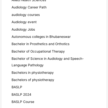
Audiology Career Path
audiology courses
Audiology event
Audiology Jobs
Autonomous colleges in Bhubaneswar
Bachelor in Prosthetics and Orthotics
Bachelor of Occupational Therapy
Bachelor of Science in Audiology and Speech-
Language Pathology
Bachelors in physiotherapy
Bachelors of physiotherapy
BASLP
BASLP 2024
BASLP Course