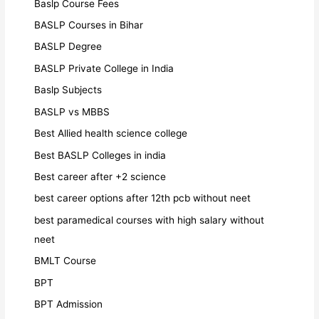
Baslp Course Fees
BASLP Courses in Bihar
BASLP Degree
BASLP Private College in India
Baslp Subjects
BASLP vs MBBS
Best Allied health science college
Best BASLP Colleges in india
Best career after +2 science
best career options after 12th pcb without neet
best paramedical courses with high salary without
neet
BMLT Course
BPT
BPT Admission