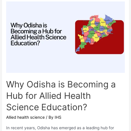
Top
7
Questions
Answered
by
IHS
Experts
Why Odisha is Becoming a
Hub for Allied Health
Science Education?
Allied health science
/ By
IHS
In recent years, Odisha has emerged as a leading hub for