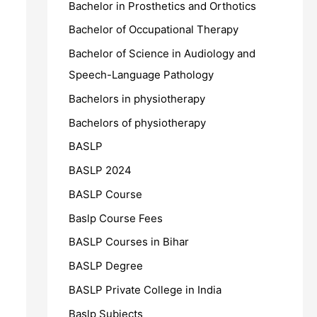
Bachelor in Prosthetics and Orthotics
Bachelor of Occupational Therapy
Bachelor of Science in Audiology and
Speech-Language Pathology
Bachelors in physiotherapy
Bachelors of physiotherapy
BASLP
BASLP 2024
BASLP Course
Baslp Course Fees
BASLP Courses in Bihar
BASLP Degree
BASLP Private College in India
Baslp Subjects