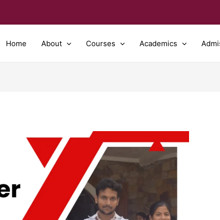
Home
About
Courses
Academics
Admi