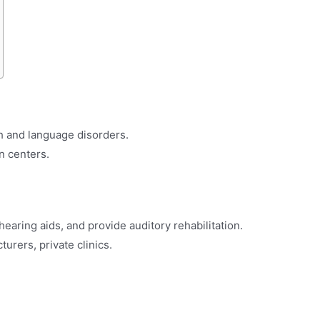
h and language disorders.
on centers.
 hearing aids, and provide auditory rehabilitation.
turers, private clinics.