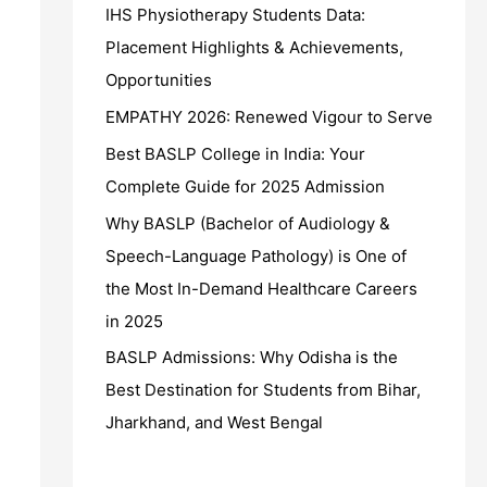
IHS Physiotherapy Students Data:
Placement Highlights & Achievements,
Opportunities
EMPATHY 2026: Renewed Vigour to Serve
Best BASLP College in India: Your
Complete Guide for 2025 Admission
Why BASLP (Bachelor of Audiology &
Speech-Language Pathology) is One of
the Most In-Demand Healthcare Careers
in 2025
BASLP Admissions: Why Odisha is the
Best Destination for Students from Bihar,
Jharkhand, and West Bengal