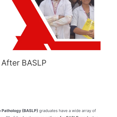
 After BASLP
e Pathology (BASLP)
graduates have a wide array of