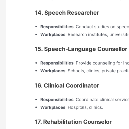
14. Speech Researcher
Responsibilities
: Conduct studies on spee
Workplaces
: Research institutes, universiti
15. Speech-Language Counsellor
Responsibilities
: Provide counseling for in
Workplaces
: Schools, clinics, private pract
16. Clinical Coordinator
Responsibilities
: Coordinate clinical servi
Workplaces
: Hospitals, clinics.
17. Rehabilitation Counselor