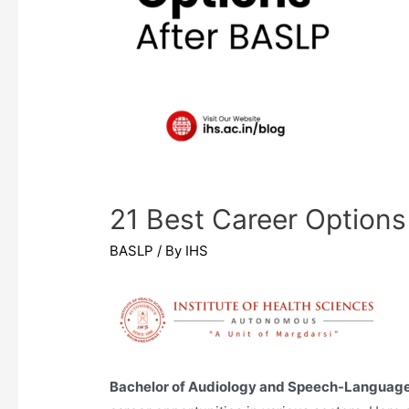
21 Best Career Options
BASLP
/ By
IHS
Bachelor of Audiology and Speech-Languag