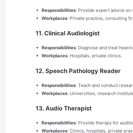
Responsibilities
: Provide expert advice on
Workplaces
: Private practice, consulting fi
11. Clinical Audiologist
Responsibilities
: Diagnose and treat hearin
Workplaces
: Hospitals, private clinics.
12. Speech Pathology Reader
Responsibilities
: Teach and conduct resear
Workplaces
: Universities, research institut
13. Audio Therapist
Responsibilities
: Provide therapy for audit
Workplaces
: Clinics, hospitals, private prac