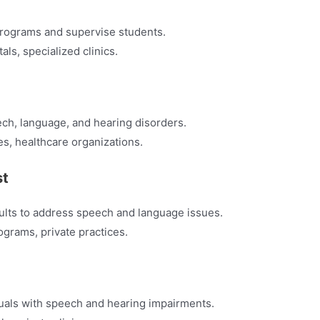
 programs and supervise students.
tals, specialized clinics.
ch, language, and hearing disorders.
tes, healthcare organizations.
st
dults to address speech and language issues.
ograms, private practices.
duals with speech and hearing impairments.