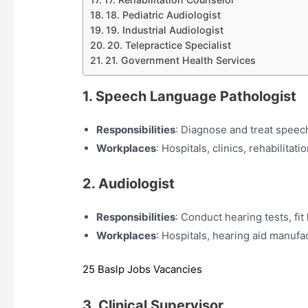
18. Pediatric Audiologist
19. Industrial Audiologist
20. Telepractice Specialist
21. Government Health Services
1. Speech Language Pathologist
Responsibilities
: Diagnose and treat speec
Workplaces
: Hospitals, clinics, rehabilitati
2. Audiologist
Responsibilities
: Conduct hearing tests, fit
Workplaces
: Hospitals, hearing aid manufac
25 Baslp Jobs Vacancies
3. Clinical Supervisor