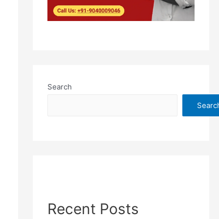
Search
Searc
Recent Posts