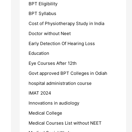
BPT Eligibility
BPT Syllabus
Cost of Physiotherapy Study in India
Doctor without Neet
Early Detection Of Hearing Loss
Education
Eye Courses After 12th
Govt approved BPT Colleges in Odiah
hospital administration course
IMAT 2024
Innovations in audiology
Medical College
Medical Courses List without NEET