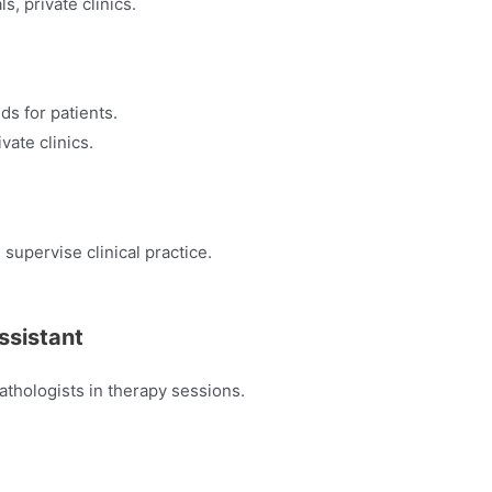
ls, private clinics.
ids for patients.
vate clinics.
supervise clinical practice.
ssistant
athologists in therapy sessions.