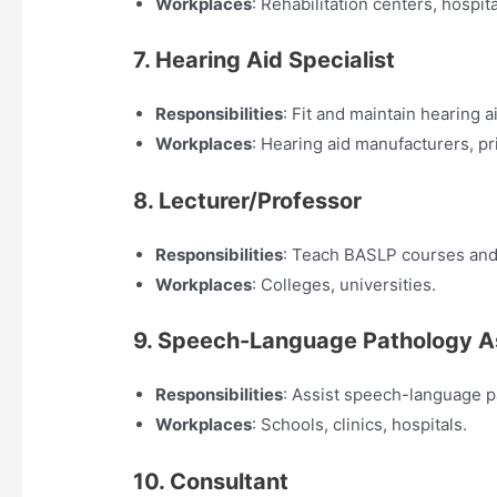
Workplaces
: Rehabilitation centers, hospita
7. Hearing Aid Specialist
Responsibilities
: Fit and maintain hearing a
Workplaces
: Hearing aid manufacturers, pri
8. Lecturer/Professor
Responsibilities
: Teach BASLP courses and 
Workplaces
: Colleges, universities.
9. Speech-Language Pathology A
Responsibilities
: Assist speech-language p
Workplaces
: Schools, clinics, hospitals.
10. Consultant