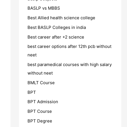
BASLP vs MBBS
Best Allied health science college
Best BASLP Colleges in india
Best career after +2 science
best career options after 12th pcb without
neet
best paramedical courses with high salary
without neet
BMLT Course
BPT
BPT Admission
BPT Course
BPT Degree