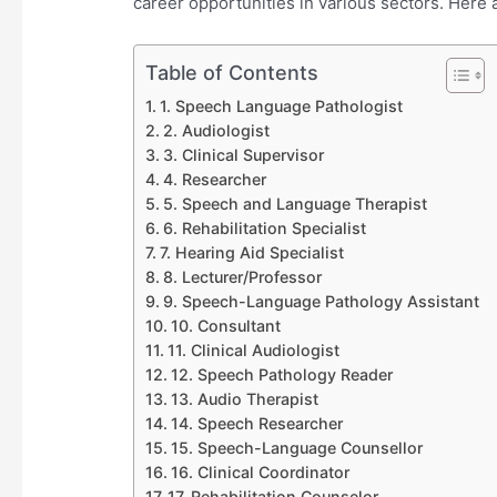
career opportunities in various sectors. Here 
Table of Contents
1. Speech Language Pathologist
2. Audiologist
3. Clinical Supervisor
4. Researcher
5. Speech and Language Therapist
6. Rehabilitation Specialist
7. Hearing Aid Specialist
8. Lecturer/Professor
9. Speech-Language Pathology Assistant
10. Consultant
11. Clinical Audiologist
12. Speech Pathology Reader
13. Audio Therapist
14. Speech Researcher
15. Speech-Language Counsellor
16. Clinical Coordinator
17. Rehabilitation Counselor