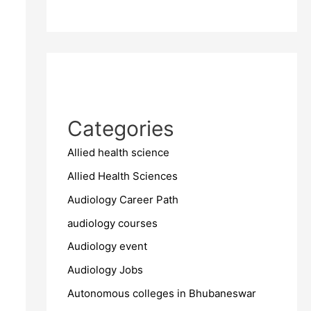
Categories
Allied health science
Allied Health Sciences
Audiology Career Path
audiology courses
Audiology event
Audiology Jobs
Autonomous colleges in Bhubaneswar