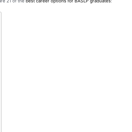
are 21 of the
best career options for BASLP graduates
: