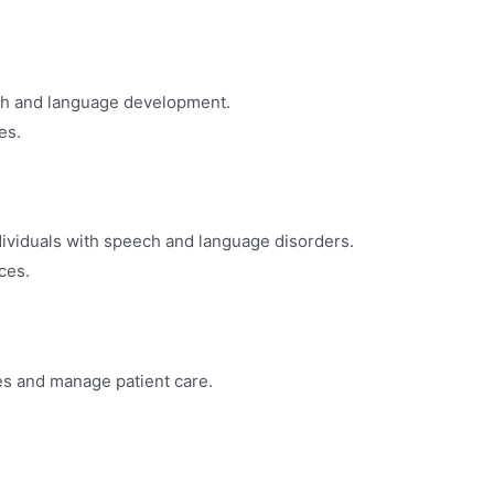
ch and language development.
es.
dividuals with speech and language disorders.
ices.
ces and manage patient care.