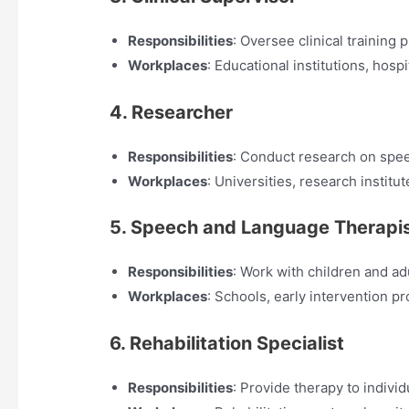
Responsibilities
: Oversee clinical training
Workplaces
: Educational institutions, hospi
4. Researcher
Responsibilities
: Conduct research on spee
Workplaces
: Universities, research institu
5. Speech and Language Therapi
Responsibilities
: Work with children and a
Workplaces
: Schools, early intervention pr
6. Rehabilitation Specialist
Responsibilities
: Provide therapy to indivi