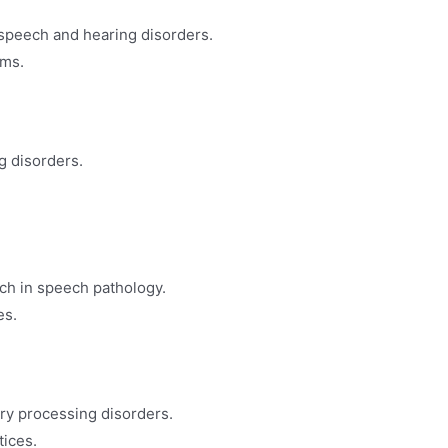
 speech and hearing disorders.
rms.
g disorders.
ch in speech pathology.
es.
ory processing disorders.
tices.