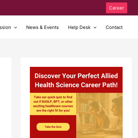
Career
ssion
News & Events
Help Desk
Contact