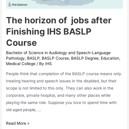
The horizon of jobs after
Finishing IHS BASLP
Course
Bachelor of Science in Audiology and Speech-Language
Pathology
,
BASLP
,
BASLP Course
,
BASLP Degree
,
Education
,
Medical College
/ By
IHS
People think that completion of the BASLP course means only
treating hearing and speech issues in the disabled, but their
scope is not limited to this only. They can also work in the
corporate, private hospital, and many other places while
playing the same role. Suppose you love to spend time with
old aged people, …
The
Read More »