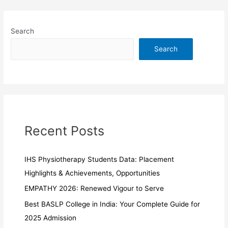
Search
Search
Recent Posts
IHS Physiotherapy Students Data: Placement
Highlights & Achievements, Opportunities
EMPATHY 2026: Renewed Vigour to Serve
Best BASLP College in India: Your Complete Guide for
2025 Admission