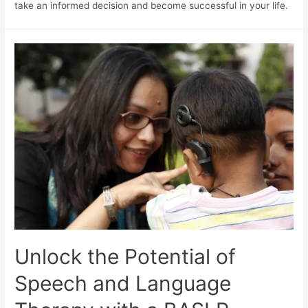
take an informed decision and become successful in your life.
Unlock the Potential of
Speech and Language