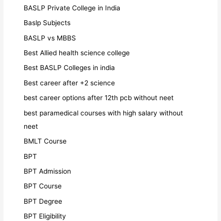
BASLP Private College in India
Baslp Subjects
BASLP vs MBBS
Best Allied health science college
Best BASLP Colleges in india
Best career after +2 science
best career options after 12th pcb without neet
best paramedical courses with high salary without
neet
BMLT Course
BPT
BPT Admission
BPT Course
BPT Degree
BPT Eligibility