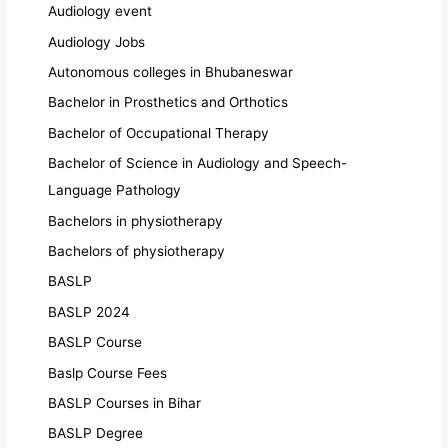
Audiology event
Audiology Jobs
Autonomous colleges in Bhubaneswar
Bachelor in Prosthetics and Orthotics
Bachelor of Occupational Therapy
Bachelor of Science in Audiology and Speech-
Language Pathology
Bachelors in physiotherapy
Bachelors of physiotherapy
BASLP
BASLP 2024
BASLP Course
Baslp Course Fees
BASLP Courses in Bihar
BASLP Degree