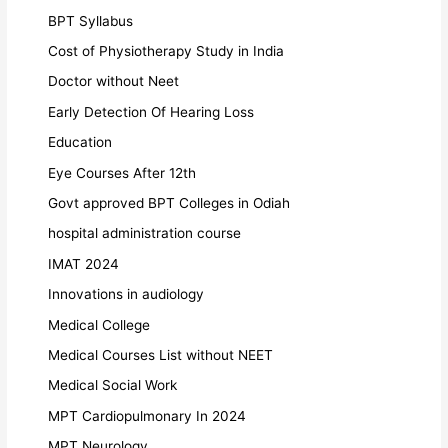
BPT Syllabus
Cost of Physiotherapy Study in India
Doctor without Neet
Early Detection Of Hearing Loss
Education
Eye Courses After 12th
Govt approved BPT Colleges in Odiah
hospital administration course
IMAT 2024
Innovations in audiology
Medical College
Medical Courses List without NEET
Medical Social Work
MPT Cardiopulmonary In 2024
MPT Neurology