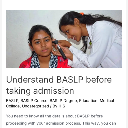
horizon
of
jobs
after
Finishing
IHS
BASLP
Course
Understand BASLP before
taking admission
BASLP
,
BASLP Course
,
BASLP Degree
,
Education
,
Medical
College
,
Uncategorized
/ By
IHS
You need to know all the details about BASLP before
proceeding with your admission process. This way, you can