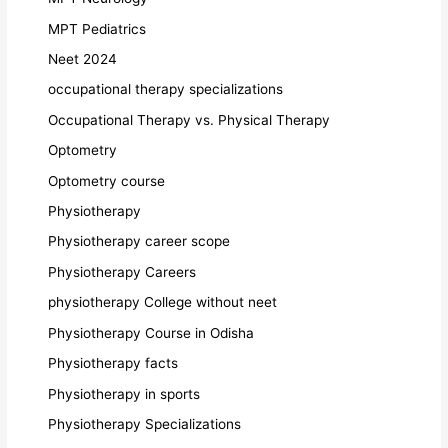
MPT Pediatrics
Neet 2024
occupational therapy specializations
Occupational Therapy vs. Physical Therapy
Optometry
Optometry course
Physiotherapy
Physiotherapy career scope
Physiotherapy Careers
physiotherapy College without neet
Physiotherapy Course in Odisha
Physiotherapy facts
Physiotherapy in sports
Physiotherapy Specializations