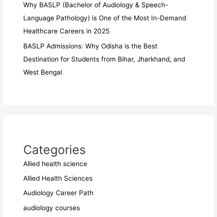
Why BASLP (Bachelor of Audiology & Speech-
Language Pathology) is One of the Most In-Demand
Healthcare Careers in 2025
BASLP Admissions: Why Odisha is the Best
Destination for Students from Bihar, Jharkhand, and
West Bengal
Categories
Allied health science
Allied Health Sciences
Audiology Career Path
audiology courses