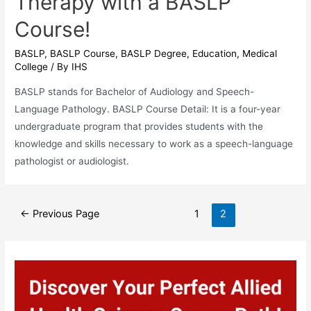
Therapy with a BASLP
Course!
BASLP
,
BASLP Course
,
BASLP Degree
,
Education
,
Medical
College
/ By
IHS
BASLP stands for Bachelor of Audiology and Speech-
Language Pathology. BASLP Course Detail: It is a four-year
undergraduate program that provides students with the
knowledge and skills necessary to work as a speech-language
pathologist or audiologist.
Posts
←
Previous Page
1
2
pagination