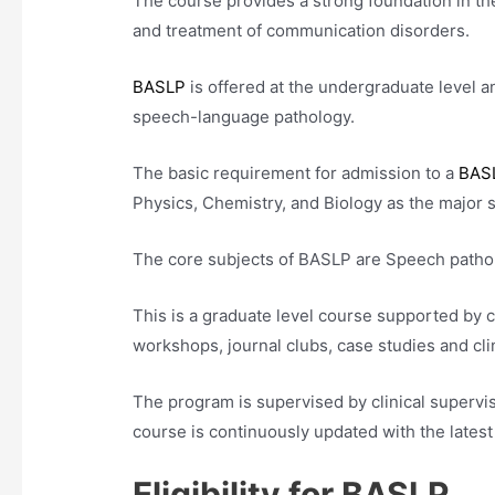
The course provides a strong foundation in th
and treatment of communication disorders.
BASLP
is offered at the undergraduate level an
speech-language pathology.
The basic requirement for admission to a
BAS
Physics, Chemistry, and Biology as the major 
The core subjects of BASLP are Speech patho
This is a graduate level course supported by 
workshops, journal clubs, case studies and cli
The program is supervised by clinical supervis
course is continuously updated with the late
Eligibility for BASLP