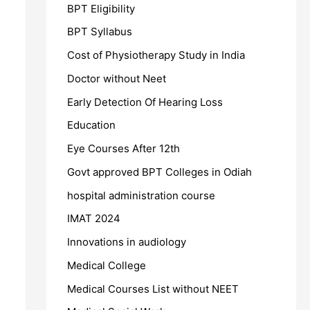
BPT Eligibility
BPT Syllabus
Cost of Physiotherapy Study in India
Doctor without Neet
Early Detection Of Hearing Loss
Education
Eye Courses After 12th
Govt approved BPT Colleges in Odiah
hospital administration course
IMAT 2024
Innovations in audiology
Medical College
Medical Courses List without NEET