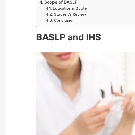
Scope of BASLP
Educational Quote
Student’s Review
Conclusion
BASLP and IHS