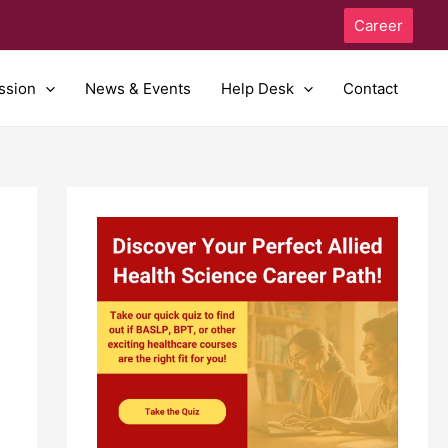
Career
ssion
News & Events
Help Desk
Contact