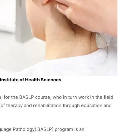
nstitute of Health Sciences
e for the BASLP course, who in turn work in the field
 of therapy and rehabilitation through education and
guage Pathology( BASLP) program is an