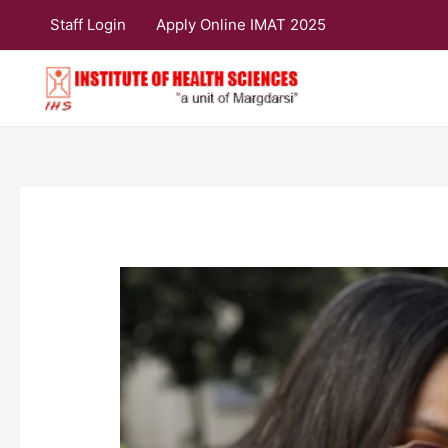
Skip
Staff Login
Apply Online IMAT 2025
to
content