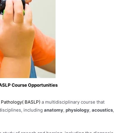
 BASLP Course Opportunities
 Pathology( BASLP)
a multidisciplinary course that
disciplines, including
anatomy
,
physiology
,
acoustics
,