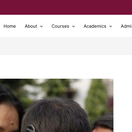
Home
About
Courses
Academics
Admi