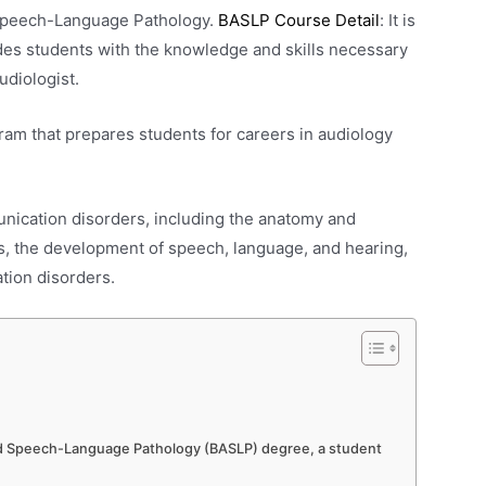
 Speech-Language Pathology.
BASLP Course Detail
: It is
des students with the knowledge and skills necessary
udiologist.
am that prepares students for careers in audiology
nication disorders, including the anatomy and
s, the development of speech, language, and hearing,
tion disorders.
 and Speech-Language Pathology (BASLP) degree, a student