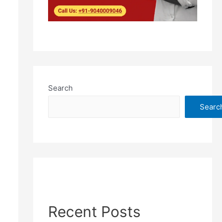
Search
Searc
Recent Posts