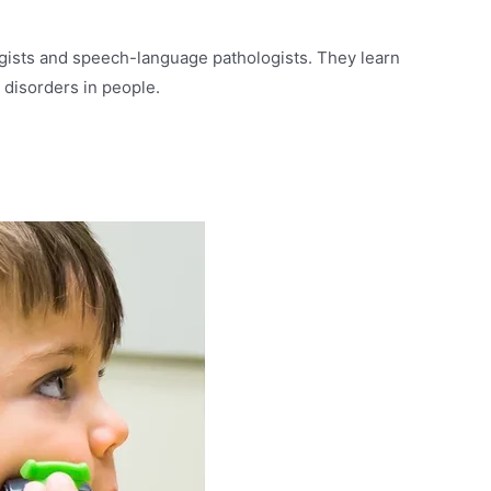
gists and speech-language pathologists. They learn
 disorders in people.