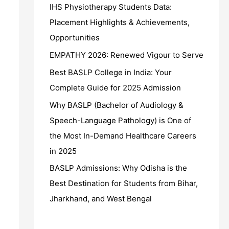
IHS Physiotherapy Students Data:
Placement Highlights & Achievements,
Opportunities
EMPATHY 2026: Renewed Vigour to Serve
Best BASLP College in India: Your
Complete Guide for 2025 Admission
Why BASLP (Bachelor of Audiology &
Speech-Language Pathology) is One of
the Most In-Demand Healthcare Careers
in 2025
BASLP Admissions: Why Odisha is the
Best Destination for Students from Bihar,
Jharkhand, and West Bengal