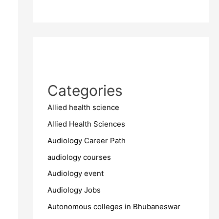
Categories
Allied health science
Allied Health Sciences
Audiology Career Path
audiology courses
Audiology event
Audiology Jobs
Autonomous colleges in Bhubaneswar