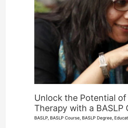
Unlock the Potential 
Therapy with a BASLP 
BASLP
,
BASLP Course
,
BASLP Degree
,
Educat