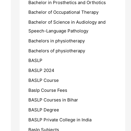
Bachelor in Prosthetics and Orthotics
Bachelor of Occupational Therapy
Bachelor of Science in Audiology and
Speech-Language Pathology
Bachelors in physiotherapy
Bachelors of physiotherapy
BASLP
BASLP 2024
BASLP Course
Baslp Course Fees
BASLP Courses in Bihar
BASLP Degree
BASLP Private College in India
Baslp Subjects