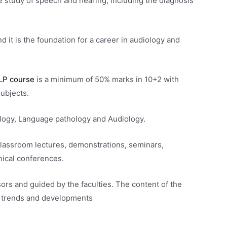
e study of speech and hearing, including the diagnosis
d it is the foundation for a career in audiology and
LP course
is a minimum of 50% marks in 10+2 with
subjects.
logy, Language pathology and Audiology.
classroom lectures, demonstrations, seminars,
nical conferences.
ors and guided by the faculties. The content of the
st trends and developments