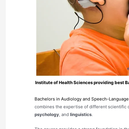
Institute of Health Sciences providing best
Bachelors in Audiology and Speech-Language
combines the expertise of different scientific 
psychology
, and
linguistics
.