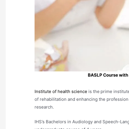
BASLP Course with I
Institute of health science
is the
prime institut
of rehabilitation and enhancing the profession
research.
IHS’s Bachelors in Audiology and Speech-Lan