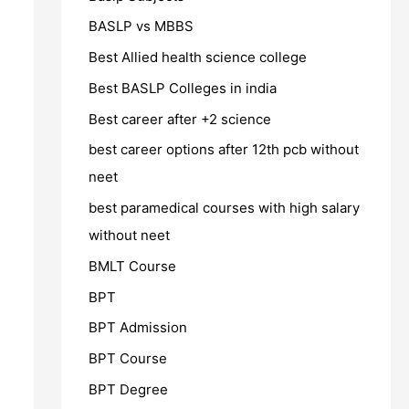
BASLP vs MBBS
Best Allied health science college
Best BASLP Colleges in india
Best career after +2 science
best career options after 12th pcb without
neet
best paramedical courses with high salary
without neet
BMLT Course
BPT
BPT Admission
BPT Course
BPT Degree