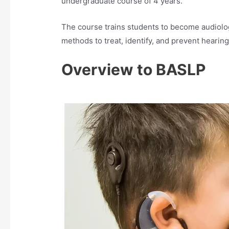
undergraduate course of 4 years.
The course trains students to become audiolo
methods to treat, identify, and prevent hearing
Overview to BASLP