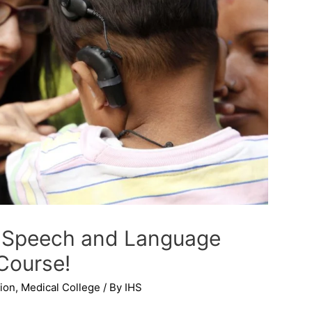
of Speech and Language
Course!
ion
,
Medical College
/ By
IHS