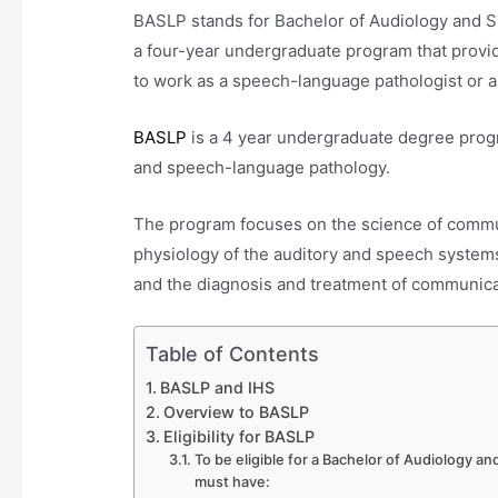
BASLP stands for Bachelor of Audiology and
a four-year undergraduate program that provi
to work as a speech-language pathologist or a
BASLP
is a 4 year undergraduate degree progr
and speech-language pathology.
The program focuses on the science of commu
physiology of the auditory and speech system
and the diagnosis and treatment of communica
Table of Contents
BASLP and IHS
Overview to BASLP
Eligibility for BASLP
To be eligible for a Bachelor of Audiology
must have: