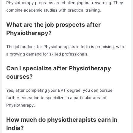
Physiotherapy programs are challenging but rewarding. They
combine academic studies with practical training.
What are the job prospects after
Physiotherapy?
The job outlook for Physiotherapists in India is promising, with
a growing demand for skilled professionals.
Can I specialize after Physiotherapy
courses?
Yes, after completing your BPT degree, you can pursue
further education to specialize in a particular area of
Physiotherapy.
How much do physiotherapists earn in
India?