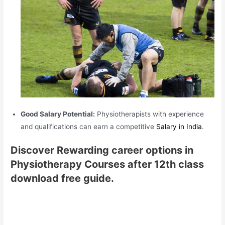
Good Salary Potential:
Physiotherapists with experience
and qualifications can earn a competitive
Salary in India
.
Discover Rewarding career options in
Physiotherapy Courses after 12th class
download free guide.