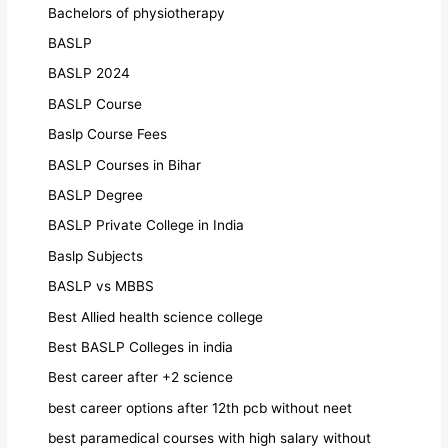
Bachelors of physiotherapy
BASLP
BASLP 2024
BASLP Course
Baslp Course Fees
BASLP Courses in Bihar
BASLP Degree
BASLP Private College in India
Baslp Subjects
BASLP vs MBBS
Best Allied health science college
Best BASLP Colleges in india
Best career after +2 science
best career options after 12th pcb without neet
best paramedical courses with high salary without