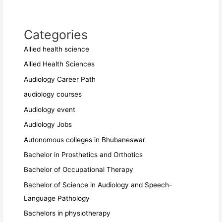
Categories
Allied health science
Allied Health Sciences
Audiology Career Path
audiology courses
Audiology event
Audiology Jobs
Autonomous colleges in Bhubaneswar
Bachelor in Prosthetics and Orthotics
Bachelor of Occupational Therapy
Bachelor of Science in Audiology and Speech-
Language Pathology
Bachelors in physiotherapy