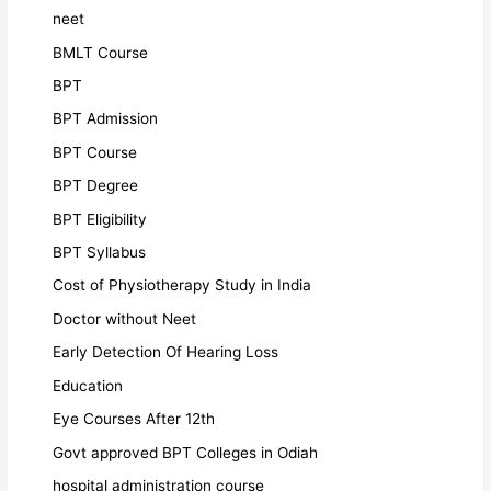
neet
BMLT Course
BPT
BPT Admission
BPT Course
BPT Degree
BPT Eligibility
BPT Syllabus
Cost of Physiotherapy Study in India
Doctor without Neet
Early Detection Of Hearing Loss
Education
Eye Courses After 12th
Govt approved BPT Colleges in Odiah
hospital administration course