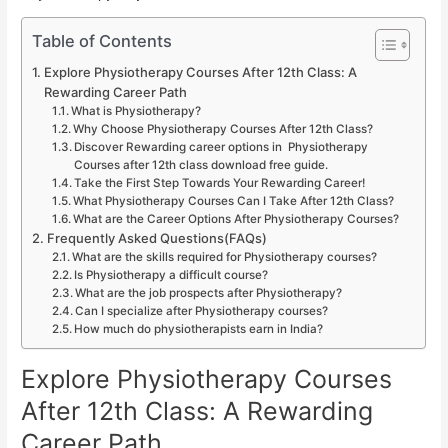
Table of Contents
Explore Physiotherapy Courses After 12th Class: A
Rewarding Career Path
What is Physiotherapy?
Why Choose Physiotherapy Courses After 12th Class?
Discover Rewarding career options in Physiotherapy
Courses after 12th class download free guide.
Take the First Step Towards Your Rewarding Career!
What Physiotherapy Courses Can I Take After 12th Class?
What are the Career Options After Physiotherapy Courses?
Frequently Asked Questions(FAQs)
What are the skills required for Physiotherapy courses?
Is Physiotherapy a difficult course?
What are the job prospects after Physiotherapy?
Can I specialize after Physiotherapy courses?
How much do physiotherapists earn in India?
Explore Physiotherapy Courses
After 12th Class: A Rewarding
Career Path