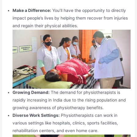
Make a Difference:
You’ll have the opportunity to directly
impact people’s lives by helping them recover from injuries
and regain their physical abilities.
Growing Demand:
The demand for physiotherapists is
rapidly increasing in India due to the rising population and
growing awareness of physiotherapy benefits.
Diverse Work Settings:
Physiotherapists can work in
various settings like hospitals, clinics, sports facilities,
rehabilitation centers, and even home care.