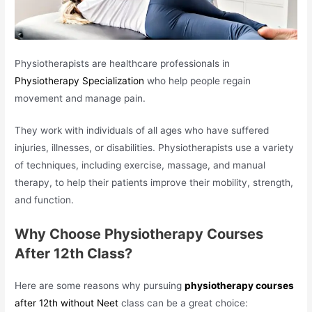
Physiotherapists are healthcare professionals in
Physiotherapy Specialization
who help people regain
movement and manage pain.
They work with individuals of all ages who have suffered
injuries, illnesses, or disabilities. Physiotherapists use a variety
of techniques, including exercise, massage, and manual
therapy, to help their patients improve their mobility, strength,
and function.
Why Choose Physiotherapy Courses
After 12th Class?
Here are some reasons why pursuing
physiotherapy courses
after 12th without Neet
class can be a great choice: