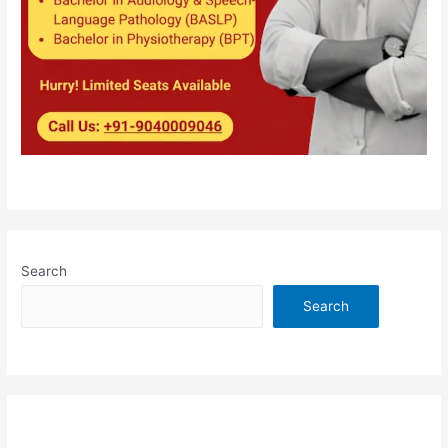
Search
Search