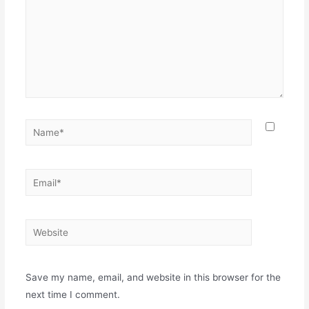
Name*
Email*
Website
Save my name, email, and website in this browser for the
next time I comment.