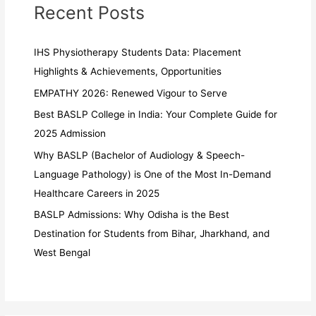
Recent Posts
IHS Physiotherapy Students Data: Placement
Highlights & Achievements, Opportunities
EMPATHY 2026: Renewed Vigour to Serve
Best BASLP College in India: Your Complete Guide for
2025 Admission
Why BASLP (Bachelor of Audiology & Speech-
Language Pathology) is One of the Most In-Demand
Healthcare Careers in 2025
BASLP Admissions: Why Odisha is the Best
Destination for Students from Bihar, Jharkhand, and
West Bengal