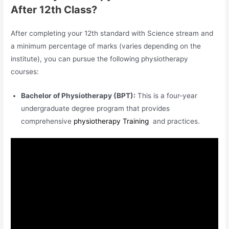
After 12th Class?
After completing your 12th standard with Science stream and
a minimum percentage of marks (varies depending on the
institute), you can pursue the following physiotherapy
courses:
Bachelor of Physiotherapy (BPT):
This is a four-year
undergraduate degree program that provides
comprehensive
physiotherapy Training
and practices.