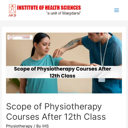
Skip
to
Main
content
Men
Scope of Physiotherapy
Courses After 12th Class
Physiotherapy
/ By
IHS