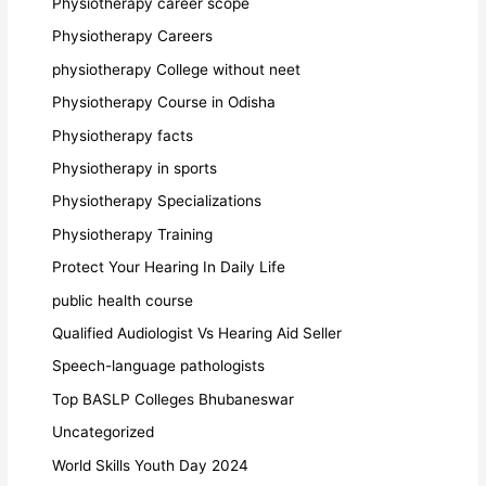
Physiotherapy career scope
Physiotherapy Careers
physiotherapy College without neet
Physiotherapy Course in Odisha
Physiotherapy facts
Physiotherapy in sports
Physiotherapy Specializations
Physiotherapy Training
Protect Your Hearing In Daily Life
public health course
Qualified Audiologist Vs Hearing Aid Seller
Speech-language pathologists
Top BASLP Colleges Bhubaneswar
Uncategorized
World Skills Youth Day 2024