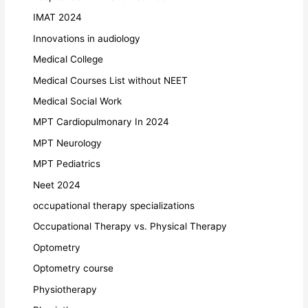
IMAT 2024
Innovations in audiology
Medical College
Medical Courses List without NEET
Medical Social Work
MPT Cardiopulmonary In 2024
MPT Neurology
MPT Pediatrics
Neet 2024
occupational therapy specializations
Occupational Therapy vs. Physical Therapy
Optometry
Optometry course
Physiotherapy