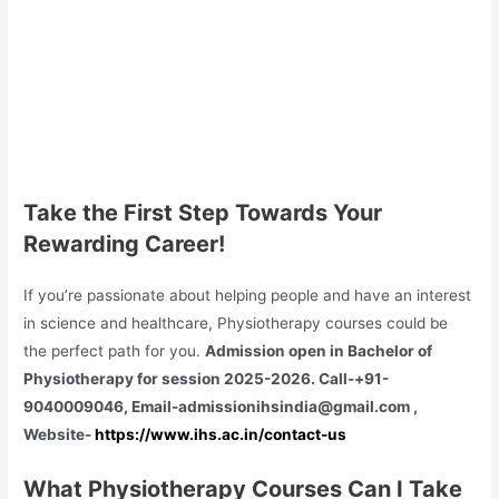
Take the First Step Towards Your
Rewarding Career!
If you’re passionate about helping people and have an interest
in science and healthcare, Physiotherapy courses could be
the perfect path for you.
Admission open in Bachelor of
Physiotherapy for session 2025-2026. Call-+91-
9040009046, Email-admissionihsindia@gmail.com ,
Website-
https://www.ihs.ac.in/contact-us
What Physiotherapy Courses Can I Take