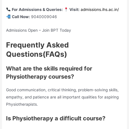
For Admissions & Queries:
Visit:
admissions.ihs.ac.in/
Call Now:
9040009046
Admissions Open – Join BPT Today
Frequently Asked
Questions(FAQs)
What are the skills required for
Physiotherapy courses?
Good communication, critical thinking, problem-solving skills,
empathy, and patience are all important qualities for aspiring
Physiotherapists.
Is Physiotherapy a difficult course?