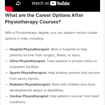
What are the Career Options After
Physiotherapy Courses?
With a Physiotherapy degree, you can explore various career
options in India, including:
Hospital Physiotherapist:
Work in hospitals to help
patients recover from surgery, illness, or injury.
Clinic Physiotherapist:
Treat patients in private clinics or
outpatient facilities.
Sports Physiotherapist:
Help athletes prevent and recover
from sports injuries.
Pediatric Physiotherapist:
Work with children who have
developmental delays or disabilities.
Cardiac Physiotherapist:
Help patients recover from heart
conditions.