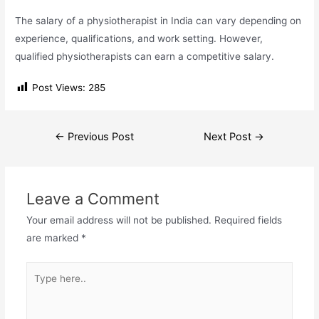
The salary of a physiotherapist in India can vary depending on
experience, qualifications, and work setting. However,
qualified physiotherapists can earn a competitive salary.
Post Views:
285
Post
←
Previous Post
Next Post
→
navigation
Leave a Comment
Your email address will not be published.
Required fields
are marked
*
Type
here..