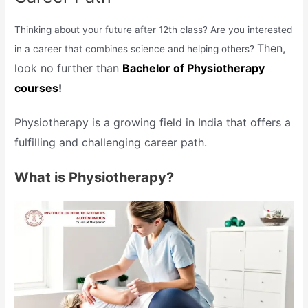
Thinking about your future after 12th class? Are you interested
Then,
in a career that combines science and helping others?
look no further than
Bachelor of Physiotherapy
courses
!
Physiotherapy is a growing field in India that offers a
fulfilling and challenging career path.
What is Physiotherapy?