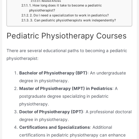
Related Articles
1. How long does it take to become a pediatric
physiotherapist?
2. Do I need a specialization to work in pediatrics?
3. Can pediatric physiotherapists work independently?
Pediatric Physiotherapy Courses
There are several educational paths to becoming a pediatric
physiotherapist:
Bachelor of Physiotherapy (BPT)
: An undergraduate
degree in physiotherapy.
Master of Physiotherapy (MPT) in Pediatrics
: A
postgraduate degree specializing in pediatric
physiotherapy.
Doctor of Physiotherapy (DPT)
: A professional doctoral
degree in physiotherapy.
Certifications and Specializations
: Additional
certifications in pediatric physiotherapy can enhance