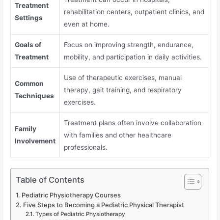
Treatment
rehabilitation centers, outpatient clinics, and
Settings
even at home.
Goals of
Focus on improving strength, endurance,
Treatment
mobility, and participation in daily activities.
Use of therapeutic exercises, manual
Common
therapy, gait training, and respiratory
Techniques
exercises.
Treatment plans often involve collaboration
Family
with families and other healthcare
Involvement
professionals.
Table of Contents
Pediatric Physiotherapy Courses
Five Steps to Becoming a Pediatric Physical Therapist
Types of Pediatric Physiotherapy