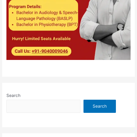
Search
Search