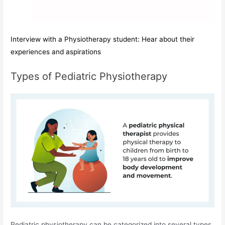
Interview with a Physiotherapy student: Hear about their
experiences and aspirations
Types of Pediatric Physiotherapy
Pediatric physiotherapy can be categorized into several types,