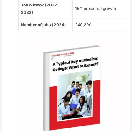
Job outlook (2022-
15% projected growth
2032)
Number of jobs (2024)
240,800