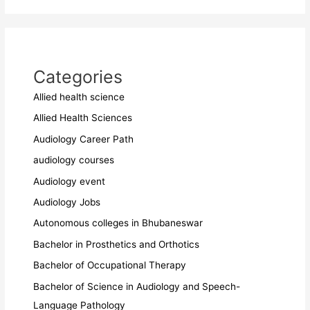
Categories
Allied health science
Allied Health Sciences
Audiology Career Path
audiology courses
Audiology event
Audiology Jobs
Autonomous colleges in Bhubaneswar
Bachelor in Prosthetics and Orthotics
Bachelor of Occupational Therapy
Bachelor of Science in Audiology and Speech-
Language Pathology