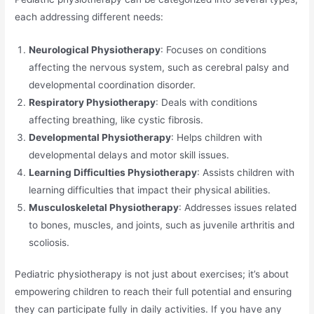
each addressing different needs:
Neurological Physiotherapy
: Focuses on conditions
affecting the nervous system, such as cerebral palsy and
developmental coordination disorder.
Respiratory Physiotherapy
: Deals with conditions
affecting breathing, like cystic fibrosis.
Developmental Physiotherapy
: Helps children with
developmental delays and motor skill issues.
Learning Difficulties Physiotherapy
: Assists children with
learning difficulties that impact their physical abilities.
Musculoskeletal Physiotherapy
: Addresses issues related
to bones, muscles, and joints, such as juvenile arthritis and
scoliosis.
Pediatric physiotherapy is not just about exercises; it’s about
empowering children to reach their full potential and ensuring
they can participate fully in daily activities. If you have any