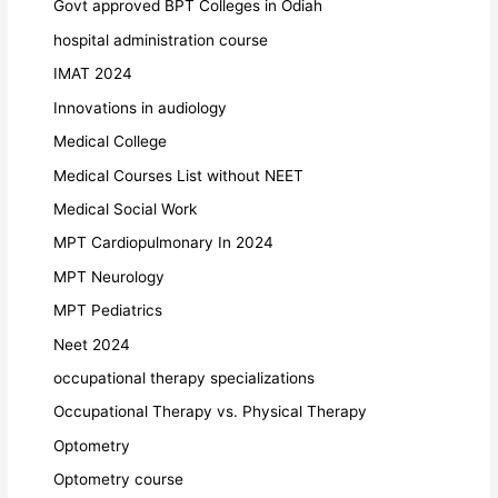
Govt approved BPT Colleges in Odiah
hospital administration course
IMAT 2024
Innovations in audiology
Medical College
Medical Courses List without NEET
Medical Social Work
MPT Cardiopulmonary In 2024
MPT Neurology
MPT Pediatrics
Neet 2024
occupational therapy specializations
Occupational Therapy vs. Physical Therapy
Optometry
Optometry course