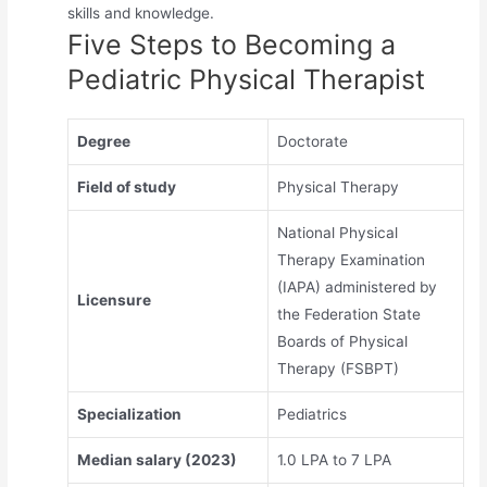
skills and knowledge.
Five Steps to Becoming a
Pediatric Physical Therapist
Degree
Doctorate
Field of study
Physical Therapy
National Physical
Therapy Examination
(IAPA) administered by
Licensure
the Federation State
Boards of Physical
Therapy (FSBPT)
Specialization
Pediatrics
Median salary (2023)
1.0 LPA to 7 LPA