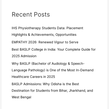
Recent Posts
IHS Physiotherapy Students Data: Placement
Highlights & Achievements, Opportunities
EMPATHY 2026: Renewed Vigour to Serve
Best BASLP College in India: Your Complete Guide for
2025 Admission
Why BASLP (Bachelor of Audiology & Speech-
Language Pathology) is One of the Most In-Demand
Healthcare Careers in 2025
BASLP Admissions: Why Odisha is the Best
Destination for Students from Bihar, Jharkhand, and
West Bengal