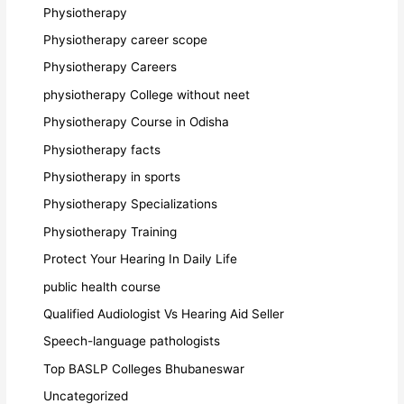
Physiotherapy
Physiotherapy career scope
Physiotherapy Careers
physiotherapy College without neet
Physiotherapy Course in Odisha
Physiotherapy facts
Physiotherapy in sports
Physiotherapy Specializations
Physiotherapy Training
Protect Your Hearing In Daily Life
public health course
Qualified Audiologist Vs Hearing Aid Seller
Speech-language pathologists
Top BASLP Colleges Bhubaneswar
Uncategorized