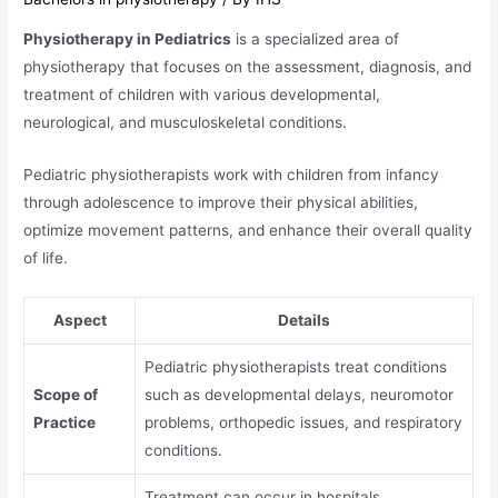
Physiotherapy in Pediatrics
is a specialized area of
physiotherapy that focuses on the assessment, diagnosis, and
treatment of children with various developmental,
neurological, and musculoskeletal conditions.
Pediatric physiotherapists work with children from infancy
through adolescence to improve their physical abilities,
optimize movement patterns, and enhance their overall quality
of life.
Aspect
Details
Pediatric physiotherapists treat conditions
Scope of
such as developmental delays, neuromotor
Practice
problems, orthopedic issues, and respiratory
conditions.
Treatment can occur in hospitals,