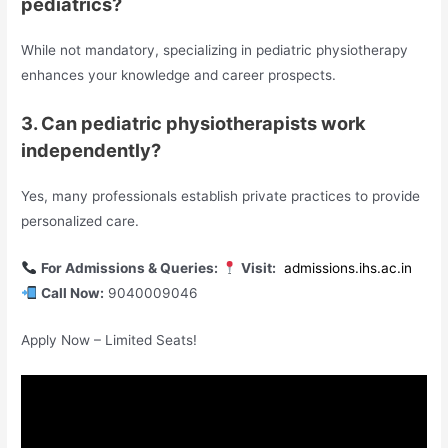
pediatrics?
While not mandatory, specializing in pediatric physiotherapy
enhances your knowledge and career prospects.
3. Can pediatric physiotherapists work
independently?
Yes, many professionals establish private practices to provide
personalized care.
For Admissions & Queries:
Visit:
admissions.ihs.ac.in
Call Now:
9040009046
Apply Now – Limited Seats!