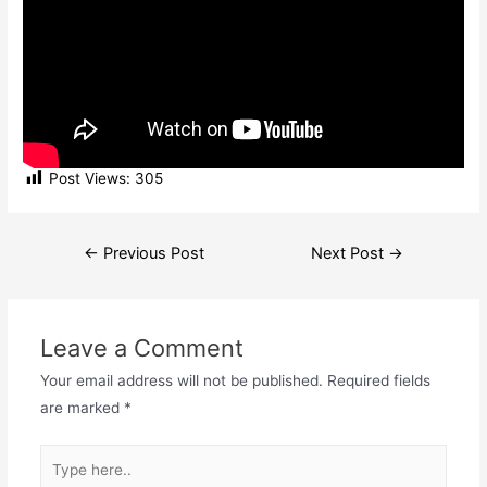
Post Views:
305
Post
←
Previous Post
Next Post
→
navigation
Leave a Comment
Your email address will not be published.
Required fields
are marked
*
Type
here..