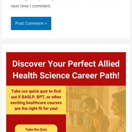
next time I comment.