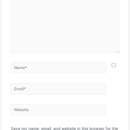
Name*
Email*
Website
Save my name, email, and website in this browser for the