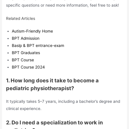
specific questions or need more information, feel free to ask!
Related Articles
Autism-Friendly Home
BPT Admission
Baslp & BPT entrance-exam
BPT Graduates
BPT Course
BPT Course 2024
1. How long does it take to become a
pediatric physiotherapist?
It typically takes 5–7 years, including a bachelor’s degree and
clinical experience.
2. Do I need a specialization to work in