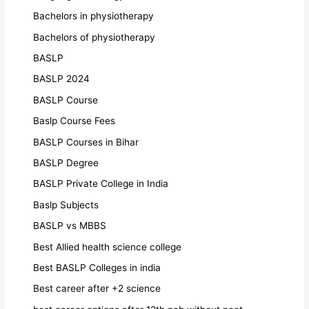
Bachelors in physiotherapy
Bachelors of physiotherapy
BASLP
BASLP 2024
BASLP Course
Baslp Course Fees
BASLP Courses in Bihar
BASLP Degree
BASLP Private College in India
Baslp Subjects
BASLP vs MBBS
Best Allied health science college
Best BASLP Colleges in india
Best career after +2 science