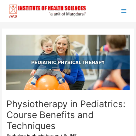
Skip
to
Main
content
Men
Physiotherapy in Pediatrics:
Course Benefits and
Techniques
Bachelors in physiotherapy
/ By
IHS