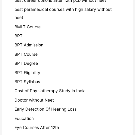
best career options after 12th pcb without neet
best paramedical courses with high salary without
neet
BMLT Course
BPT
BPT Admission
BPT Course
BPT Degree
BPT Eligibility
BPT Syllabus
Cost of Physiotherapy Study in India
Doctor without Neet
Early Detection Of Hearing Loss
Education
Eye Courses After 12th