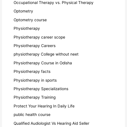
Occupational Therapy vs. Physical Therapy
Optometry
Optometry course
Physiotherapy
Physiotherapy career scope
Physiotherapy Careers
physiotherapy College without neet
Physiotherapy Course in Odisha
Physiotherapy facts
Physiotherapy in sports
Physiotherapy Specializations
Physiotherapy Training
Protect Your Hearing In Daily Life
public health course
Qualified Audiologist Vs Hearing Aid Seller