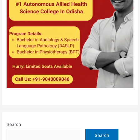
Search
Search