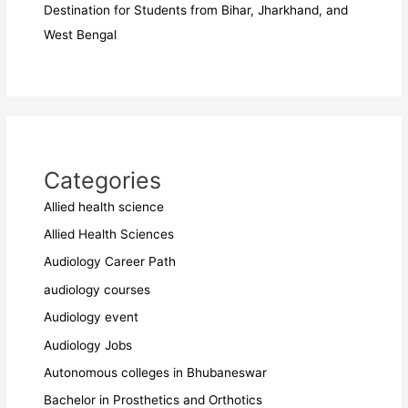
Destination for Students from Bihar, Jharkhand, and
West Bengal
Categories
Allied health science
Allied Health Sciences
Audiology Career Path
audiology courses
Audiology event
Audiology Jobs
Autonomous colleges in Bhubaneswar
Bachelor in Prosthetics and Orthotics