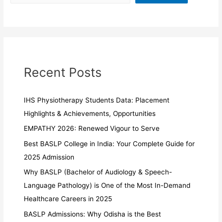
Recent Posts
IHS Physiotherapy Students Data: Placement
Highlights & Achievements, Opportunities
EMPATHY 2026: Renewed Vigour to Serve
Best BASLP College in India: Your Complete Guide for
2025 Admission
Why BASLP (Bachelor of Audiology & Speech-
Language Pathology) is One of the Most In-Demand
Healthcare Careers in 2025
BASLP Admissions: Why Odisha is the Best