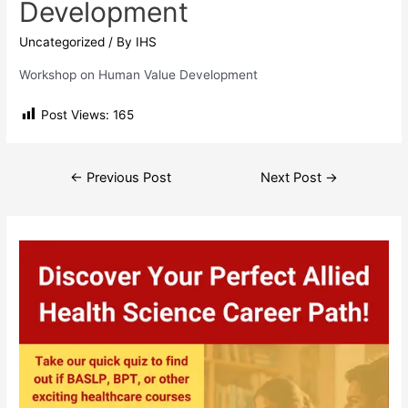
Development
Uncategorized
/ By
IHS
Workshop on Human Value Development
Post Views:
165
Post
←
Previous Post
Next Post
→
navigation