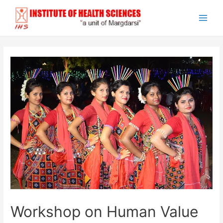
Skip
to
Main
content
Men
Workshop on Human Value