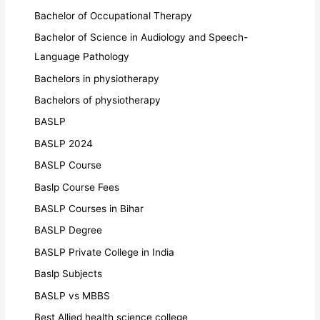
Bachelor of Occupational Therapy
Bachelor of Science in Audiology and Speech-
Language Pathology
Bachelors in physiotherapy
Bachelors of physiotherapy
BASLP
BASLP 2024
BASLP Course
Baslp Course Fees
BASLP Courses in Bihar
BASLP Degree
BASLP Private College in India
Baslp Subjects
BASLP vs MBBS
Best Allied health science college