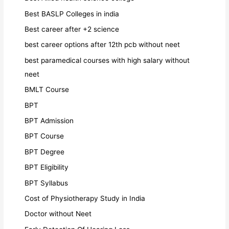
Best BASLP Colleges in india
Best career after +2 science
best career options after 12th pcb without neet
best paramedical courses with high salary without
neet
BMLT Course
BPT
BPT Admission
BPT Course
BPT Degree
BPT Eligibility
BPT Syllabus
Cost of Physiotherapy Study in India
Doctor without Neet