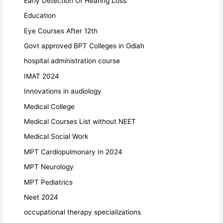
Early Detection Of Hearing Loss
Education
Eye Courses After 12th
Govt approved BPT Colleges in Odiah
hospital administration course
IMAT 2024
Innovations in audiology
Medical College
Medical Courses List without NEET
Medical Social Work
MPT Cardiopulmonary In 2024
MPT Neurology
MPT Pediatrics
Neet 2024
occupational therapy specializations