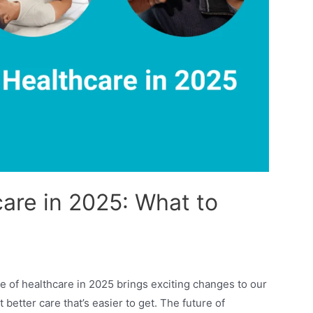
are in 2025: What to
 of healthcare in 2025 brings exciting changes to our
better care that’s easier to get. The future of