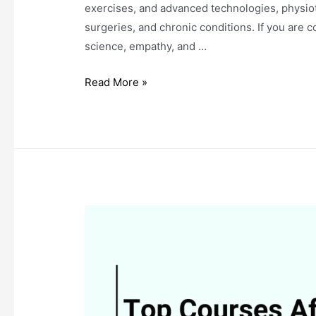
exercises, and advanced technologies, physioth
surgeries, and chronic conditions. If you are 
science, empathy, and …
What
Read More »
Is
Physiotherapy?
Specializations
and
Career
Opportunities