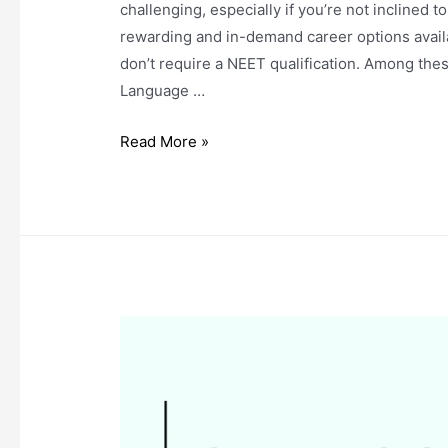
challenging, especially if you’re not inclined 
rewarding and in-demand career options availab
don’t require a NEET qualification. Among the
Language …
Top
Read More »
Courses
After
12th
PCB:
No
NEET
Required!