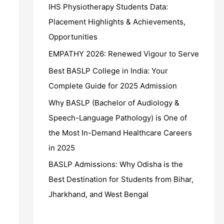
IHS Physiotherapy Students Data:
Placement Highlights & Achievements,
Opportunities
EMPATHY 2026: Renewed Vigour to Serve
Best BASLP College in India: Your
Complete Guide for 2025 Admission
Why BASLP (Bachelor of Audiology &
Speech-Language Pathology) is One of
the Most In-Demand Healthcare Careers
in 2025
BASLP Admissions: Why Odisha is the
Best Destination for Students from Bihar,
Jharkhand, and West Bengal