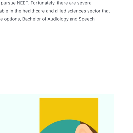
to pursue NEET. Fortunately, there are several
le in the healthcare and allied sciences sector that
se options, Bachelor of Audiology and Speech-