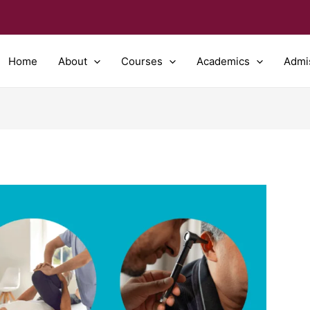
Home
About
Courses
Academics
Admi