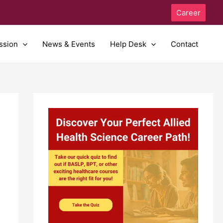
Career
ssion
News & Events
Help Desk
Contact