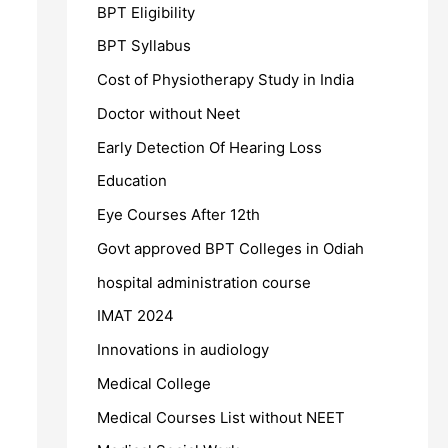
BPT Eligibility
BPT Syllabus
Cost of Physiotherapy Study in India
Doctor without Neet
Early Detection Of Hearing Loss
Education
Eye Courses After 12th
Govt approved BPT Colleges in Odiah
hospital administration course
IMAT 2024
Innovations in audiology
Medical College
Medical Courses List without NEET