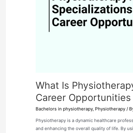
What Is Physiotherap
Career Opportunities
Bachelors in physiotherapy
,
Physiotherapy
/ 
Physiotherapy is a dynamic healthcare profess
and enhancing the overall quality of life. By u