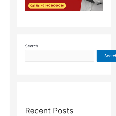
Search
Searc
Recent Posts