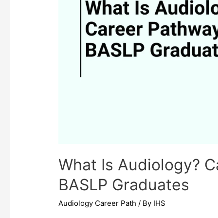
What Is Audiology? C
BASLP Graduates
Audiology Career Path
/ By
IHS