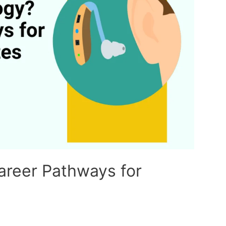
areer Pathways for