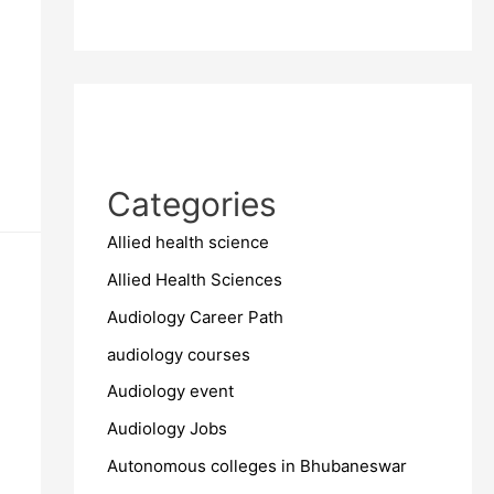
Categories
Allied health science
Allied Health Sciences
Audiology Career Path
audiology courses
Audiology event
Audiology Jobs
Autonomous colleges in Bhubaneswar