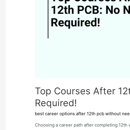
Top Courses After 1
Required!
best career options after 12th pcb without nee
Choosing a career path after completing 12th 