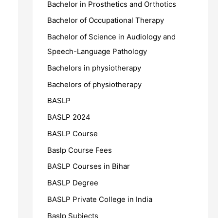
Bachelor in Prosthetics and Orthotics
Bachelor of Occupational Therapy
Bachelor of Science in Audiology and
Speech-Language Pathology
Bachelors in physiotherapy
Bachelors of physiotherapy
BASLP
BASLP 2024
BASLP Course
Baslp Course Fees
BASLP Courses in Bihar
BASLP Degree
BASLP Private College in India
Baslp Subjects