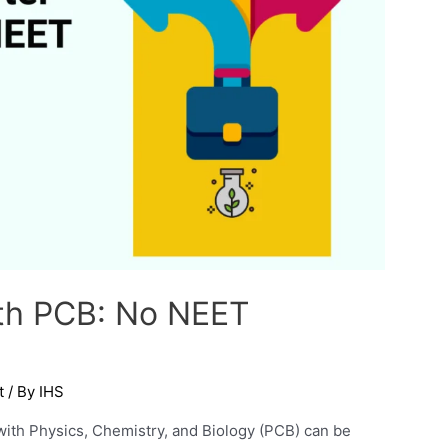
2th PCB: No NEET
t
/ By
IHS
with Physics, Chemistry, and Biology (PCB) can be