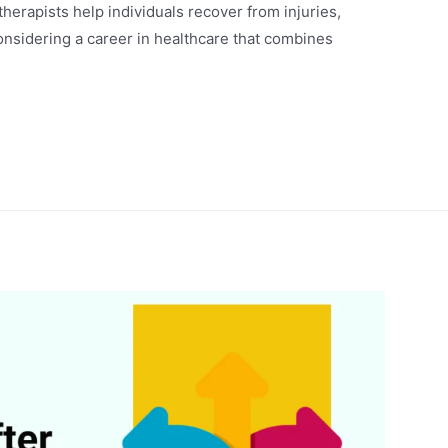
erapists help individuals recover from injuries,
considering a career in healthcare that combines