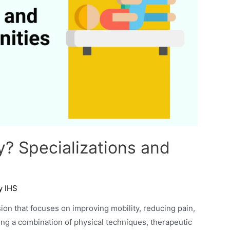
y? Specializations and
By
IHS
ion that focuses on improving mobility, reducing pain,
sing a combination of physical techniques, therapeutic