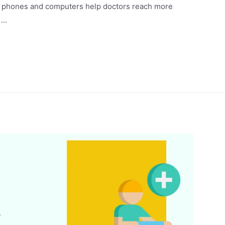
rt phones and computers help doctors reach more
 …