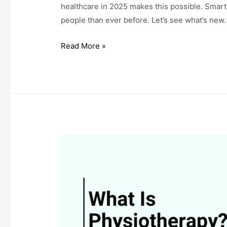
healthcare in 2025 makes this possible. Sma
people than ever before. Let’s see what’s new.
The
Read More »
Future
of
Healthcare
in
2025:
What
to
Expect