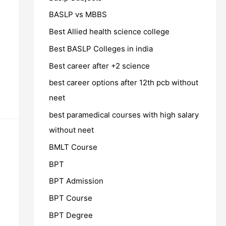
BASLP vs MBBS
Best Allied health science college
Best BASLP Colleges in india
Best career after +2 science
best career options after 12th pcb without
neet
best paramedical courses with high salary
without neet
BMLT Course
BPT
BPT Admission
BPT Course
BPT Degree