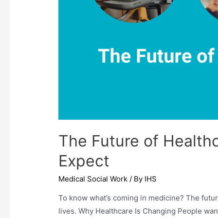
The Future of Healthc
Expect
Medical Social Work
/ By
IHS
To know what’s coming in medicine? The future
lives. Why Healthcare Is Changing People want 