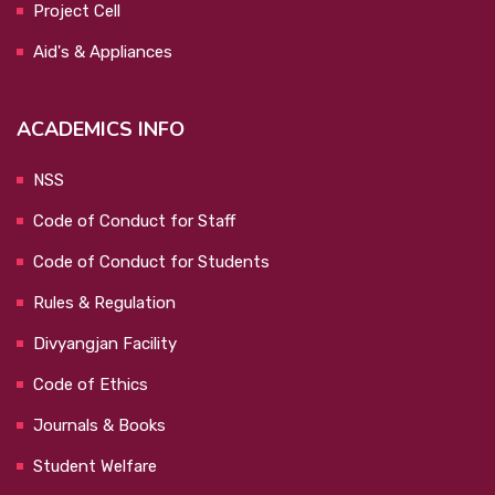
Project Cell
Aid's & Appliances
ACADEMICS INFO
NSS
Code of Conduct for Staff
Code of Conduct for Students
Rules & Regulation
Divyangjan Facility
Code of Ethics
Journals & Books
Student Welfare