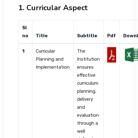
1. Curricular Aspect
Sl
no
Title
Subtitle
Pdf
Down
1
Curricular
The
Planning and
Institution
Implementation
ensures
effective
curriculum
planning,
delivery
and
evaluation
through a
well