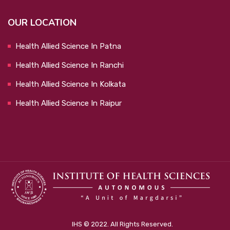
OUR LOCATION
Health Allied Science In Patna
Health Allied Science In Ranchi
Health Allied Science In Kolkata
Health Allied Science In Raipur
IHS © 2022. All Rights Reserved.