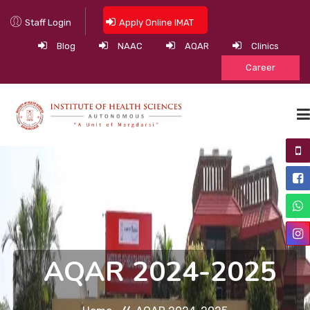
Staff Login
Apply Online IMAT
Blog
NAAC
AQAR
Clinics
Career
HOME
ABOUT
ACADEMIC PROGRAMS
ACADEMICS
AQAR 2024-2025
NEWS & EVENTS