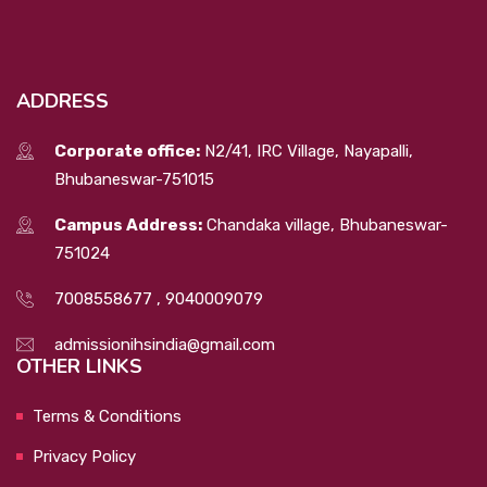
ADDRESS
Corporate office:
N2/41, IRC Village, Nayapalli,
Bhubaneswar-751015
Campus Address:
Chandaka village, Bhubaneswar-
751024
7008558677
,
9040009079
admissionihsindia@gmail.com
OTHER LINKS
Terms & Conditions
Privacy Policy