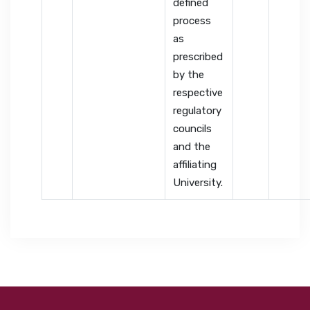
defined
process
as
prescribed
by the
respective
regulatory
councils
and the
affiliating
University.