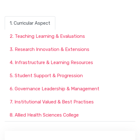
1. Curricular Aspect
2. Teaching Learning & Evaluations
3. Research Innovation & Extensions
4. Infrastructure & Learning Resources
5. Student Support & Progression
6. Governance Leadership & Management
7. Institutional Valued & Best Practises
8. Allied Health Sciences College