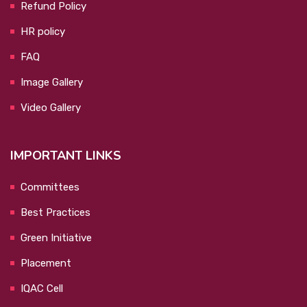
Refund Policy
HR policy
FAQ
Image Gallery
Video Gallery
IMPORTANT LINKS
Committees
Best Practices
Green Initiative
Placement
IQAC Cell