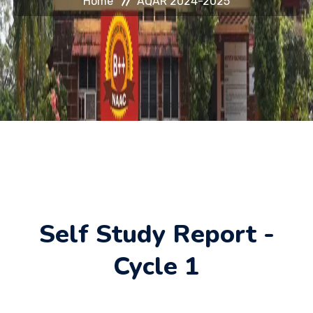
Home
AQAR 2024-2025
HELP DESK
JOURNAL
CONTACT
Self Study Report -
Cycle 1