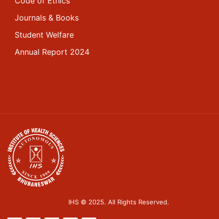
Code of Ethics
Journals & Books
Student Welfare
Annual Report 2024
IHS © 2025. All Rights Reserved.