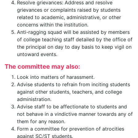
Resolve grievances: Address and resolve
grievances or complaints raised by students
related to academic, administrative, or other
concerns within the institution.
Anti-ragging squad will be assisted by members
of college teaching staff detailed by the office of
the principal on day to day basis to keep vigil on
untoward events.
The committee may also:
Look into matters of harassment.
Advise students to refrain from inciting students
against other students, teachers, and college
administration.
Advise staff to be affectionate to students and
not behave in a vindictive manner towards any of
them for any reason.
Form a committee for prevention of atrocities
against SC/ST students.