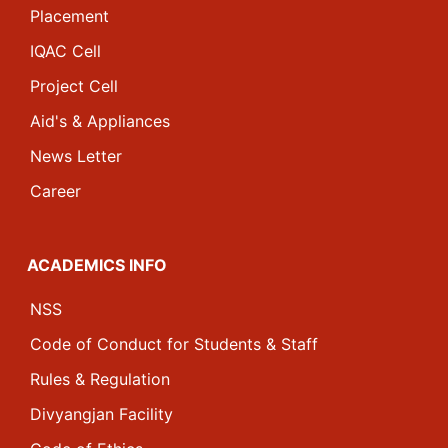
Placement
IQAC Cell
Project Cell
Aid's & Appliances
News Letter
Career
ACADEMICS INFO
NSS
Code of Conduct for Students & Staff
Rules & Regulation
Divyangjan Facility