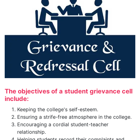
The objectives of a student grievance cell
include:
Keeping the college's self-esteem.
Ensuring a strife-free atmosphere in the college.
Encouraging a cordial student-teacher
relationship.
Helping students record their complaints and