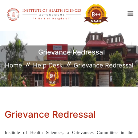
Grievance Redressal
Home
Help Desk
Grievance Redressal
Grievance Redressal
Institute of Health Sciences, a Grievances Committee in the