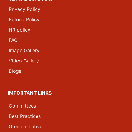
Privacy Policy
Refund Policy
HR policy
FAQ
Image Gallery
Video Gallery
Blogs
IMPORTANT LINKS
Committees
Best Practices
Green Initiative