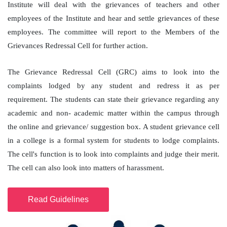
Institute will deal with the grievances of teachers and other
employees of the Institute and hear and settle grievances of these
employees. The committee will report to the Members of the
Grievances Redressal Cell for further action.
The Grievance Redressal Cell (GRC) aims to look into the
complaints lodged by any student and redress it as per
requirement. The students can state their grievance regarding any
academic and non- academic matter within the campus through
the online and grievance/ suggestion box. A student grievance cell
in a college is a formal system for students to lodge complaints.
The cell's function is to look into complaints and judge their merit.
The cell can also look into matters of harassment.
Read Guidelines