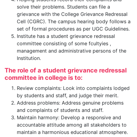
solve their problems. Students can file a
grievance with the College Grievance Redressal
Cell (CGRC). The campus hearing body follows a
set of formal procedures as per UGC Guidelines.
Institute has a student grievance redressal
committee consisting of some fcultyies ,
management and administrative persons of the
Institution.
The role of a student grievance redressal
committee in college is to:
Review complaints: Look into complaints lodged
by students and staff, and judge their merit.
Address problems: Address genuine problems
and complaints of students and staff.
Maintain harmony: Develop a responsive and
accountable attitude among all stakeholders to
maintain a harmonious educational atmosphere.