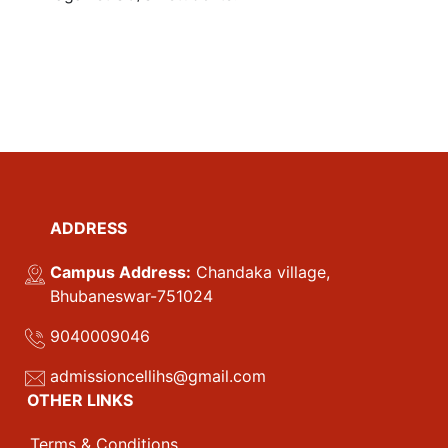
ADDRESS
Campus Address:
Chandaka village,
Bhubaneswar-751024
9040009046
admissioncellihs@gmail.com
OTHER LINKS
Terms & Conditions