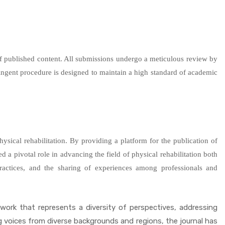
r of published content. All submissions undergo a meticulous review by
ringent procedure is designed to maintain a high standard of academic
hysical rehabilitation. By providing a platform for the publication of
ed a pivotal role in advancing the field of physical rehabilitation both
practices, and the sharing of experiences among professionals and
 work that represents a diversity of perspectives, addressing
ing voices from diverse backgrounds and regions, the journal has