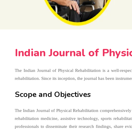
Indian Journal of Physi
The Indian Journal of Physical Rehabilitation is a well-respe
rehabilitation. Since its inception, the journal has been instru
Scope and Objectives
The Indian Journal of Physical Rehabilitation comprehensively c
rehabilitation medicine, assistive technology, sports rehabili
professionals to disseminate their research findings, share e