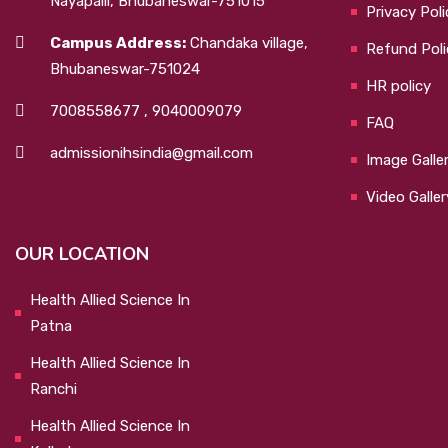
Nayapalli, Bhubaneswar-751015
Privacy Poli
Campus Address:
Chandaka village,
Refund Poli
Bhubaneswar-751024
HR policy
7008558677
,
9040009079
FAQ
admissionihsindia@gmail.com
Image Galle
Video Galler
OUR LOCATION
Health Allied Science In
Patna
Health Allied Science In
Ranchi
Health Allied Science In