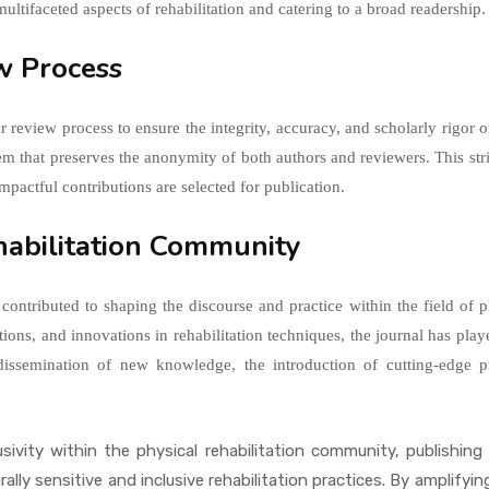
 multifaceted aspects of rehabilitation and catering to a broad readership.
ew Process
er review process to ensure the integrity, accuracy, and scholarly rigo
tem that preserves the anonymity of both authors and reviewers. This st
impactful contributions are selected for publication.
ehabilitation Community
 contributed to shaping the discourse and practice within the field of p
tions, and innovations in rehabilitation techniques, the journal has play
e dissemination of new knowledge, the introduction of cutting-edge 
sivity within the physical rehabilitation community, publishing
urally sensitive and inclusive rehabilitation practices. By amplify