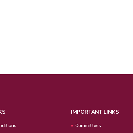
KS
IMPORTANT LINKS
nditions
Committees