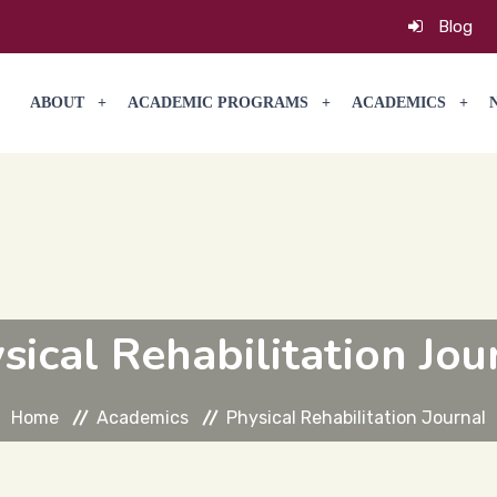
Blog
ABOUT
ACADEMIC PROGRAMS
ACADEMICS
sical Rehabilitation Jou
Home
Academics
Physical Rehabilitation Journal