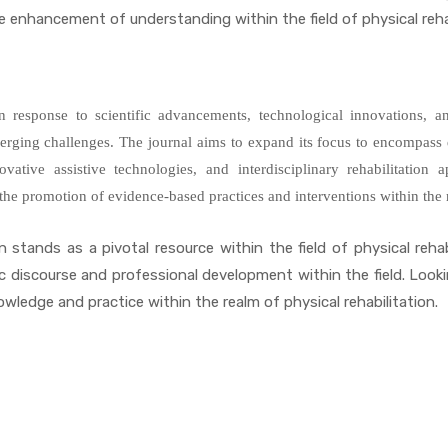
enhancement of understanding within the field of physical rehab
in response to scientific advancements, technological innovations, 
emerging challenges. The journal aims to expand its focus to encompas
innovative assistive technologies, and interdisciplinary rehabilitatio
d the promotion of evidence-based practices and interventions within the r
 stands as a pivotal resource within the field of physical rehabil
c discourse and professional development within the field. Look
wledge and practice within the realm of physical rehabilitation.