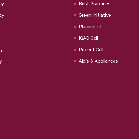
cy
Best Practices
cy
Green Initiative
Placement
IQAC Cell
ry
Project Cell
y
Aid's & Appliances