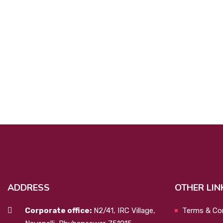
ADDRESS
OTHER LIN
Corporate office:
N2/41, IRC Village,
Terms & Co