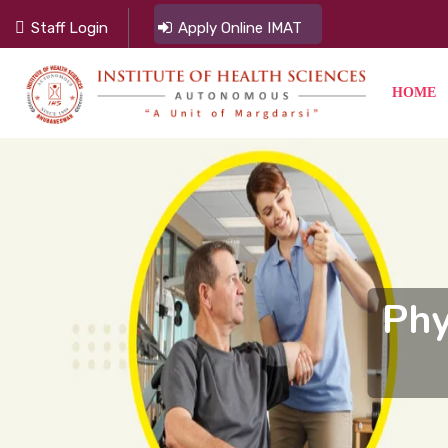
Staff Login
Apply Online IMAT
HOME
Phy