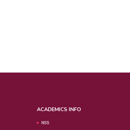
ACADEMICS INFO
NSS