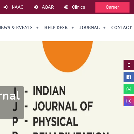
NAAC
AQAR
Clinics
Career
NEWS & EVENTS
HELP DESK
JOURNAL
CONTACT
rnal