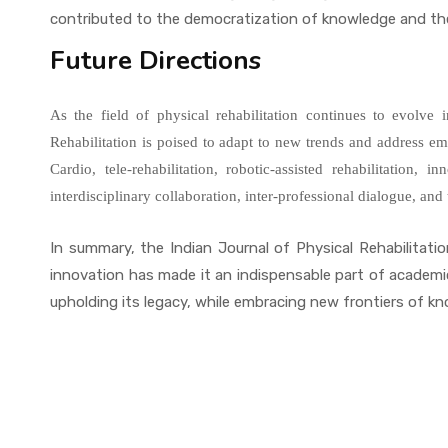
contributed to the democratization of knowledge and the 
Future Directions
As the field of physical rehabilitation continues to evolve 
Rehabilitation is poised to adapt to new trends and address 
Cardio, tele-rehabilitation, robotic-assisted rehabilitation, 
interdisciplinary collaboration, inter-professional dialogue, an
In summary, the Indian Journal of Physical Rehabilitation
innovation has made it an indispensable part of academi
upholding its legacy, while embracing new frontiers of kno