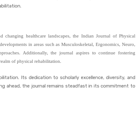
ilitation.
and changing healthcare landscapes, the Indian Journal of Physical
s developments in areas such as Musculoskeletal, Ergonomics, Neuro,
n approaches. Additionally, the journal aspires to continue fostering
ealm of physical rehabilitation.
itation. Its dedication to scholarly excellence, diversity, and
ing ahead, the journal remains steadfast in its commitment to