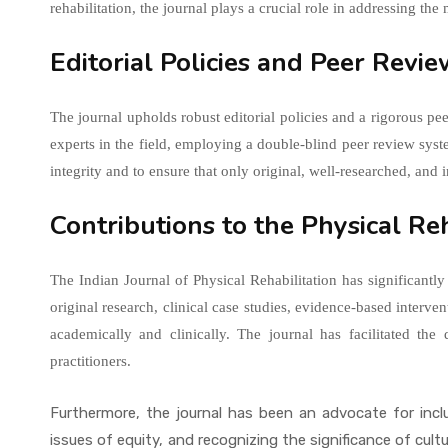
rehabilitation, the journal plays a crucial role in addressing the
Editorial Policies and Peer Revi
The journal upholds robust editorial policies and a rigorous pe
experts in the field, employing a double-blind peer review sys
integrity and to ensure that only original, well-researched, and 
Contributions to the Physical R
The Indian Journal of Physical Rehabilitation has significantly
original research, clinical case studies, evidence-based interven
academically and clinically. The journal has facilitated th
practitioners.
Furthermore, the journal has been an advocate for inclu
issues of equity, and recognizing the significance of cult