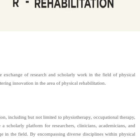
he exchange of research and scholarly work in the field of physical
ering innovation in the area of physical rehabilitation.
on, including but not limited to physiotherapy, occupational therapy,
e a scholarly platform for researchers, clinicians, academicians, and
ge in the field. By encompassing diverse disciplines within physical