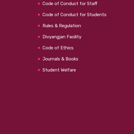
Code of Conduct for Staff
Code of Conduct for Students
Rules & Regulation
Divyangjan Facility
Code of Ethics
Journals & Books
Student Welfare