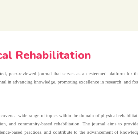
cal Rehabilitation
cted, peer-reviewed journal that serves as an esteemed platform for t
mental in advancing knowledge, promoting excellence in research, and fost
overs a wide range of topics within the domain of physical rehabilitati
tation, and community-based rehabilitation. The journal aims to provid
vidence-based practices, and contribute to the advancement of knowled