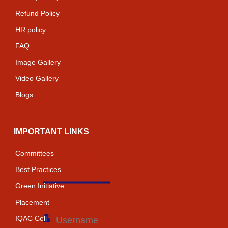
Refund Policy
HR policy
FAQ
Image Gallery
Video Gallery
Blogs
IMPORTANT LINKS
Committees
Login
Best Practices
Green Initiative
Placement
IQAC Cell