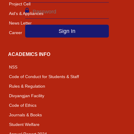
Project Cell
Aid's & Appliances
News Letter
Career
ACADEMICS INFO
NSS
Code of Conduct for Students & Staff
Rules & Regulation
Divyangjan Facility
Code of Ethics
Journals & Books
Student Welfare