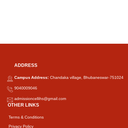
ADDRESS
Campus Address:
Chandaka village, Bhubaneswar-751024
9040009046
admissioncellihs@gmail.com
OTHER LINKS
Terms & Conditions
Privacy Policy