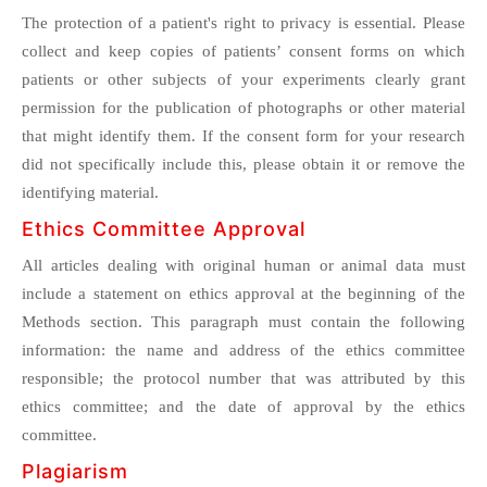
The protection of a patient's right to privacy is essential. Please
collect and keep copies of patients’ consent forms on which
patients or other subjects of your experiments clearly grant
permission for the publication of photographs or other material
that might identify them. If the consent form for your research
did not specifically include this, please obtain it or remove the
identifying material.
Ethics Committee Approval
All articles dealing with original human or animal data must
include a statement on ethics approval at the beginning of the
Methods section. This paragraph must contain the following
information: the name and address of the ethics committee
responsible; the protocol number that was attributed by this
ethics committee; and the date of approval by the ethics
committee.
Plagiarism