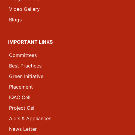
Video Gallery
Blogs
IMPORTANT LINKS
Committees
Best Practices
Green Initiative
Placement
IQAC Cell
Project Cell
Aid's & Appliances
News Letter