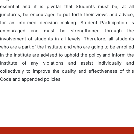
essential and it is pivotal that Students must be, at all
junctures, be encouraged to put forth their views and advice,
for an informed decision making. Student Participation is
encouraged and must be strengthened through the
involvement of students in all levels. Therefore, all students
who are a part of the Institute and who are going to be enrolled
in the Institute are advised to uphold the policy and inform the
Institute of any violations and assist individually and
collectively to improve the quality and effectiveness of this
Code and appended policies.