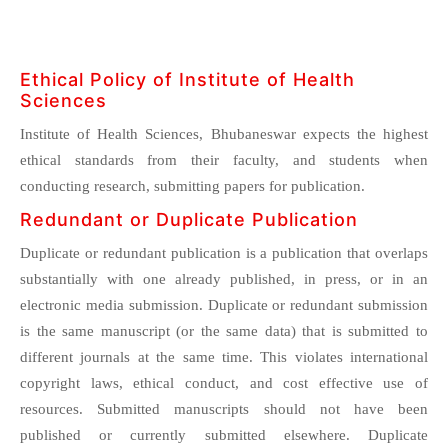
Ethical Policy of Institute of Health
Sciences
Institute of Health Sciences, Bhubaneswar expects the highest
ethical standards from their faculty, and students when
conducting research, submitting papers for publication.
Redundant or Duplicate Publication
Duplicate or redundant publication is a publication that overlaps
substantially with one already published, in press, or in an
electronic media submission. Duplicate or redundant submission
is the same manuscript (or the same data) that is submitted to
different journals at the same time. This violates international
copyright laws, ethical conduct, and cost effective use of
resources. Submitted manuscripts should not have been
published or currently submitted elsewhere. Duplicate