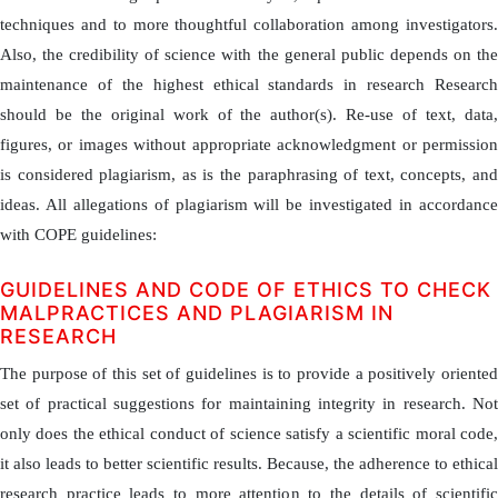
techniques and to more thoughtful collaboration among investigators.
Also, the credibility of science with the general public depends on the
maintenance of the highest ethical standards in research Research
should be the original work of the author(s). Re-use of text, data,
figures, or images without appropriate acknowledgment or permission
is considered plagiarism, as is the paraphrasing of text, concepts, and
ideas. All allegations of plagiarism will be investigated in accordance
with COPE guidelines:
GUIDELINES AND CODE OF ETHICS TO CHECK
MALPRACTICES AND PLAGIARISM IN
RESEARCH
The purpose of this set of guidelines is to provide a positively oriented
set of practical suggestions for maintaining integrity in research. Not
only does the ethical conduct of science satisfy a scientific moral code,
it also leads to better scientific results. Because, the adherence to ethical
research practice leads to more attention to the details of scientific