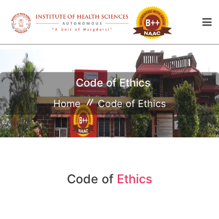
Code of Ethics
Home
Code of Ethics
Code of
Ethics