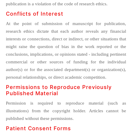
publication is a violation of the code of research ethics.
Conflicts of Interest
At the point of submission of manuscript for publication,
research ethics dictate that each author reveals any financial
interests or connections, direct or indirect, or other situations that
might raise the question of bias in the work reported or the
conclusions, implications, or opinions stated - including pertinent
commercial or other sources of funding for the individual
author(s) or for the associated department(s) or organization(s),
personal relationships, or direct academic competition.
Permissions to Reproduce Previously
Published Material
Permission is required to reproduce material (such as
illustrations) from the copyright holder. Articles cannot be
published without these permissions.
Patient Consent Forms