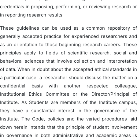
credentials in proposing, performing, or reviewing research or
in reporting research results.
These guidelines can be used as a common repository of
generally accepted practice for experienced researchers and
as an orientation to those beginning research careers. These
principles apply to fields of scientific research, social and
behavioral sciences that involve collection and interpretation
of data. When in doubt about the accepted ethical standards in
a particular case, a researcher should discuss the matter on a
confidential basis with another respected colleague,
Institutional Ethics Committee or the Director/Principal of
Institute. As Students are members of the Institute campus,
they have a substantial interest in the governance of the
Institute. The Code, policies and the varied procedures laid
down herein intends that the principle of student involvement
in governance in both administrative and academic areas is