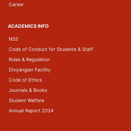
Career
ACADEMICS INFO
NSS
Code of Conduct for Students & Staff
Rules & Regulation
Divyangjan Facility
Code of Ethics
Journals & Books
Student Welfare
Annual Report 2024