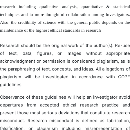
research including qualitative analysis, quantitative & statistical
techniques and to more thoughtful collaboration among investigators.
Also, the credibility of science with the general public depends on the
maintenance of the highest ethical standards in research
Research should be the original work of the author(s). Re-use
of text, data, figures, or images without appropriate
acknowledgment or permission is considered plagiarism, as is
the paraphrasing of text, concepts, and ideas. All allegations of
plagiarism will be investigated in accordance with COPE
guidelines:
Observance of these guidelines will help an investigator avoid
departures from accepted ethical research practice and
prevent those most serious deviations that constitute research
misconduct. Research misconduct is defined as fabrication,
falsification, or plagiarism including misrepresentation of