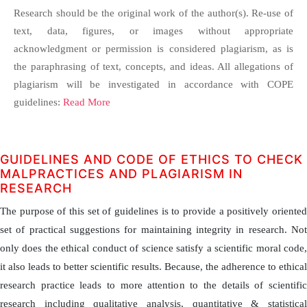
Research should be the original work of the author(s). Re-use of
text, data, figures, or images without appropriate
acknowledgment or permission is considered plagiarism, as is
the paraphrasing of text, concepts, and ideas. All allegations of
plagiarism will be investigated in accordance with COPE
guidelines:
Read More
GUIDELINES AND CODE OF ETHICS TO CHECK
MALPRACTICES AND PLAGIARISM IN
RESEARCH
The purpose of this set of guidelines is to provide a positively oriented
set of practical suggestions for maintaining integrity in research. Not
only does the ethical conduct of science satisfy a scientific moral code,
it also leads to better scientific results. Because, the adherence to ethical
research practice leads to more attention to the details of scientific
research including qualitative analysis, quantitative & statistical