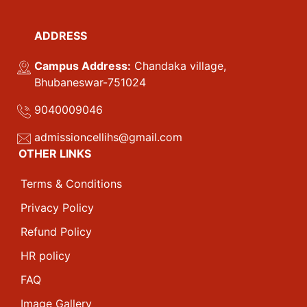
ADDRESS
Campus Address:
Chandaka village,
Bhubaneswar-751024
9040009046
admissioncellihs@gmail.com
OTHER LINKS
Terms & Conditions
Privacy Policy
Refund Policy
HR policy
FAQ
Image Gallery