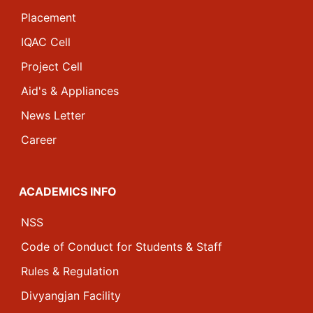
Placement
IQAC Cell
Project Cell
Aid's & Appliances
News Letter
Career
ACADEMICS INFO
NSS
Code of Conduct for Students & Staff
Rules & Regulation
Divyangjan Facility