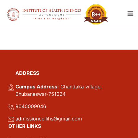
ADDRESS
Campus Address:
Chandaka village,
Bhubaneswar-751024
9040009046
admissioncellihs@gmail.com
OTHER LINKS