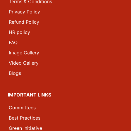
Terms & Conditions
Privacy Policy
Refund Policy
HR policy
FAQ
Image Gallery
Video Gallery
Blogs
IMPORTANT LINKS
Committees
Best Practices
Green Initiative