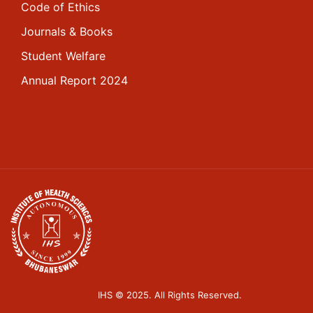
Code of Ethics
Journals & Books
Student Welfare
Annual Report 2024
IHS © 2025. All Rights Reserved.