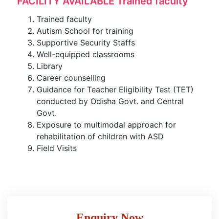
FACILITY AVAILABLE Trained faculty
Trained faculty
Autism School for training
Supportive Security Staffs
Well-equipped classrooms
Library
Career counselling
Guidance for Teacher Eligibility Test (TET)
conducted by Odisha Govt. and Central
Govt.
Exposure to multimodal approach for
rehabilitation of children with ASD
Field Visits
Enquiry Now