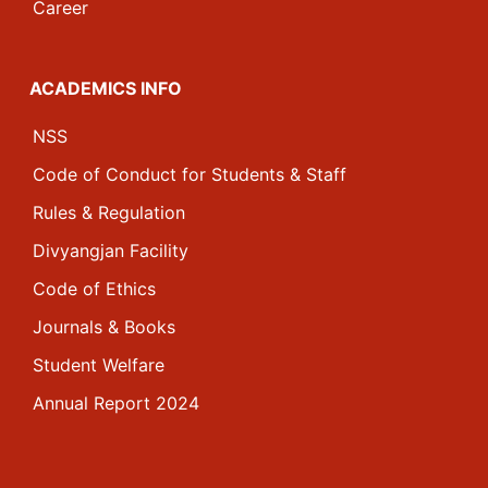
Career
ACADEMICS INFO
NSS
Code of Conduct for Students & Staff
Rules & Regulation
Divyangjan Facility
Code of Ethics
Journals & Books
Student Welfare
Annual Report 2024