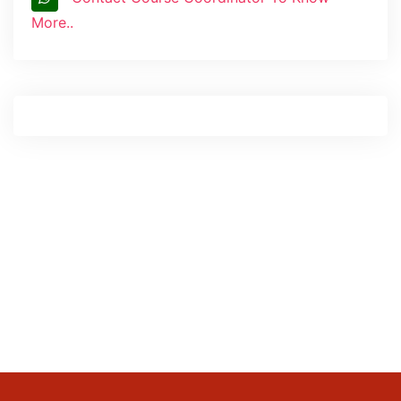
More..