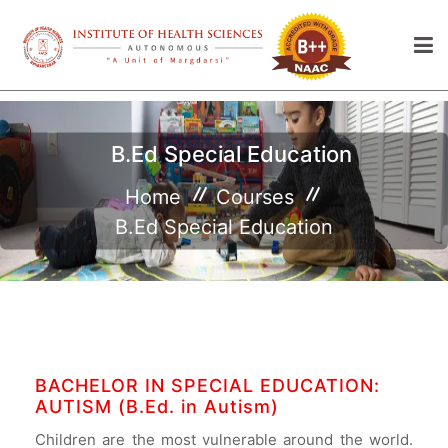
B.Ed Special Education
Home
Courses
B.Ed Special Education
BACHELOR IN SPECIAL EDUCATION:
AUTISM (B.Ed. in Autism)
Children are the most vulnerable around the world.