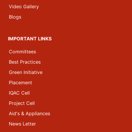
Video Gallery
Blogs
IMPORTANT LINKS
Committees
Best Practices
Green Initiative
Placement
IQAC Cell
Project Cell
Aid's & Appliances
News Letter