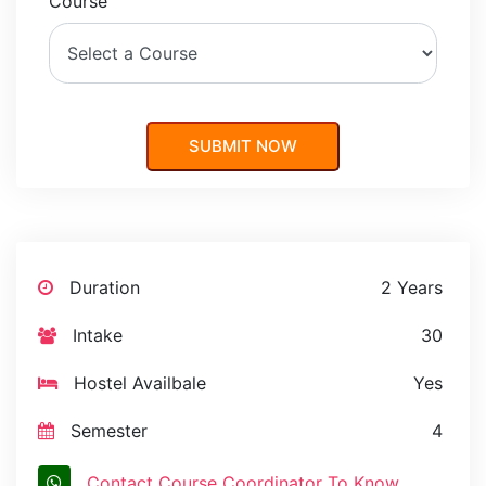
Course
Duration
2 Years
Intake
30
Hostel Availbale
Yes
Semester
4
Contact Course Coordinator To Know