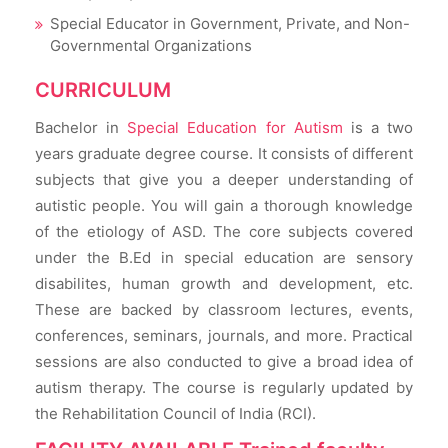
Special Educator in Government, Private, and Non-
Governmental Organizations
CURRICULUM
Bachelor in
Special Education for Autism
is a two
years graduate degree course. It consists of different
subjects that give you a deeper understanding of
autistic people. You will gain a thorough knowledge
of the etiology of ASD. The core subjects covered
under the B.Ed in special education are sensory
disabilites, human growth and development, etc.
These are backed by classroom lectures, events,
conferences, seminars, journals, and more. Practical
sessions are also conducted to give a broad idea of
autism therapy. The course is regularly updated by
the Rehabilitation Council of India (RCI).