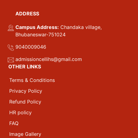
ADDRESS
Campus Address:
Chandaka village,
Bhubaneswar-751024
9040009046
admissioncellihs@gmail.com
OTHER LINKS
Terms & Conditions
Privacy Policy
Refund Policy
HR policy
FAQ
Image Gallery