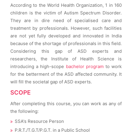
According to the World Health Organization, 1 in 160
children is the victim of Autism Spectrum Disorder.
They are in dire need of specialised care and
treatment by professionals. However, such facilities
are not yet fully developed and innovated in India
because of the shortage of professionals in this field.
Considering this gap of ASD experts and
researchers, the Institute of Health Science is
introducing a high-scope
bachelor program
to work
for the betterment of the ASD affected community. It
will fill the societal gap of ASD experts.
SCOPE
After completing this course, you can work as any of
the following:
SSA's Resource Person
P.R.T./T.G.T/P.G.T. in a Public School