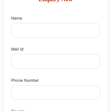
Name
Mail Id
Phone Number