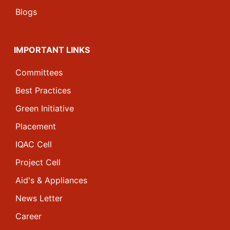
Blogs
IMPORTANT LINKS
Committees
Best Practices
Green Initiative
Placement
IQAC Cell
Project Cell
Aid's & Appliances
News Letter
Career