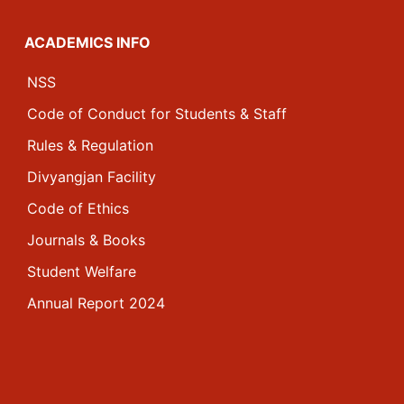
ACADEMICS INFO
NSS
Code of Conduct for Students & Staff
Rules & Regulation
Divyangjan Facility
Code of Ethics
Journals & Books
Student Welfare
Annual Report 2024