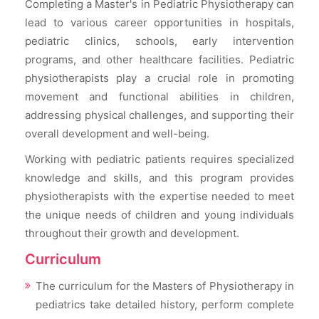
Completing a Master's in Pediatric Physiotherapy can
lead to various career opportunities in hospitals,
pediatric clinics, schools, early intervention
programs, and other healthcare facilities. Pediatric
physiotherapists play a crucial role in promoting
movement and functional abilities in children,
addressing physical challenges, and supporting their
overall development and well-being.
Working with pediatric patients requires specialized
knowledge and skills, and this program provides
physiotherapists with the expertise needed to meet
the unique needs of children and young individuals
throughout their growth and development.
Curriculum
The curriculum for the Masters of Physiotherapy in
pediatrics take detailed history, perform complete