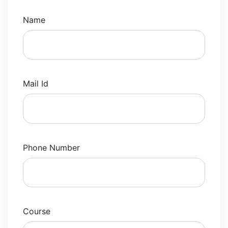
Name
Mail Id
Phone Number
Course