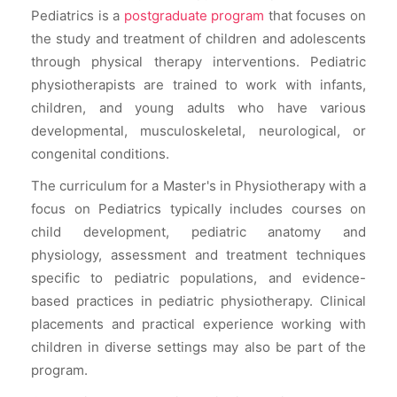
Pediatrics is a
postgraduate program
that focuses on
the study and treatment of children and adolescents
through physical therapy interventions. Pediatric
physiotherapists are trained to work with infants,
children, and young adults who have various
developmental, musculoskeletal, neurological, or
congenital conditions.
The curriculum for a Master's in Physiotherapy with a
focus on Pediatrics typically includes courses on
child development, pediatric anatomy and
physiology, assessment and treatment techniques
specific to pediatric populations, and evidence-
based practices in pediatric physiotherapy. Clinical
placements and practical experience working with
children in diverse settings may also be part of the
program.