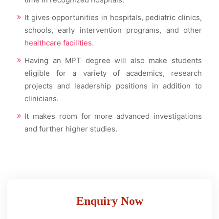
It gives opportunities in hospitals, pediatric clinics,
schools, early intervention programs, and other
healthcare facilities
.
Having an MPT degree will also make students
eligible for a variety of academics, research
projects and leadership positions in addition to
clinicians.
It makes room for more advanced investigations
and further higher studies.
Enquiry Now