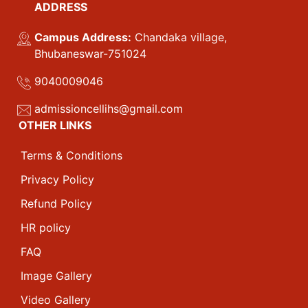
ADDRESS
Campus Address:
Chandaka village,
Bhubaneswar-751024
9040009046
admissioncellihs@gmail.com
OTHER LINKS
Terms & Conditions
Privacy Policy
Refund Policy
HR policy
FAQ
Image Gallery
Video Gallery