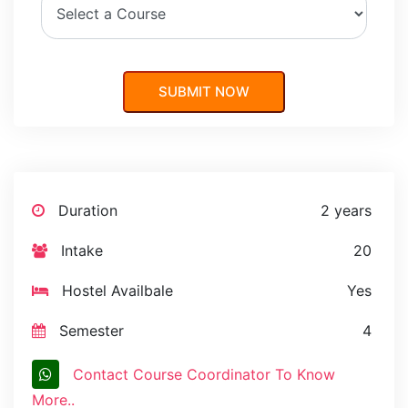
Duration
2 years
Intake
20
Hostel Availbale
Yes
Semester
4
Contact Course Coordinator To Know
More..