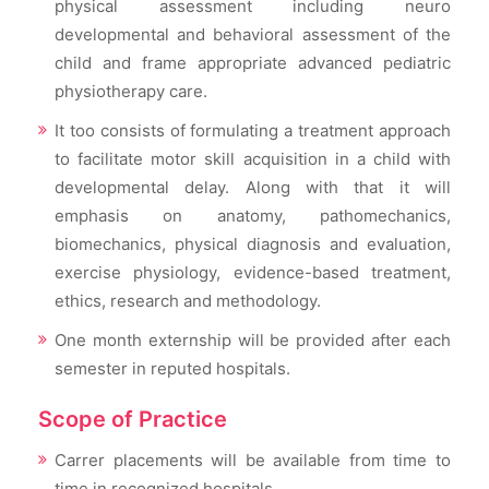
physical assessment including neuro
developmental and behavioral assessment of the
child and frame appropriate advanced pediatric
physiotherapy care.
It too consists of formulating a treatment approach
to facilitate motor skill acquisition in a child with
developmental delay. Along with that it will
emphasis on anatomy, pathomechanics,
biomechanics, physical diagnosis and evaluation,
exercise physiology, evidence-based treatment,
ethics, research and methodology.
One month externship will be provided after each
semester in reputed hospitals.
Scope of Practice
Carrer placements will be available from time to
time in recognized hospitals.