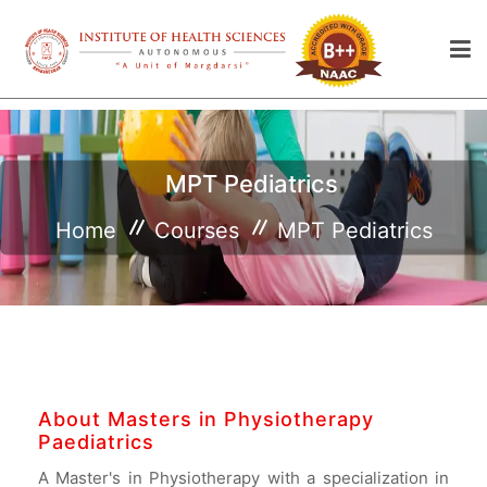
MPT Pediatrics
Home
Courses
MPT Pediatrics
About Masters in Physiotherapy
Paediatrics
A Master's in Physiotherapy with a specialization in