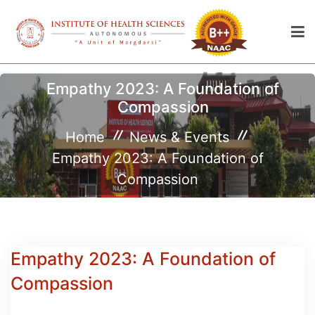
Empathy 2023: A Foundation of
Compassion
Home
News & Events
Empathy 2023: A Foundation of
Compassion
Empathy 2023: A Foundation of
Compassion