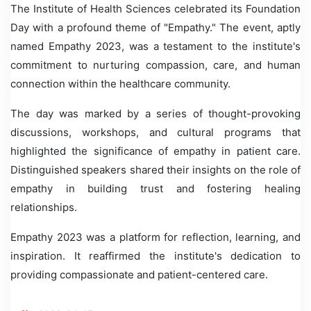
The Institute of Health Sciences celebrated its Foundation
Day with a profound theme of "Empathy." The event, aptly
named Empathy 2023, was a testament to the institute's
commitment to nurturing compassion, care, and human
connection within the healthcare community.
The day was marked by a series of thought-provoking
discussions, workshops, and cultural programs that
highlighted the significance of empathy in patient care.
Distinguished speakers shared their insights on the role of
empathy in building trust and fostering healing
relationships.
Empathy 2023 was a platform for reflection, learning, and
inspiration. It reaffirmed the institute's dedication to
providing compassionate and patient-centered care.