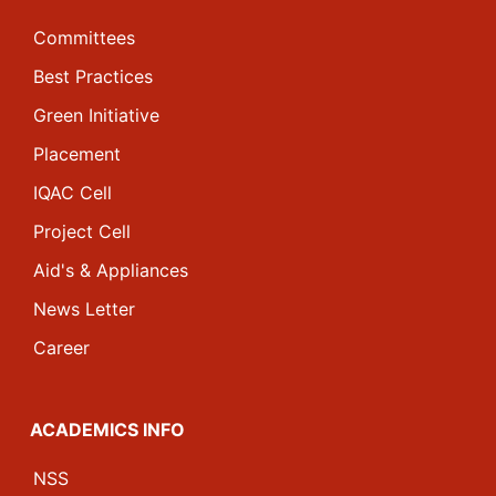
Committees
Best Practices
Green Initiative
Placement
IQAC Cell
Project Cell
Aid's & Appliances
News Letter
Career
ACADEMICS INFO
NSS