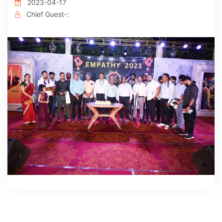
2023-04-17
Chief Guest-: