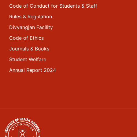
Code of Conduct for Students & Staff
Rules & Regulation
Divyangjan Facility
Code of Ethics
Journals & Books
Student Welfare
Annual Report 2024