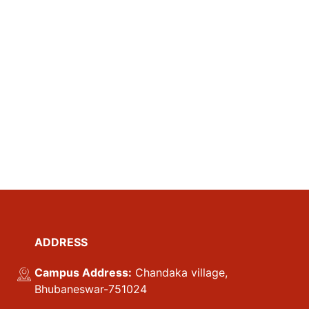
ADDRESS
Campus Address:
Chandaka village,
Bhubaneswar-751024