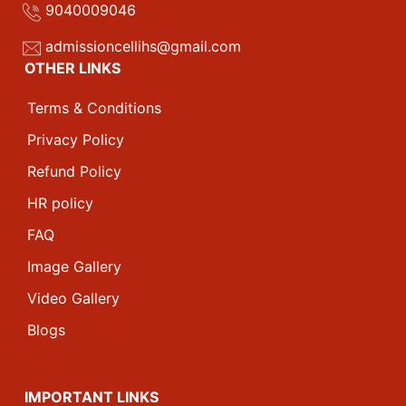
9040009046
admissioncellihs@gmail.com
OTHER LINKS
Terms & Conditions
Privacy Policy
Refund Policy
HR policy
FAQ
Image Gallery
Video Gallery
Blogs
IMPORTANT LINKS