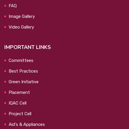
FAQ
Image Gallery
Video Gallery
IMPORTANT LINKS
Committees
Best Practices
Green Initiative
Placement
IQAC Cell
Project Cell
Aid's & Appliances