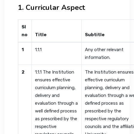
1. Curricular Aspect
Sl
no
Title
Subtitle
1
1.1.1
Any other relevant
information.
2
1.1.1 The Institution
The Institution ensures
ensures effective
effective curriculum
curriculum planning,
planning, delivery and
delivery and
evaluation through a we
evaluation through a
defined process as
well defined process
prescribed by the
as prescribed by the
respective regulatory
respective
councils and the affiliat