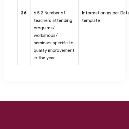
26
6.5.2 Number of
Information as per Dat
teachers attending
template
programs/
workshops/
seminars specific to
quality improvement
in the year