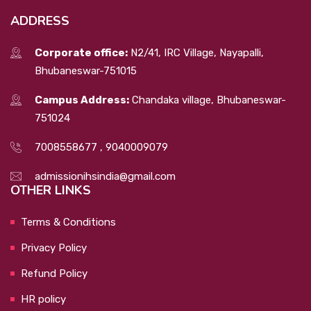
ADDRESS
Corporate office:
N2/41, IRC Village, Nayapalli,
Bhubaneswar-751015
Campus Address:
Chandaka village, Bhubaneswar-
751024
7008558677
,
9040009079
admissionihsindia@gmail.com
OTHER LINKS
Terms & Conditions
Privacy Policy
Refund Policy
HR policy