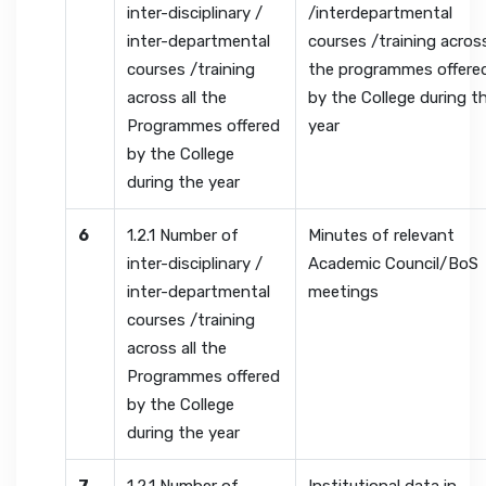
inter-disciplinary /
/interdepartmental
inter-departmental
courses /training across
courses /training
the programmes offere
across all the
by the College during t
Programmes offered
year
by the College
during the year
6
1.2.1 Number of
Minutes of relevant
inter-disciplinary /
Academic Council/BoS
inter-departmental
meetings
courses /training
across all the
Programmes offered
by the College
during the year