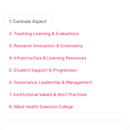
1. Curricular Aspect
2. Teaching Learning & Evaluations
3. Research Innovation & Extensions
4. Infrastructure & Learning Resources
5. Student Support & Progression
6. Governance Leadership & Management
7. Institutional Valued & Best Practises
8. Allied Health Sciences College