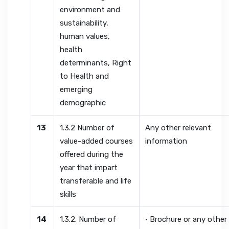
environment and
sustainability,
human values,
health
determinants, Right
to Health and
emerging
demographic
13
1.3.2 Number of
Any other relevant
value-added courses
information
offered during the
year that impart
transferable and life
skills
14
1.3.2. Number of
• Brochure or any other