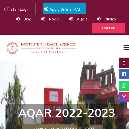
Staff Login
Apply Online IMAT
Blog
NAAC
AQAR
Clinics
Career
HOME
ABOUT
ACADEMIC PROGRAMS
ACADEMICS
AQAR 2022-2023
NEWS & EVENTS