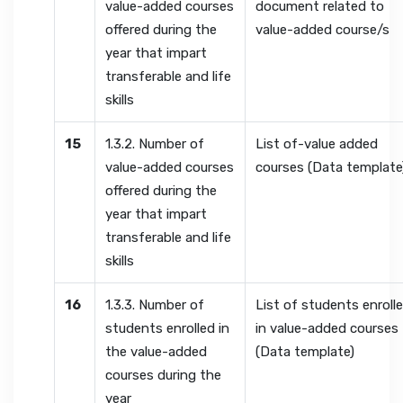
value-added courses
document related to
offered during the
value-added course/s
year that impart
transferable and life
skills
15
1.3.2. Number of
List of-value added
value-added courses
courses (Data template
offered during the
year that impart
transferable and life
skills
16
1.3.3. Number of
List of students enroll
students enrolled in
in value-added courses
the value-added
(Data template)
courses during the
year