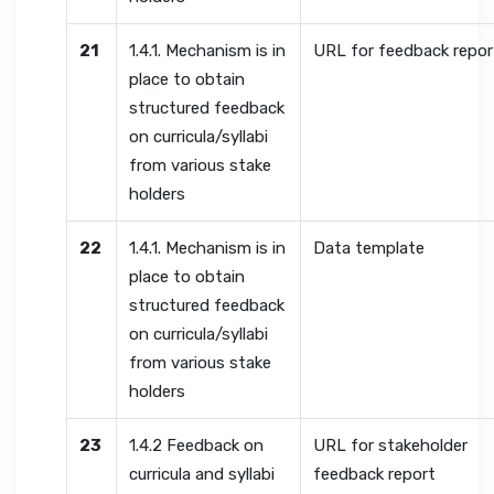
21
1.4.1. Mechanism is in
URL for feedback repor
place to obtain
structured feedback
on curricula/syllabi
from various stake
holders
22
1.4.1. Mechanism is in
Data template
place to obtain
structured feedback
on curricula/syllabi
from various stake
holders
23
1.4.2 Feedback on
URL for stakeholder
curricula and syllabi
feedback report