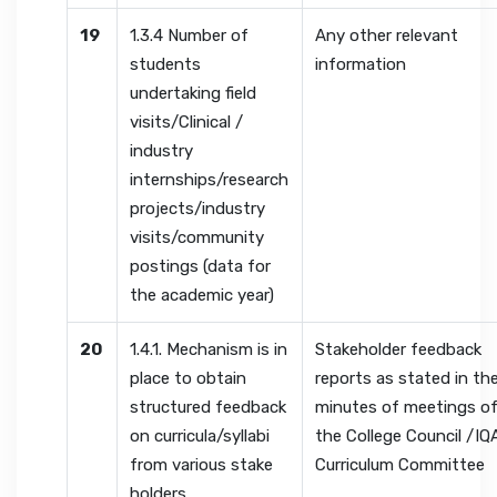
19
1.3.4 Number of
Any other relevant
students
information
undertaking field
visits/Clinical /
industry
internships/research
projects/industry
visits/community
postings (data for
the academic year)
20
1.4.1. Mechanism is in
Stakeholder feedback
place to obtain
reports as stated in th
structured feedback
minutes of meetings o
on curricula/syllabi
the College Council /IQ
from various stake
Curriculum Committee
holders