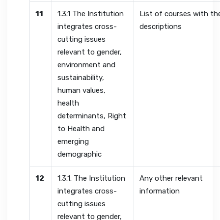
11
1.3.1 The Institution
List of courses with the
integrates cross-
descriptions
cutting issues
relevant to gender,
environment and
sustainability,
human values,
health
determinants, Right
to Health and
emerging
demographic
12
1.3.1. The Institution
Any other relevant
integrates cross-
information
cutting issues
relevant to gender,