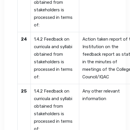
obtained from
stakeholders is
processed in terms
of:
24
1.4.2 Feedback on
Action taken report of 
curricula and syllabi
Institution on the
obtained from
feedback report as sta
stakeholders is
in the minutes of
processed in terms
meetings of the Colleg
of:
Council/IQAC
25
1.4.2 Feedback on
Any other relevant
curricula and syllabi
information
obtained from
stakeholders is
processed in terms
of: