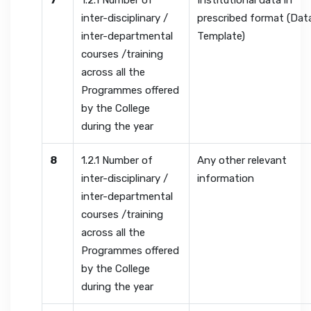
7
1.2.1 Number of
Institutional data in
inter-disciplinary /
prescribed format (Dat
inter-departmental
Template)
courses /training
across all the
Programmes offered
by the College
during the year
8
1.2.1 Number of
Any other relevant
inter-disciplinary /
information
inter-departmental
courses /training
across all the
Programmes offered
by the College
during the year