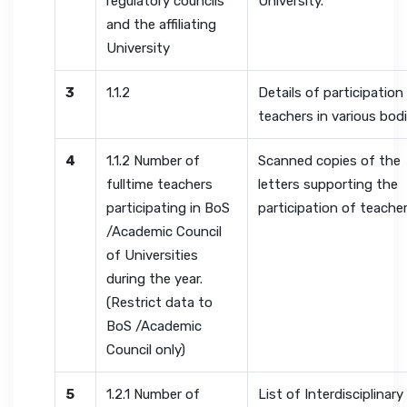
regulatory councils
University.
and the affiliating
University
3
1.1.2
Details of participation
teachers in various bod
4
1.1.2 Number of
Scanned copies of the
fulltime teachers
letters supporting the
participating in BoS
participation of teache
/Academic Council
of Universities
during the year.
(Restrict data to
BoS /Academic
Council only)
5
1.2.1 Number of
List of Interdisciplinary