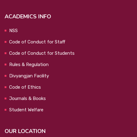
ACADEMICS INFO
NSS
Code of Conduct for Staff
Code of Conduct for Students
Rules & Regulation
Divyangjan Facility
Code of Ethics
Journals & Books
Student Welfare
OUR LOCATION