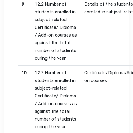
9
1.2.2 Number of
Details of the student
students enrolled in
enrolled in subject-rela
subject-related
Certificate/ Diploma
/ Add-on courses as
against the total
number of students
during the year
10
1.2.2 Number of
Certificate/Diploma/Ad
students enrolled in
on courses
subject-related
Certificate/ Diploma
/ Add-on courses as
against the total
number of students
during the year