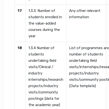
17
1.3.3. Number of
Any other relevant
students enrolled in
information
the value-added
courses during the
year
18
1.3.4 Number of
List of programmes an
students
number of students
undertaking field
undertaking field
visits/Clinical /
visits/internships/rese
industry
projects/industry
internships/research
visits/community post
projects/industry
(Data template)
visits/community
postings (data for
the academic year)