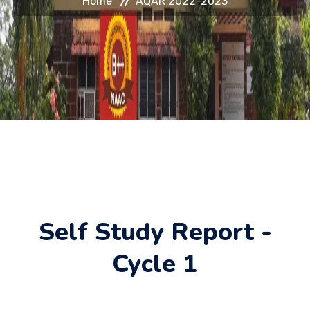
Home
AQAR 2022-2023
HELP DESK
JOURNAL
CONTACT
Self Study Report -
Cycle 1